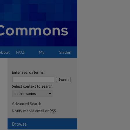
About
FAQ
My
Sladen
Account
Enter search terms:
Select context to search:
Advanced Search
Notify me via email or
RSS
Browse