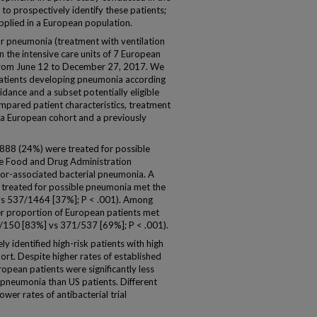
d to prospectively identify these patients;
pplied in a European population.
or pneumonia (treatment with ventilation
n the intensive care units of 7 European
 from June 12 to December 27, 2017. We
patients developing pneumonia according
dance and a subset potentially eligible
ompared patient characteristics, treatment
 a European cohort and a previously
/888 (24%) were treated for possible
e Food and Drug Administration
ator-associated bacterial pneumonia. A
 treated for possible pneumonia met the
vs 537/1464 [37%]; P < .001). Among
er proportion of European patients met
(124/150 [83%] vs 371/537 [69%]; P < .001).
ely identified high-risk patients with high
rt. Despite higher rates of established
opean patients were significantly less
le pneumonia than US patients. Different
wer rates of antibacterial trial