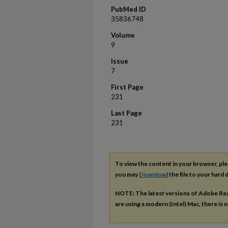
PubMed ID
35836748
Volume
9
Issue
7
First Page
231
Last Page
231
To view the content in your browser, pl
you may
Download
the file to your hard d
NOTE: The latest versions of Adobe Re
are using a modern (Intel) Mac, there is n