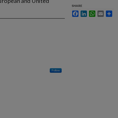
European and United
SHARE
Facebook
LinkedIn
WhatsApp
Email
Sha
Follow