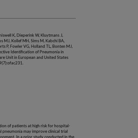
Chiswell K, Dieperink W, Kluytmans J,
s MJ, Kollef MH, Sims M, Kabchi BA,
erts P, Fowler VG, Holland TL, Bonten MJ,
tive Identification of Pneumonia in
Care Unit in European and United States
9(7):ofac231.
on of patients at high risk for hospital-
l pneumonia may improve clinical trial
elopment. In a prior study conducted in the