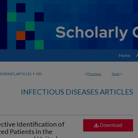
Home
>
DISEASES_ARTICLES
180
<
Previous
Next
>
INFECTIOUS DISEASES ARTICLES
ive Identification of
Download
ed Patients in the