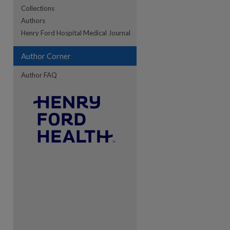
Collections
Authors
re
Henry Ford Hospital Medical Journal
Author Corner
Author FAQ