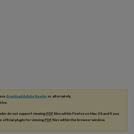
ease
download Adobe Reader
or, alternately,
rive.
ader do not support viewing
PDF
files within Firefox on Mac OS and if you
o official plugin for viewing
PDF
files within the browser window.