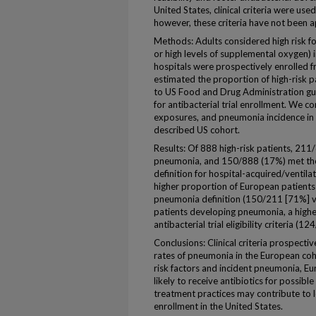
United States, clinical criteria were use
however, these criteria have not been a
Methods: Adults considered high risk f
or high levels of supplemental oxygen) i
hospitals were prospectively enrolled
estimated the proportion of high-risk 
to US Food and Drug Administration gui
for antibacterial trial enrollment. We c
exposures, and pneumonia incidence in
described US cohort.
Results: Of 888 high-risk patients, 211
pneumonia, and 150/888 (17%) met th
definition for hospital-acquired/ventil
higher proportion of European patients
pneumonia definition (150/211 [71%] 
patients developing pneumonia, a high
antibacterial trial eligibility criteria 
Conclusions: Clinical criteria prospectiv
rates of pneumonia in the European coho
risk factors and incident pneumonia, Eur
likely to receive antibiotics for possib
treatment practices may contribute to lo
enrollment in the United States.