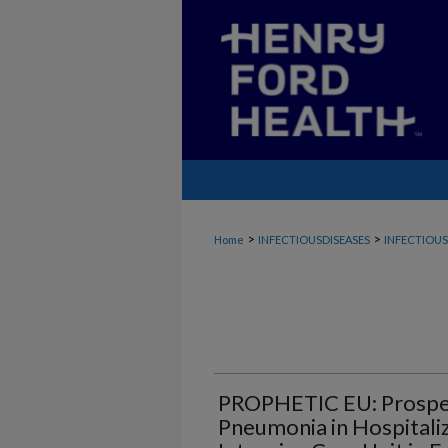
>
>
Home
INFECTIOUSDISEASES
INFECTIOUS
PROPHETIC EU: Prospect
Pneumonia in Hospitaliz