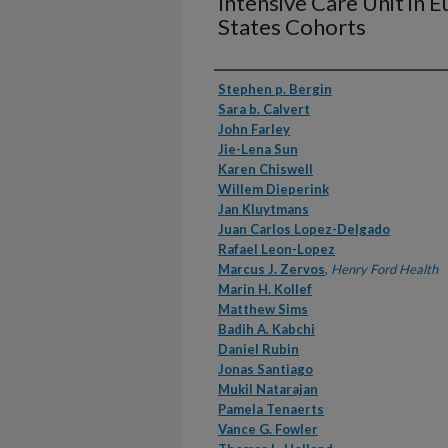
Intensive Care Unit in 
States Cohorts
Authors
Stephen p. Bergin
Sara b. Calvert
John Farley
Jie-Lena Sun
Karen Chiswell
Willem Dieperink
Jan Kluytmans
Juan Carlos Lopez-Delgado
Rafael Leon-Lopez
Marcus J. Zervos
,
Henry Ford Health
Marin H. Kollef
Matthew Sims
Badih A. Kabchi
Daniel Rubin
Jonas Santiago
Mukil Natarajan
Pamela Tenaerts
Vance G. Fowler