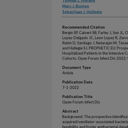
Thomas L. Holland
Marc J. Bonten
Sebastiaan J. Hullegie
Recommended Citation
Bergin SP, Calvert SB, Farley J, Sun JL, 
Lopez-Delgado JC, Leon-Lopez R, Zervo
Rubin D, Santiago J, Natarajan M, Tena
and Hullegie SJ. PROPHETIC EU: Prospec
Hospitalized Patients in the Intensive 
Cohorts. Open Forum Infect Dis 2022; 
Document Type
Article
Publication Date
7-1-2022
Publication Title
Open Forum Infect Dis
Abstract
Background: The prospective identificati
acquired/ventilator-associated bacteria
feasibility and foster antibacterial dev