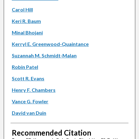
Carol Hill
Keri R. Baum
Minal Bhojani
Kerryl E. Greenwood-Quaintance
Suzannah M. Schmidt-Malan
Robin Patel
Scott R. Evans
Henry F. Chambers
Vance G. Fowler
David van Duin
Recommended Citation