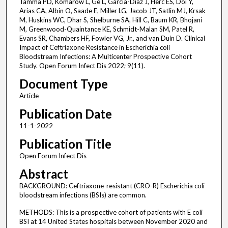
Tamma PD, Komarow L, Ge L, Garcia-Diaz J, Herc ES, Doi Y,
Arias CA, Albin O, Saade E, Miller LG, Jacob JT, Satlin MJ, Krsak
M, Huskins WC, Dhar S, Shelburne SA, Hill C, Baum KR, Bhojani
M, Greenwood-Quaintance KE, Schmidt-Malan SM, Patel R,
Evans SR, Chambers HF, Fowler VG, Jr., and van Duin D. Clinical
Impact of Ceftriaxone Resistance in Escherichia coli
Bloodstream Infections: A Multicenter Prospective Cohort
Study. Open Forum Infect Dis 2022; 9(11).
Document Type
Article
Publication Date
11-1-2022
Publication Title
Open Forum Infect Dis
Abstract
BACKGROUND: Ceftriaxone-resistant (CRO-R) Escherichia coli
bloodstream infections (BSIs) are common.
METHODS: This is a prospective cohort of patients with E coli
BSI at 14 United States hospitals between November 2020 and