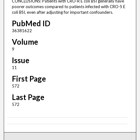
CONCLUSIONS: Patients with CRO-R E coli BSI generally have
poorer outcomes compared to patients infected with CRO-S E
coli BSI, even after adjusting for important confounders.
PubMed ID
36381622
Volume
9
Issue
11
First Page
572
Last Page
572