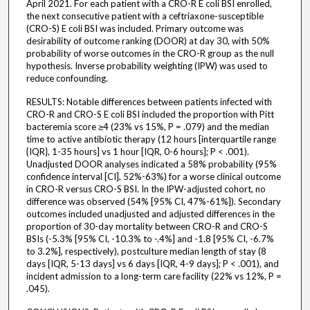
April 2021. For each patient with a CRO-R E coli BSI enrolled,
the next consecutive patient with a ceftriaxone-susceptible
(CRO-S) E coli BSI was included. Primary outcome was
desirability of outcome ranking (DOOR) at day 30, with 50%
probability of worse outcomes in the CRO-R group as the null
hypothesis. Inverse probability weighting (IPW) was used to
reduce confounding.
RESULTS: Notable differences between patients infected with
CRO-R and CRO-S E coli BSI included the proportion with Pitt
bacteremia score ≥4 (23% vs 15%, P = .079) and the median
time to active antibiotic therapy (12 hours [interquartile range
{IQR}, 1-35 hours] vs 1 hour [IQR, 0-6 hours]; P < .001).
Unadjusted DOOR analyses indicated a 58% probability (95%
confidence interval [CI], 52%-63%) for a worse clinical outcome
in CRO-R versus CRO-S BSI. In the IPW-adjusted cohort, no
difference was observed (54% [95% CI, 47%-61%]). Secondary
outcomes included unadjusted and adjusted differences in the
proportion of 30-day mortality between CRO-R and CRO-S
BSIs (-5.3% [95% CI, -10.3% to -.4%] and -1.8 [95% CI, -6.7%
to 3.2%], respectively), postculture median length of stay (8
days [IQR, 5-13 days] vs 6 days [IQR, 4-9 days]; P < .001), and
incident admission to a long-term care facility (22% vs 12%, P =
.045).