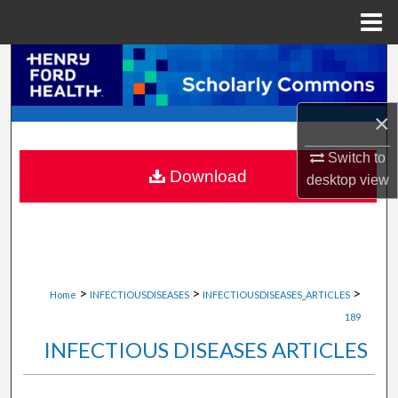
Menu
Home
Search
Browse Collections
×
My Account
Switch to
Download
desktop
view
About
Digital Commons Network™
>
>
>
Home
INFECTIOUSDISEASES
INFECTIOUSDISEASES_ARTICLES
189
INFECTIOUS DISEASES ARTICLES