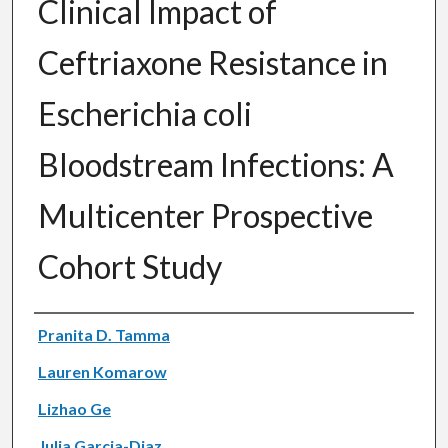
Clinical Impact of
Ceftriaxone Resistance in
Escherichia coli
Bloodstream Infections: A
Multicenter Prospective
Cohort Study
Authors
Pranita D. Tamma
Lauren Komarow
Lizhao Ge
Julia Garcia-Diaz