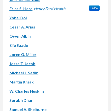
Erica S. Herc
,
Henry Ford Health
Follow
Yohei Doi
Cesar A. Arias
Owen Albin
Elie Saade
Loren G. Miller
Jesse T. Jacob
Michael J. Satlin
Martin Krsak
W. Charles Huskins
Sorabh Dhar
Samuel A. Shelburne