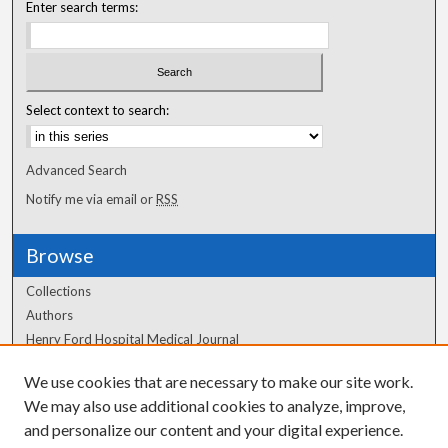
Enter search terms:
Select context to search:
Advanced Search
Notify me via email or
RSS
Browse
Collections
Authors
Henry Ford Hospital Medical Journal
We use cookies that are necessary to make our site work.
Author Corner
We may also use additional cookies to analyze, improve,
Author FAQ
and personalize our content and your digital experience.