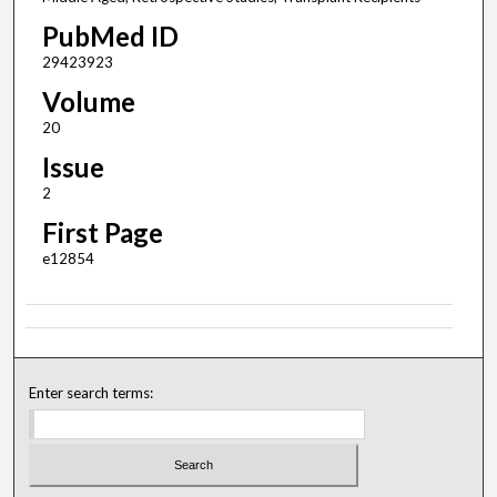
PubMed ID
29423923
Volume
20
Issue
2
First Page
e12854
Enter search terms: