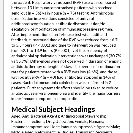
the patient. Respiratory virus panel (RVP) use was compared
between 131 immunocompromised patients who received
send-out (n = 56) vs in-house (n = 75) testing. Antimicrobial
optimization interventions consisted of antiviral
addition/discontinuation, antibiotic discontinuation/de-
escalation, or modification of immunosuppressive regimen.
After implementation of an in-house test with audit and
feedback, turnaround time of the RVP was reduced from 46.7
to 5.5 hours (P < .001) and time to intervention was reduced
from 52.1 to 13.9 hours (P < .001), yet the frequency of
antimicrobial optimization interventions was unchanged (30.7%
vs 35.7%). Differences were not observed in duration of empiric
antibiotic therapy or length of stay. The overall discontinuation
rate for patients tested with a RVP was low (4.6%), and those
with positive RVP (n = 43) had antibiotics stopped in 14% of
cases. Bacterial pneumonia coinfection was confirmed in 2
patients. Further systematic efforts should be taken to reduce
antibiotic use in viral pneumonia and identify the major barriers
in the immunocompromised population.
Medical Subject Headings
Aged; Anti-Bacterial Agents; Antimicrobial Stewardship;
Bacterial Infections; Drug Utilization; Female; Humans;
Immunocompromised Host; Immunosuppressive Agents; Male;
Middle Aged; Retrospective Studies; Transplant Recipients