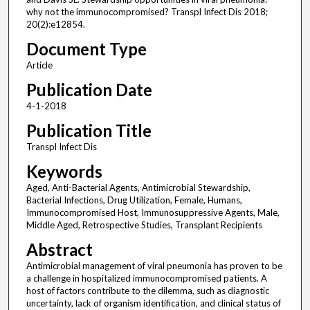
why not the immunocompromised? Transpl Infect Dis 2018;
20(2):e12854.
Document Type
Article
Publication Date
4-1-2018
Publication Title
Transpl Infect Dis
Keywords
Aged, Anti-Bacterial Agents, Antimicrobial Stewardship,
Bacterial Infections, Drug Utilization, Female, Humans,
Immunocompromised Host, Immunosuppressive Agents, Male,
Middle Aged, Retrospective Studies, Transplant Recipients
Abstract
Antimicrobial management of viral pneumonia has proven to be
a challenge in hospitalized immunocompromised patients. A
host of factors contribute to the dilemma, such as diagnostic
uncertainty, lack of organism identification, and clinical status of