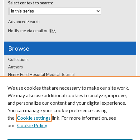
Select context to search:
Advanced Search
Notify me via email or
RSS
Browse
Collections
Authors
Henry Ford Hospital Medical Journal
We use cookies that are necessary to make our site work.
Author Corner
We may also use additional cookies to analyze, improve,
Author FAQ
and personalize our content and your digital experience.
You can manage your cookie preferences using
the
Cookie settings
link. For more information, see
our
Cookie Policy