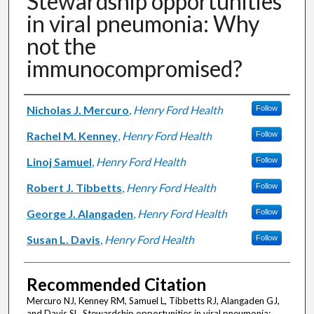
Stewardship opportunities
in viral pneumonia: Why
not the
immunocompromised?
Authors
Nicholas J. Mercuro
,
Henry Ford Health
Follow
Rachel M. Kenney
,
Henry Ford Health
Follow
Linoj Samuel
,
Henry Ford Health
Follow
Robert J. Tibbetts
,
Henry Ford Health
Follow
George J. Alangaden
,
Henry Ford Health
Follow
Susan L. Davis
,
Henry Ford Health
Follow
Recommended Citation
Mercuro NJ, Kenney RM, Samuel L, Tibbetts RJ, Alangaden GJ,
and Davis SL. Stewardship opportunities in viral pneumonia: