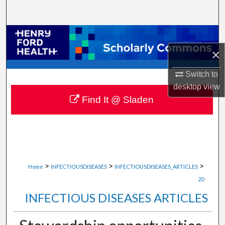
Search
Browse Collections
×
My Account
Switch to
About
desktop
view
Find It @ Sladen
Digital Commons Network™
>
>
>
Home
INFECTIOUSDISEASES
INFECTIOUSDISEASES_ARTICLES
20
INFECTIOUS DISEASES ARTICLES