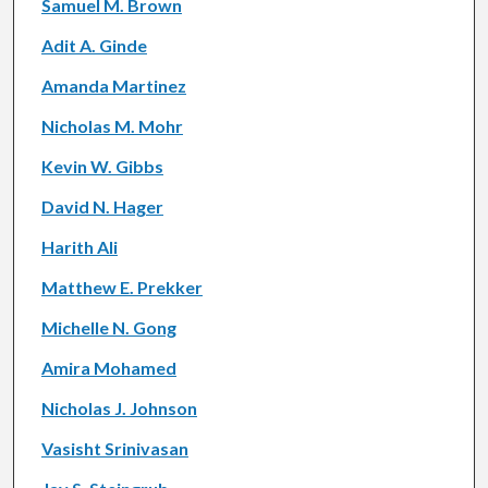
Samuel M. Brown
Adit A. Ginde
Amanda Martinez
Nicholas M. Mohr
Kevin W. Gibbs
David N. Hager
Harith Ali
Matthew E. Prekker
Michelle N. Gong
Amira Mohamed
Nicholas J. Johnson
Vasisht Srinivasan