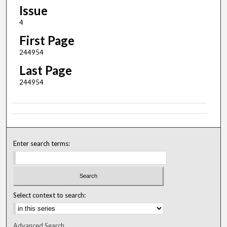
Issue
4
First Page
244954
Last Page
244954
Enter search terms:
Select context to search:
Advanced Search