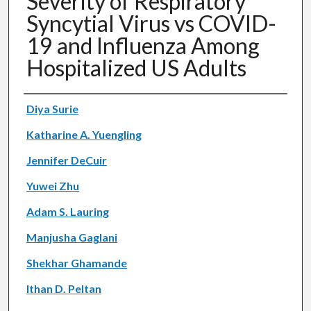
Severity of Respiratory
Syncytial Virus vs COVID-
19 and Influenza Among
Hospitalized US Adults
Authors
Diya Surie
Katharine A. Yuengling
Jennifer DeCuir
Yuwei Zhu
Adam S. Lauring
Manjusha Gaglani
Shekhar Ghamande
Ithan D. Peltan