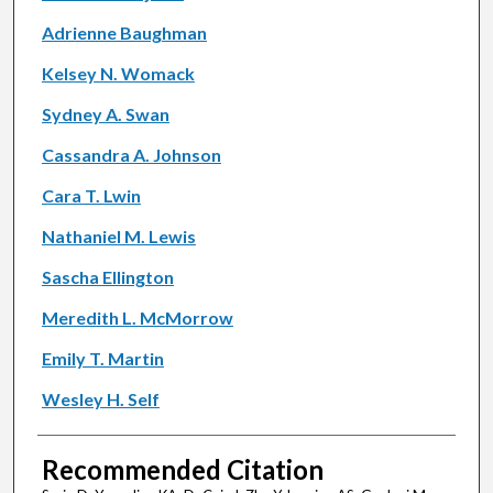
Adrienne Baughman
Kelsey N. Womack
Sydney A. Swan
Cassandra A. Johnson
Cara T. Lwin
Nathaniel M. Lewis
Sascha Ellington
Meredith L. McMorrow
Emily T. Martin
Wesley H. Self
Recommended Citation