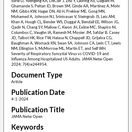
Surie D, Yuengling KA, DeCuir J, Zhu Y, Lauring AS, Gaglani M,
Ghamande S, Peltan ID, Brown SM, Ginde AA, Martinez A, Mohr
NM, Gibbs KW, Hager DN, Ali H, Prekker ME, Gong MN,
Mohamed A, Johnson NJ, Srinivasan V, Steingrub JS, Leis AM,
Khan A, Hough CL, Bender WS, Duggal A, Bendall EE, Wilson JG,
Qadir N, Chang SY, Mallow C, Kwon JH, Exline MC, Shapiro NI,
Columbus C, Vaughn IA, Ramesh M, Mosier JM, Safdar B, Casey
JD, Talbot HK, Rice TW, Halasa N, Chappell JD, Grijalva CG,
Baughman A, Womack KN, Swan SA, Johnson CA, Lwin CT, Lewis
NM, Ellington S, McMorrow ML, Martin ET, and Self WH.
Severity of Respiratory Syncytial Virus vs COVID-19 and
Influenza Among Hospitalized US Adults. JAMA Netw Open
2024; 7(4):e244954.
Document Type
Article
Publication Date
4-1-2024
Publication Title
JAMA Netw Open
Keywords