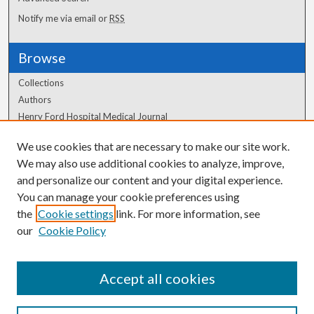
Notify me via email or
RSS
Browse
Collections
Authors
Henry Ford Hospital Medical Journal
We use cookies that are necessary to make our site work.
Author Corner
We may also use additional cookies to analyze, improve,
and personalize our content and your digital experience.
Author FAQ
You can manage your cookie preferences using
the
Cookie settings
link. For more information, see
our
Cookie Policy
Accept all cookies