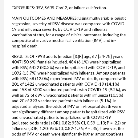
EXPOSURES: RSV, SARS-CoV-2, or influenza infection.
MAIN OUTCOMES AND MEASURES: Using multivariable logistic
regression, severity of RSV disease was compared with COVID-
19 and influenza severity, by COVID-19 and influenza
vaccination status, for a range of clinical outcomes, including the
composite of invasive mechanical ventilation (IMV) and in-
hospital death.
RESULTS: Of 7998 adults (median [IQR] age, 67 [54-78] years;
4047 [50.6%] female) included, 484 (6.1%) were hospitalized
with RSV, 6422 (80.3%) were hospitalized with COVID-19, and
1092 (13.7%) were hospitalized with influenza. Among patients
with RSV, 58 (12.0%) experienced IMV or death, compared with
201 of 1422 unvaccinated patients with COVID-19 (14.1%)
and 458 of 5000 vaccinated patients with COVID-19 (9.2%), as
well as 72 of 699 unvaccinated patients with influenza (10.3%)
and 20 of 393 vaccinated patients with influenza (5.1%). In
adjusted analyses, the odds of IMV or in-hospital death were
not significantly different among patients hospitalized with RSV
and unvaccinated patients hospitalized with COVID-19
(adjusted odds ratio [aOR], 0.82; 95% CI, 0.59-1.13; P = .22) or
influenza (aOR, 1.20; 95% CI, 0.82-1.76; P = .35); however, the
odds of IMV or death were significantly higher among patients