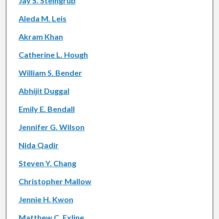
Jay S. Steingrub
Aleda M. Leis
Akram Khan
Catherine L. Hough
William S. Bender
Abhijit Duggal
Emily E. Bendall
Jennifer G. Wilson
Nida Qadir
Steven Y. Chang
Christopher Mallow
Jennie H. Kwon
Matthew C. Exline