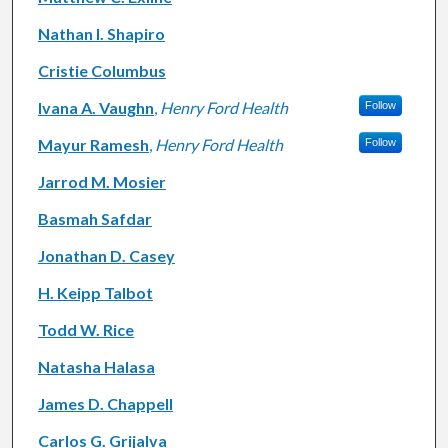
Nathan I. Shapiro
Cristie Columbus
Ivana A. Vaughn
,
Henry Ford Health
Follow
Mayur Ramesh
,
Henry Ford Health
Follow
Jarrod M. Mosier
Basmah Safdar
Jonathan D. Casey
H. Keipp Talbot
Todd W. Rice
Natasha Halasa
James D. Chappell
Carlos G. Grijalva