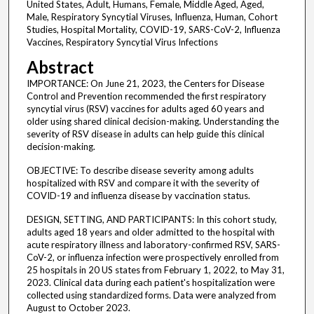
United States, Adult, Humans, Female, Middle Aged, Aged,
Male, Respiratory Syncytial Viruses, Influenza, Human, Cohort
Studies, Hospital Mortality, COVID-19, SARS-CoV-2, Influenza
Vaccines, Respiratory Syncytial Virus Infections
Abstract
IMPORTANCE: On June 21, 2023, the Centers for Disease
Control and Prevention recommended the first respiratory
syncytial virus (RSV) vaccines for adults aged 60 years and
older using shared clinical decision-making. Understanding the
severity of RSV disease in adults can help guide this clinical
decision-making.
OBJECTIVE: To describe disease severity among adults
hospitalized with RSV and compare it with the severity of
COVID-19 and influenza disease by vaccination status.
DESIGN, SETTING, AND PARTICIPANTS: In this cohort study,
adults aged 18 years and older admitted to the hospital with
acute respiratory illness and laboratory-confirmed RSV, SARS-
CoV-2, or influenza infection were prospectively enrolled from
25 hospitals in 20 US states from February 1, 2022, to May 31,
2023. Clinical data during each patient's hospitalization were
collected using standardized forms. Data were analyzed from
August to October 2023.