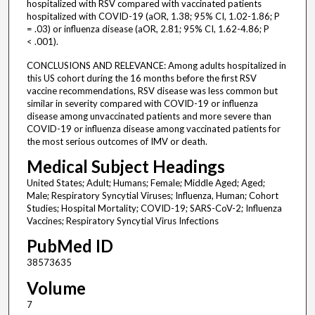
hospitalized with RSV compared with vaccinated patients
hospitalized with COVID-19 (aOR, 1.38; 95% CI, 1.02-1.86; P
= .03) or influenza disease (aOR, 2.81; 95% CI, 1.62-4.86; P
< .001).
CONCLUSIONS AND RELEVANCE: Among adults hospitalized in
this US cohort during the 16 months before the first RSV
vaccine recommendations, RSV disease was less common but
similar in severity compared with COVID-19 or influenza
disease among unvaccinated patients and more severe than
COVID-19 or influenza disease among vaccinated patients for
the most serious outcomes of IMV or death.
Medical Subject Headings
United States; Adult; Humans; Female; Middle Aged; Aged;
Male; Respiratory Syncytial Viruses; Influenza, Human; Cohort
Studies; Hospital Mortality; COVID-19; SARS-CoV-2; Influenza
Vaccines; Respiratory Syncytial Virus Infections
PubMed ID
38573635
Volume
7