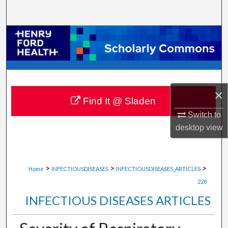
Search
Browse Collections
My Account
About
×
Find It @ Sladen
Digital Commons Network™
Switch to
desktop
view
>
>
>
Home
INFECTIOUSDISEASES
INFECTIOUSDISEASES_ARTICLES
228
INFECTIOUS DISEASES ARTICLES