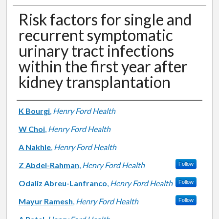
Risk factors for single and
recurrent symptomatic
urinary tract infections
within the first year after
kidney transplantation
Authors
K Bourgi
,
Henry Ford Health
W Choi
,
Henry Ford Health
A Nakhle
,
Henry Ford Health
Z Abdel-Rahman
,
Henry Ford Health
Follow
Odaliz Abreu-Lanfranco
,
Henry Ford Health
Follow
Mayur Ramesh
,
Henry Ford Health
Follow