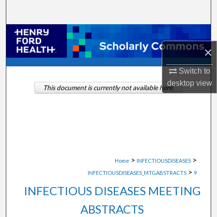
Search
Browse Collections
×
My Account
Switch to
About
desktop
view
This document is currently not available here.
Digital Commons Network™
>
>
Home
INFECTIOUSDISEASES
>
INFECTIOUSDISEASES_MTGABSTRACTS
9
INFECTIOUS DISEASES MEETING
ABSTRACTS