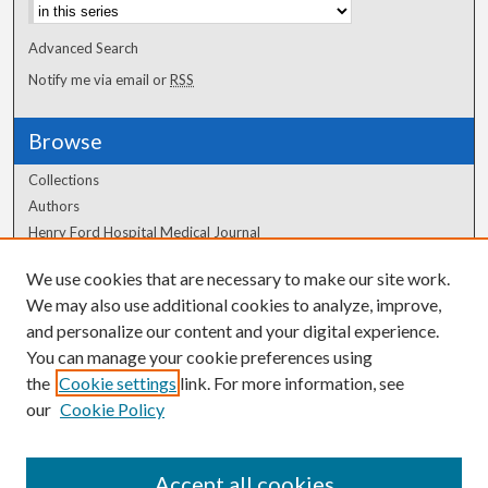
Advanced Search
Notify me via email or
RSS
Browse
Collections
Authors
Henry Ford Hospital Medical Journal
We use cookies that are necessary to make our site work.
Author Corner
We may also use additional cookies to analyze, improve,
Author FAQ
and personalize our content and your digital experience.
You can manage your cookie preferences using
the
Cookie settings
link. For more information, see
our
Cookie Policy
Accept all cookies