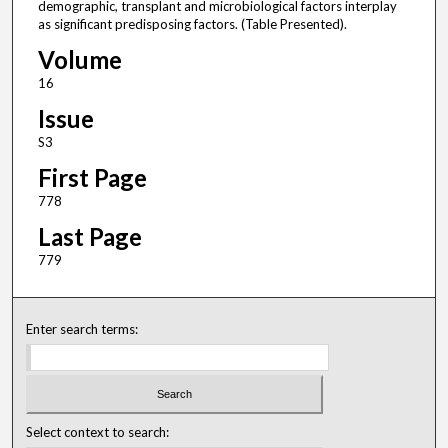
demographic, transplant and microbiological factors interplay
as significant predisposing factors. (Table Presented).
Volume
16
Issue
S3
First Page
778
Last Page
779
Enter search terms:
Select context to search: