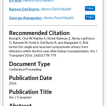
A Patel
,
Henry Ford Health
Ramon Del Busto
,
Henry Ford Health
Follow
George Alangaden
,
Henry Ford Health
Follow
Recommended Citation
Bourgi K, Choi W, Nakhle A, Abdel-Rahman Z, Abreu-Lanfranco
O, Ramesh M, Patel A, Del Busto R, and Alangaden G. Risk
factors for single and recurrent symptomatic urinary tract
infections within the first year after kidney transplantation. Am J
Transplant 2016; 16(S3):778-779.
Document Type
Conference Proceeding
Publication Date
2016
Publication Title
Am J Transplant
Abstract