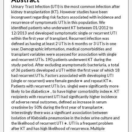
Urinary Tract Infection (UTI) is the most common infection after
kidney transplantation (KT). However studies have been
incongruent regarding risk factors associated with incidence and
recurrence of symptomatic UTIs in this population. We
identified patients who underwent KT between 01/2012 to
12/2013 and developed symptomatic single or recurrent UTI
within the first year of transplant. Recurrent infection was
defined as having at least 2 UTIs in 6 months or 3 UTIs in one
year. Demographic information, medical comorbidities and
transplant variables were assessed for association with single
and recurrent UTIs. 190 patients underwent KT during the
study period. After excluding asymptomatic bacteriuria, a total
of 36 patients developed a UTI within the first year of which 18
had recurrent UTIs. Factors associated with developing UTI
(single or recurrent) were female gender∗ and repeat KT∗.
Patients with recurrent UTIs (vs. single) were significantly more
likely to be diabetics∗ , to have higher comorbidity index∗. KT
recipients with recurrent UTI had significantly higher incidence
of adverse renal outcomes, defined as increase in serum
creatinine by 50% during the first year of transplant∗.
Interestingly there was a significant association between
isolation of Klebsiella pneumoniae in the index urine culture and
the likelihood of recurrent UTI ∗. UTI is a frequent problem
after KT and has high likelihood of recurrence. Multiple