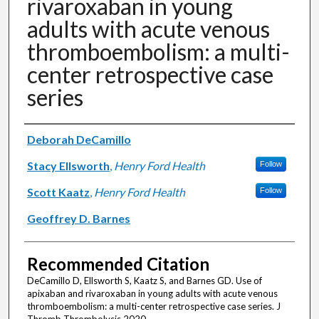
rivaroxaban in young
adults with acute venous
thromboembolism: a multi-
center retrospective case
series
Authors
Deborah DeCamillo
Stacy Ellsworth
,
Henry Ford Health
Follow
Scott Kaatz
,
Henry Ford Health
Follow
Geoffrey D. Barnes
Recommended Citation
DeCamillo D, Ellsworth S, Kaatz S, and Barnes GD. Use of
apixaban and rivaroxaban in young adults with acute venous
thromboembolism: a multi-center retrospective case series. J