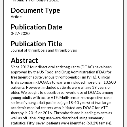
Thromb Thrombolysis 2020.
Document Type
Article
Publication Date
3-27-2020
Publication Title
Journal of thrombosis and thrombolysis
Abstract
Since 2012 four direct oral anticoagulants (DOAC) have been
approved by the US Food and Drug Administration (FDA) for
treatment of acute venous thromboembolism (VTE). Clinical
trials comparing DOACs to warfarin included more than 13,500
patients. However, included patients were all age 39 years or
older. We sought to describe real-world use of DOACs among
young adults with acute VTE. Multi-center retrospective case
series of young adult patients (age 18-40 years) at two large
academic medical centers who initiated any DOAC for VTE
therapy in 2015 or 2016. Thrombotic and bleeding events as
well as off-label drug use were described using summary
statistics. Fifty-seven patients were identified (63.2% female).