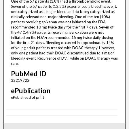
One of the 57 patients (1.8%) had a thromboembolic event.
Seven of the 57 patients (12.3%) experienced a bleeding event,
one categorized as a major bleed and six being categorized as
clinically relevant non-major bleeding. One of the ten (10%)
patients receiving apixaban was not initiated on the FDA-
recommended 10 mg twice daily for the first 7 days. Seven of
the 47 (14.9%) patients receiving rivaroxaban were not
initiated on the FDA-recommended 15 mg twice daily dosing
for the first 21 days. Bleeding occurred in approximately 14%
of young adult patients treated with DOAC therapy. However,
only one patient had their DOAC discontinued due to a major
bleeding event. Recurrence of DVT while on DOAC therapy was
rare.
PubMed ID
32219722
ePublication
ePub ahead of print