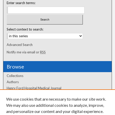
Enter search terms:
Select context to search:
Advanced Search
Notify me via email or
RSS
Browse
Collections
Authors
Henry Ford Hospital Medical Journal
We use cookies that are necessary to make our site work.
Author Corner
We may also use additional cookies to analyze, improve,
Author FAQ
and personalize our content and your digital experience.