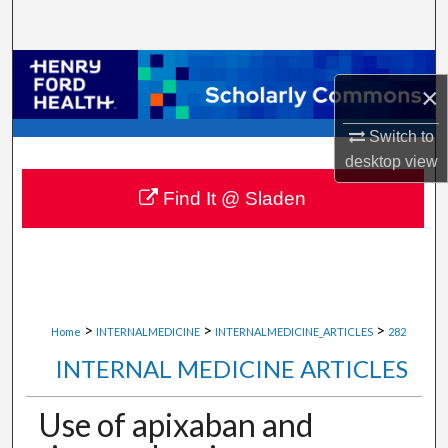
Search
Browse Collections
×
My Account
Switch to
desktop
view
About
Find It @ Sladen
Digital Commons Network™
>
>
>
Home
INTERNALMEDICINE
INTERNALMEDICINE_ARTICLES
282
INTERNAL MEDICINE ARTICLES
Use of apixaban and