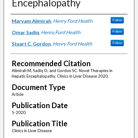
Encephalopathy
Authors
Maryam Alimirah
,
Henry Ford Health
Follow
Omar Sadiq
,
Henry Ford Health
Follow
Stuart C. Gordon
,
Henry Ford Health
Follow
Recommended Citation
Alimirah M, Sadiq O, and Gordon SC. Novel Therapies in
Hepatic Encephalopathy. Clinics in Liver Disease 2020.
Document Type
Article
Publication Date
5-2020
Publication Title
Clinics in Liver Disease