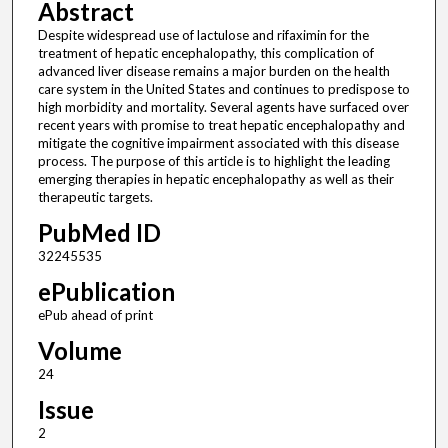
Abstract
Despite widespread use of lactulose and rifaximin for the
treatment of hepatic encephalopathy, this complication of
advanced liver disease remains a major burden on the health
care system in the United States and continues to predispose to
high morbidity and mortality. Several agents have surfaced over
recent years with promise to treat hepatic encephalopathy and
mitigate the cognitive impairment associated with this disease
process. The purpose of this article is to highlight the leading
emerging therapies in hepatic encephalopathy as well as their
therapeutic targets.
PubMed ID
32245535
ePublication
ePub ahead of print
Volume
24
Issue
2