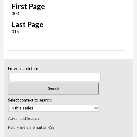
First Page
303
Last Page
315
Enter search terms:
Select context to search:
Advanced Search
Notify me via email or
RSS