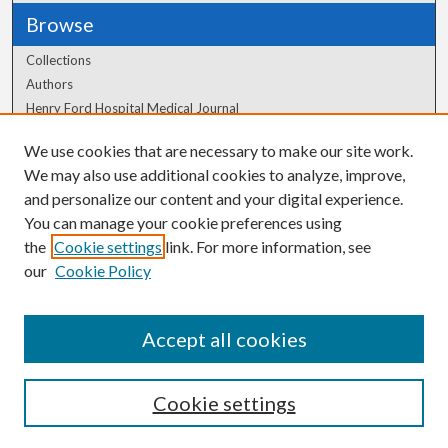
Browse
Collections
Authors
Henry Ford Hospital Medical Journal
We use cookies that are necessary to make our site work.
Author Corner
We may also use additional cookies to analyze, improve,
Author FAQ
and personalize our content and your digital experience.
You can manage your cookie preferences using
the
Cookie settings
link. For more information, see
our
Cookie Policy
Accept all cookies
Cookie settings