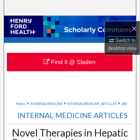
Search
Browse Collections
×
My Account
Switch to
desktop
view
About
Find It @ Sladen
Digital Commons Network™
>
>
>
Home
INTERNALMEDICINE
INTERNALMEDICINE_ARTICLES
283
INTERNAL MEDICINE ARTICLES
Novel Therapies in Hepatic