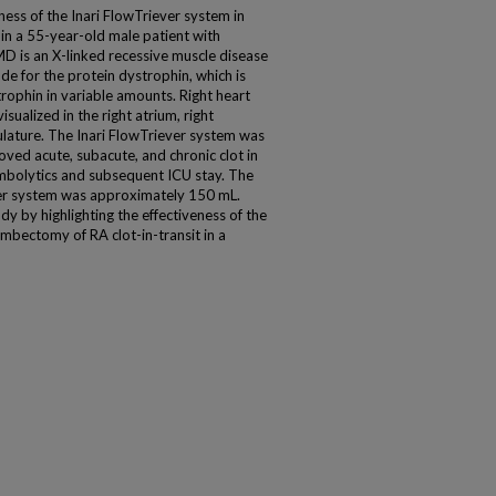
ness of the Inari FlowTriever system in
it in a 55-year-old male patient with
 is an X-linked recessive muscle disease
de for the protein dystrophin, which is
trophin in variable amounts. Right heart
sualized in the right atrium, right
ulature. The Inari FlowTriever system was
oved acute, subacute, and chronic clot in
ombolytics and subsequent ICU stay. The
er system was approximately 150 mL.
 by highlighting the effectiveness of the
mbectomy of RA clot-in-transit in a