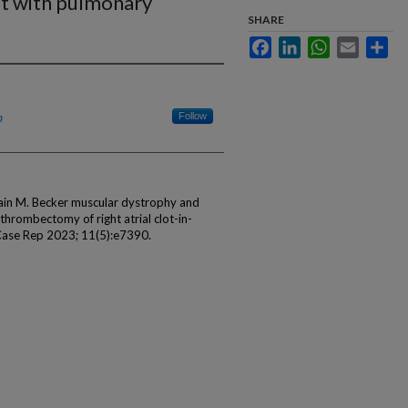
nsit with pulmonary
SHARE
Facebook
LinkedIn
WhatsApp
Email
Sha
h
Follow
ain M. Becker muscular dystrophy and
thrombectomy of right atrial clot-in-
 Case Rep 2023; 11(5):e7390.