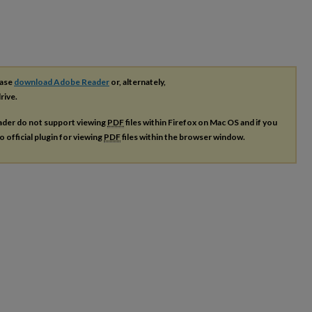
ease
download Adobe Reader
or, alternately,
rive.
ader do not support viewing
PDF
files within Firefox on Mac OS and if you
o official plugin for viewing
PDF
files within the browser window.