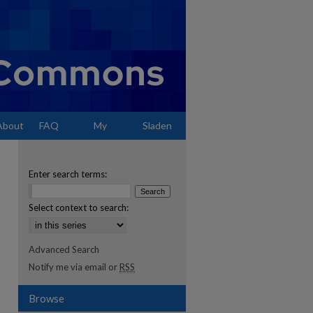
About
FAQ
My
Sladen
Account
Enter search terms:
Select context to search:
Advanced Search
Notify me via email or
RSS
Browse