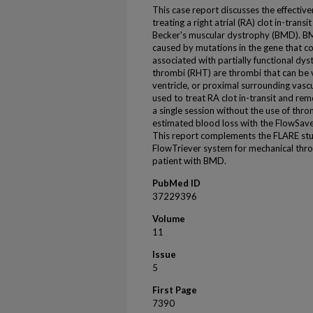
This case report discusses the effective
treating a right atrial (RA) clot in-trans
Becker's muscular dystrophy (BMD). BMD
caused by mutations in the gene that co
associated with partially functional dys
thrombi (RHT) are thrombi that can be vi
ventricle, or proximal surrounding vasc
used to treat RA clot in-transit and rem
a single session without the use of thr
estimated blood loss with the FlowSav
This report complements the FLARE study
FlowTriever system for mechanical thro
patient with BMD.
PubMed ID
37229396
Volume
11
Issue
5
First Page
7390