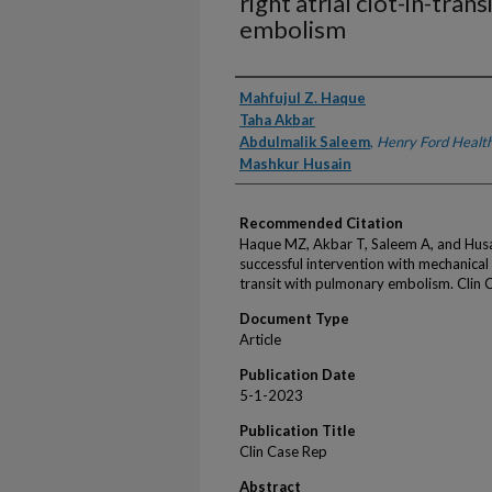
right atrial clot-in-tra
embolism
Authors
Mahfujul Z. Haque
Taha Akbar
Abdulmalik Saleem
,
Henry Ford Healt
Mashkur Husain
Recommended Citation
Haque MZ, Akbar T, Saleem A, and Hus
successful intervention with mechanical 
transit with pulmonary embolism. Clin
Document Type
Article
Publication Date
5-1-2023
Publication Title
Clin Case Rep
Abstract