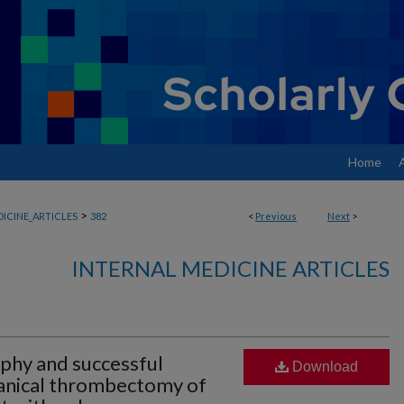
Home
>
ICINE_ARTICLES
382
<
Previous
Next
>
INTERNAL MEDICINE ARTICLES
phy and successful
Download
anical thrombectomy of