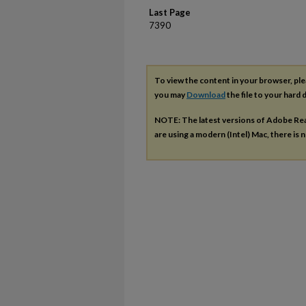
Last Page
7390
To view the content in your browser, pl
you may
Download
the file to your hard d
NOTE: The latest versions of Adobe Re
are using a modern (Intel) Mac, there is n