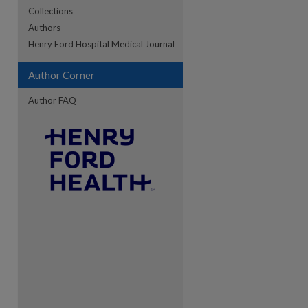
Collections
Authors
re
Henry Ford Hospital Medical Journal
Author Corner
Author FAQ