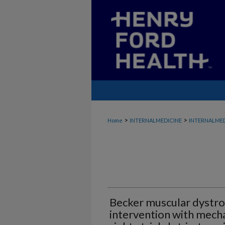
>
>
Home
INTERNALMEDICINE
INTERNALMED
Becker muscular dystro
intervention with mech