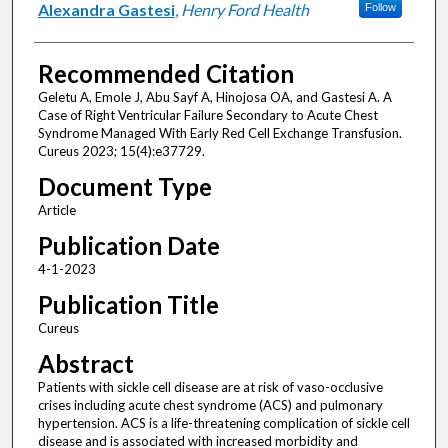
Alexandra Gastesi
,
Henry Ford Health
Follow
Recommended Citation
Geletu A, Emole J, Abu Sayf A, Hinojosa OA, and Gastesi A. A
Case of Right Ventricular Failure Secondary to Acute Chest
Syndrome Managed With Early Red Cell Exchange Transfusion.
Cureus 2023; 15(4):e37729.
Document Type
Article
Publication Date
4-1-2023
Publication Title
Cureus
Abstract
Patients with sickle cell disease are at risk of vaso-occlusive
crises including acute chest syndrome (ACS) and pulmonary
hypertension. ACS is a life-threatening complication of sickle cell
disease and is associated with increased morbidity and