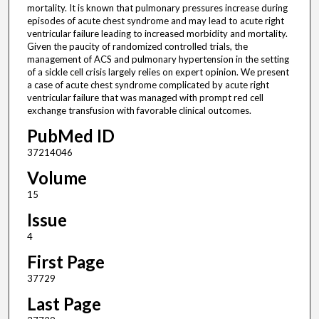
mortality. It is known that pulmonary pressures increase during
episodes of acute chest syndrome and may lead to acute right
ventricular failure leading to increased morbidity and mortality.
Given the paucity of randomized controlled trials, the
management of ACS and pulmonary hypertension in the setting
of a sickle cell crisis largely relies on expert opinion. We present
a case of acute chest syndrome complicated by acute right
ventricular failure that was managed with prompt red cell
exchange transfusion with favorable clinical outcomes.
PubMed ID
37214046
Volume
15
Issue
4
First Page
37729
Last Page