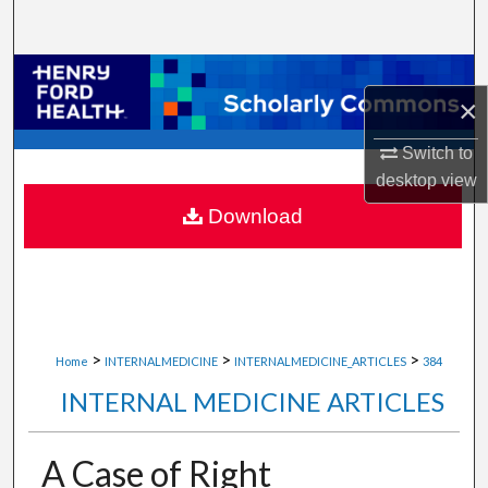
Search
Browse Collections
×
My Account
Switch to
desktop
view
About
Download
Digital Commons Network™
>
>
>
Home
INTERNALMEDICINE
INTERNALMEDICINE_ARTICLES
384
INTERNAL MEDICINE ARTICLES
A Case of Right