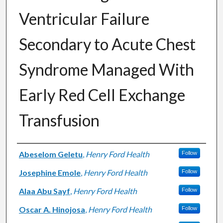
Ventricular Failure
Secondary to Acute Chest
Syndrome Managed With
Early Red Cell Exchange
Transfusion
Authors
Abeselom Geletu
,
Henry Ford Health
Follow
Josephine Emole
,
Henry Ford Health
Follow
Alaa Abu Sayf
,
Henry Ford Health
Follow
Oscar A. Hinojosa
,
Henry Ford Health
Follow