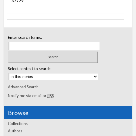
37729
Enter search terms:
Select context to search:
Advanced Search
Notify me via email or
RSS
Browse
Collections
Authors