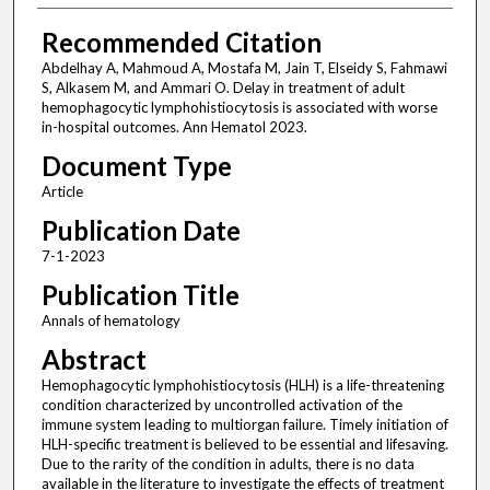
Recommended Citation
Abdelhay A, Mahmoud A, Mostafa M, Jain T, Elseidy S, Fahmawi
S, Alkasem M, and Ammari O. Delay in treatment of adult
hemophagocytic lymphohistiocytosis is associated with worse
in-hospital outcomes. Ann Hematol 2023.
Document Type
Article
Publication Date
7-1-2023
Publication Title
Annals of hematology
Abstract
Hemophagocytic lymphohistiocytosis (HLH) is a life-threatening
condition characterized by uncontrolled activation of the
immune system leading to multiorgan failure. Timely initiation of
HLH-specific treatment is believed to be essential and lifesaving.
Due to the rarity of the condition in adults, there is no data
available in the literature to investigate the effects of treatment