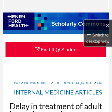
Search
Browse Collections
×
My Account
Switch to
desktop
view
About
Find It @ Sladen
Digital Commons Network™
>
>
>
Home
INTERNALMEDICINE
INTERNALMEDICINE_ARTICLES
416
INTERNAL MEDICINE ARTICLES
Delay in treatment of adult