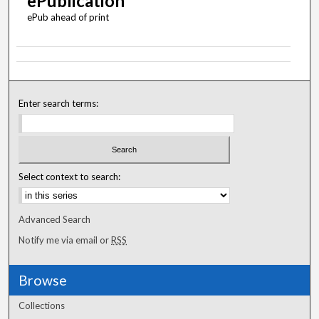
ePublication
ePub ahead of print
Enter search terms:
Select context to search:
Advanced Search
Notify me via email or
RSS
Browse
Collections