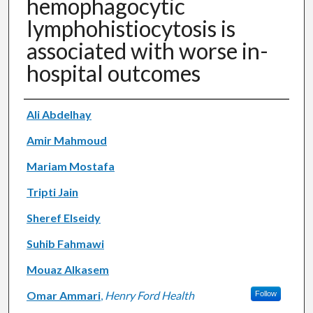
hemophagocytic
lymphohistiocytosis is
associated with worse in-
hospital outcomes
Authors
Ali Abdelhay
Amir Mahmoud
Mariam Mostafa
Tripti Jain
Sheref Elseidy
Suhib Fahmawi
Mouaz Alkasem
Omar Ammari
,
Henry Ford Health
Follow