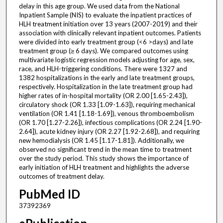
delay in this age group. We used data from the National
Inpatient Sample (NIS) to evaluate the inpatient practices of
HLH treatment initiation over 13 years (2007-2019) and their
association with clinically relevant inpatient outcomes. Patients
were divided into early treatment group (<6 >days) and late
treatment group (≥ 6 days). We compared outcomes using
multivariate logistic regression models adjusting for age, sex,
race, and HLH-triggering conditions. There were 1327 and
1382 hospitalizations in the early and late treatment groups,
respectively. Hospitalization in the late treatment group had
higher rates of in-hospital mortality (OR 2.00 [1.65-2.43]),
circulatory shock (OR 1.33 [1.09-1.63]), requiring mechanical
ventilation (OR 1.41 [1.18-1.69]), venous thromboembolism
(OR 1.70 [1.27-2.26]), infectious complications (OR 2.24 [1.90-
2.64]), acute kidney injury (OR 2.27 [1.92-2.68]), and requiring
new hemodialysis (OR 1.45 [1.17-1.81]). Additionally, we
observed no significant trend in the mean time to treatment
over the study period. This study shows the importance of
early initiation of HLH treatment and highlights the adverse
outcomes of treatment delay.
PubMed ID
37392369