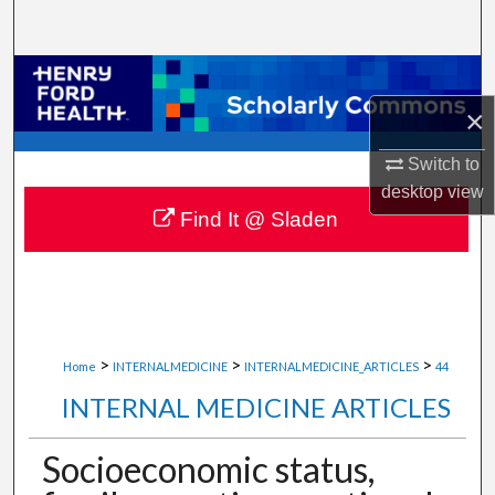
Search
Browse Collections
×
My Account
Switch to
About
desktop
view
Find It @ Sladen
Digital Commons Network™
>
>
>
Home
INTERNALMEDICINE
INTERNALMEDICINE_ARTICLES
44
INTERNAL MEDICINE ARTICLES
Socioeconomic status,