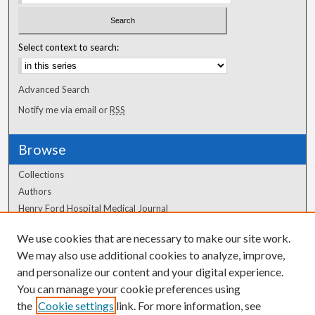
Select context to search:
Advanced Search
Notify me via email or
RSS
Browse
Collections
Authors
Henry Ford Hospital Medical Journal
We use cookies that are necessary to make our site work.
Author Corner
We may also use additional cookies to analyze, improve,
Author FAQ
and personalize our content and your digital experience.
You can manage your cookie preferences using
the
Cookie settings
link. For more information, see