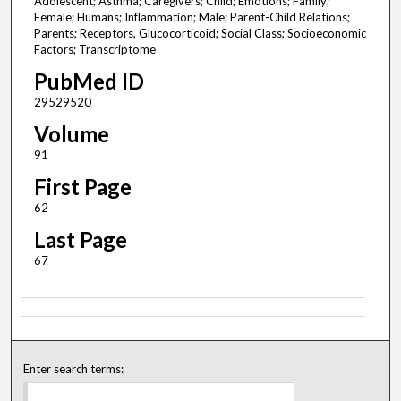
Adolescent; Asthma; Caregivers; Child; Emotions; Family;
Female; Humans; Inflammation; Male; Parent-Child Relations;
Parents; Receptors, Glucocorticoid; Social Class; Socioeconomic
Factors; Transcriptome
PubMed ID
29529520
Volume
91
First Page
62
Last Page
67
Enter search terms: