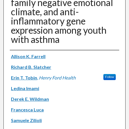
family negative emotional
climate, and anti-
inflammatory gene
expression among youth
with asthma
Authors
Allison K. Farrell
Richard B. Slatcher
Erin T. Tobin
,
Henry Ford Health
Follow
Ledina Imami
Derek E. Wildman
Francesca Luca
Samuele Zilioli