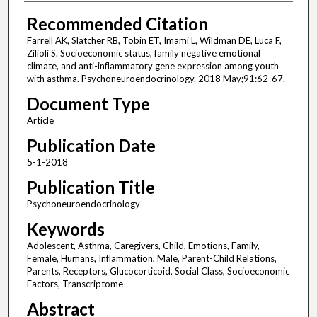
Recommended Citation
Farrell AK, Slatcher RB, Tobin ET, Imami L, Wildman DE, Luca F,
Zilioli S. Socioeconomic status, family negative emotional
climate, and anti-inflammatory gene expression among youth
with asthma. Psychoneuroendocrinology. 2018 May;91:62-67.
Document Type
Article
Publication Date
5-1-2018
Publication Title
Psychoneuroendocrinology
Keywords
Adolescent, Asthma, Caregivers, Child, Emotions, Family,
Female, Humans, Inflammation, Male, Parent-Child Relations,
Parents, Receptors, Glucocorticoid, Social Class, Socioeconomic
Factors, Transcriptome
Abstract