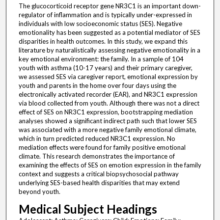
The glucocorticoid receptor gene NR3C1 is an important down-
regulator of inflammation and is typically under-expressed in
individuals with low socioeconomic status (SES). Negative
emotionality has been suggested as a potential mediator of SES
disparities in health outcomes. In this study, we expand this
literature by naturalistically assessing negative emotionality in a
key emotional environment: the family. In a sample of 104
youth with asthma (10-17 years) and their primary caregiver,
we assessed SES via caregiver report, emotional expression by
youth and parents in the home over four days using the
electronically activated recorder (EAR), and NR3C1 expression
via blood collected from youth. Although there was not a direct
effect of SES on NR3C1 expression, bootstrapping mediation
analyses showed a significant indirect path such that lower SES
was associated with a more negative family emotional climate,
which in turn predicted reduced NR3C1 expression. No
mediation effects were found for family positive emotional
climate. This research demonstrates the importance of
examining the effects of SES on emotion expression in the family
context and suggests a critical biopsychosocial pathway
underlying SES-based health disparities that may extend
beyond youth.
Medical Subject Headings