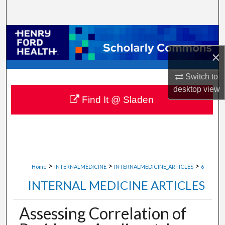
Search
Browse Collections
×
My Account
Switch to
About
desktop
view
Find It @ Sladen
Digital Commons Network™
>
>
>
Home
INTERNALMEDICINE
INTERNALMEDICINE_ARTICLES
6
INTERNAL MEDICINE ARTICLES
Assessing Correlation of