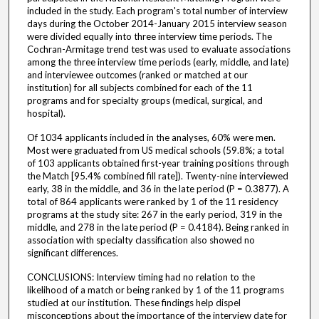
included in the study. Each program's total number of interview
days during the October 2014-January 2015 interview season
were divided equally into three interview time periods. The
Cochran-Armitage trend test was used to evaluate associations
among the three interview time periods (early, middle, and late)
and interviewee outcomes (ranked or matched at our
institution) for all subjects combined for each of the 11
programs and for specialty groups (medical, surgical, and
hospital).
Of 1034 applicants included in the analyses, 60% were men.
Most were graduated from US medical schools (59.8%; a total
of 103 applicants obtained first-year training positions through
the Match [95.4% combined fill rate]). Twenty-nine interviewed
early, 38 in the middle, and 36 in the late period (P = 0.3877). A
total of 864 applicants were ranked by 1 of the 11 residency
programs at the study site: 267 in the early period, 319 in the
middle, and 278 in the late period (P = 0.4184). Being ranked in
association with specialty classification also showed no
significant differences.
CONCLUSIONS: Interview timing had no relation to the
likelihood of a match or being ranked by 1 of the 11 programs
studied at our institution. These findings help dispel
misconceptions about the importance of the interview date for