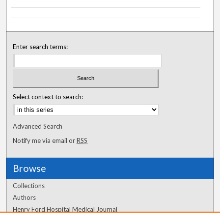
Enter search terms:
Select context to search:
Advanced Search
Notify me via email or
RSS
Browse
Collections
Authors
Henry Ford Hospital Medical Journal