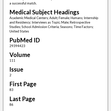
a successful match.
Medical Subject Headings
Academic Medical Centers; Adult; Female; Humans; Internship
and Residency; Interviews as Topic; Male; Retrospective
Studies; School Admission Criteria; Seasons; Time Factors;
United States
PubMed ID
29394423
Volume
111
Issue
2
First Page
83
Last Page
86