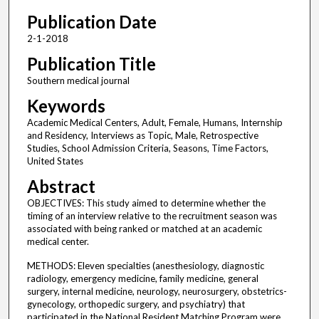
Publication Date
2-1-2018
Publication Title
Southern medical journal
Keywords
Academic Medical Centers, Adult, Female, Humans, Internship
and Residency, Interviews as Topic, Male, Retrospective
Studies, School Admission Criteria, Seasons, Time Factors,
United States
Abstract
OBJECTIVES: This study aimed to determine whether the
timing of an interview relative to the recruitment season was
associated with being ranked or matched at an academic
medical center.
METHODS: Eleven specialties (anesthesiology, diagnostic
radiology, emergency medicine, family medicine, general
surgery, internal medicine, neurology, neurosurgery, obstetrics-
gynecology, orthopedic surgery, and psychiatry) that
participated in the National Resident Matching Program were