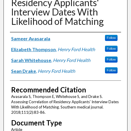
Residency Applicants'
Interview Dates With
Likelihood of Matching
Authors
Sameer Avasarala
Follow
Elizabeth Thompson
,
Henry Ford Health
Follow
Sarah Whitehouse
,
Henry Ford Health
Follow
Sean Drake
,
Henry Ford Health
Follow
Recommended Citation
Avasarala S, Thompson E, Whitehouse S, and Drake S.
Assessing Correlation of Residency Applicants' Interview Dates
With Likelihood of Matching. Southern medical journal.
2018;111(2):83-86.
Document Type
Article