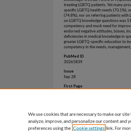
treating LGBTQ patients. Yet many prov
specific LGBTQ health needs (70.1%), 
(74.8%), nor on referring patients with
on LGBTQ knowledge questions was 51.0%
competency and much need for improve
endorsed negative attitudes, biases, inco
deficiencies in medical knowledge in spe
greater LGBTQ-specific education to in
competency in the needs, management, a
PubMed ID
30265839
Issue
Sep 28
First Page
1
Last Page
21
We use cookies that are necessary to make our site
analyze, improve, and personalize our content and y
preferences using the
Cookie settings
link. For mor