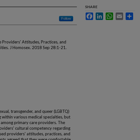
SHARE
Facebook
LinkedIn
WhatsApp
Email
Sha
Follow
Providers' Attitudes, Practices, and
ties. J Homosex. 2018 Sep 28:1-21.
sexual, transgender, and queer (LGBTQ)
 within various medical specialties, but
among primary care providers. The
viders' cultural competency regarding
ed providers' attitudes, practices, and
nts agreed that they were comfortable