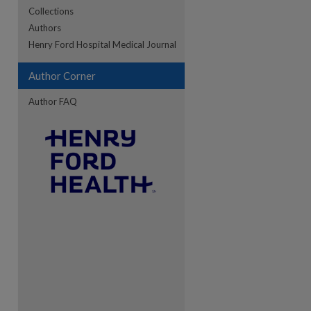
Collections
Authors
re
Henry Ford Hospital Medical Journal
Author Corner
Author FAQ