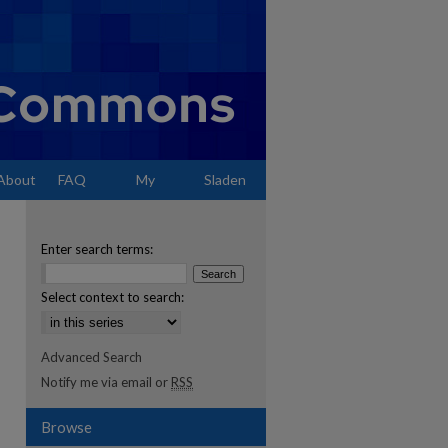
About
FAQ
My
Sladen
Account
Enter search terms:
Select context to search:
Advanced Search
Notify me via email or
RSS
Browse