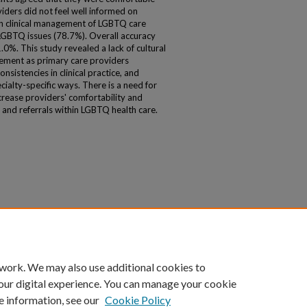
iders did not feel well informed on
on clinical management of LGBTQ care
 LGBTQ issues (78.7%). Overall accuracy
. This study revealed a lack of cultural
ment as primary care providers
nsistencies in clinical practice, and
cialty-specific ways. There is a need for
crease providers' comfortability and
nd referrals within LGBTQ health care.
 work. We may also use additional cookies to
our digital experience. You can manage your cookie
e information, see our
Cookie Policy