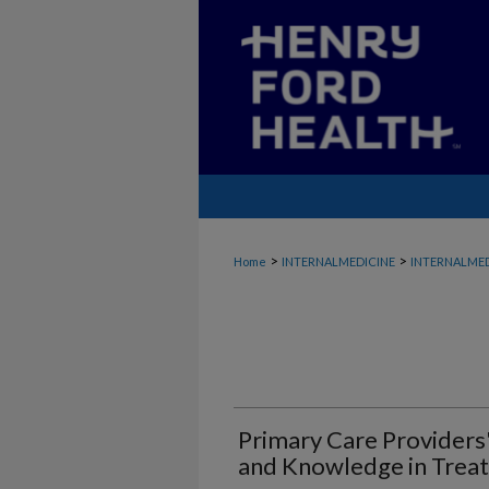
>
>
Home
INTERNALMEDICINE
INTERNALMED
Primary Care Providers'
and Knowledge in Trea