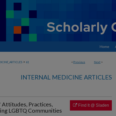
Home
>
ICINE_ARTICLES
61
<
Previous
Next
>
INTERNAL MEDICINE ARTICLES
 Attitudes, Practices,
Find It @ Sladen
ting LGBTQ Communities