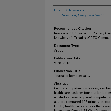
Authors
Dustin Z. Nowaskie
John Sowinski
,
Henry Ford Health
Recommended Citation
Nowaskie DZ, Sowinski JS. Primary Care 
Knowledge in Treating LGBTQ Communi
Document Type
Article
Publication Date
9-28-2018
Publication Title
Journal of homosexuality
Abstract
Cultural competency in lesbian, gay, bi
health care has been found to be lacking
no studies have compared competency 
authors compared 127 primary care pro
LGBTQ health using a survey that assess
knowledge. Overall, 78.0% of responde