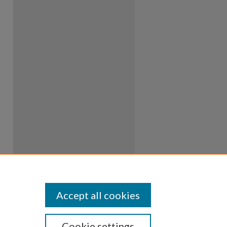
Accept all cookies
Cookie settings