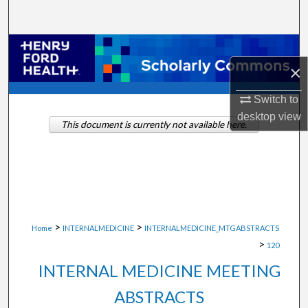
Search
Browse Collections
×
My Account
Switch to
desktop
view
About
This document is currently not available here.
Digital Commons Network™
>
>
Home
INTERNALMEDICINE
INTERNALMEDICINE_MTGABSTRACTS
>
120
INTERNAL MEDICINE MEETING
ABSTRACTS