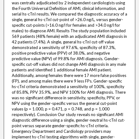
was centrally adjudicated by 2 independent cardiologists using
the Fourth Universal Definition of AMI, clinical information, and
serial hs-cTnI results. We compared the diagnostic accuracy of a
single, general hs-cTnI cut-point of >26.0 ng/L, versus gender-
specific cut-points (>16.0 ng/l for females and >34.0 ng/l for
males) to diagnose AMI. Results The study population included
569 patients (48% female) with an adjudicated AMI diagnosis in
42 patients (7.4%). A single, general hs-cTnI cut-off value
demonstrated a sensitivity of 97.6%, specificity of 87.3%,
positive predictive value (PPV) of 38.0%, and negative
predictive value (NPV) of 99.8% for AMI diagnosis. Gender-
specific cut-off values did not change AMI diagnosis in any male
patients and identified 1 additional female AMI patient.
Additionally, among females there were 17 more false positives
(FP), and among males there were 9 less FPs. Gender-specific
hs-cTnI criteria demonstrated a sensitivity of 100%, specificity
of 85.8%, PPV 35.9%, and NPV 100% for AMI diagnosis. There
was no significant difference in sensitivity, specificity, PPV, or
NPV using the gender-specific versus the general cut-point
values (p = 1.000, p = 0.471, p = 0.748, and p = 1.000
respectively). Conclusion Our study reveals no significant AMI
diagnostic difference using a single, gender-neutral hs-cTnI cut-
point versus separate gender-specific hs-cTnI criteria.
Emergency Department and Cardiology providers may
implement hs-cTnI testing algorithms with single, gender-