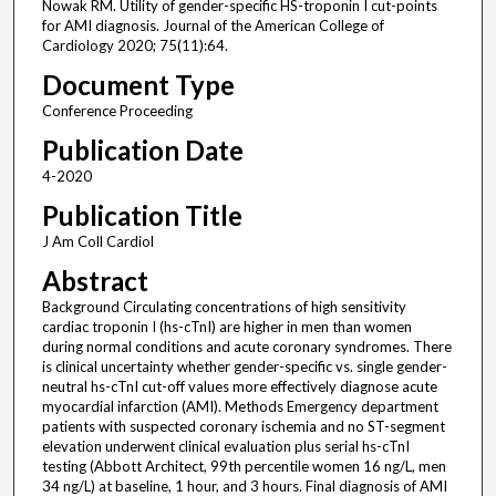
Nowak RM. Utility of gender-specific HS-troponin I cut-points
for AMI diagnosis. Journal of the American College of
Cardiology 2020; 75(11):64.
Document Type
Conference Proceeding
Publication Date
4-2020
Publication Title
J Am Coll Cardiol
Abstract
Background Circulating concentrations of high sensitivity
cardiac troponin I (hs-cTnI) are higher in men than women
during normal conditions and acute coronary syndromes. There
is clinical uncertainty whether gender-specific vs. single gender-
neutral hs-cTnI cut-off values more effectively diagnose acute
myocardial infarction (AMI). Methods Emergency department
patients with suspected coronary ischemia and no ST-segment
elevation underwent clinical evaluation plus serial hs-cTnI
testing (Abbott Architect, 99th percentile women 16 ng/L, men
34 ng/L) at baseline, 1 hour, and 3 hours. Final diagnosis of AMI