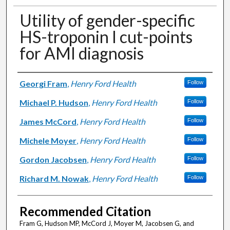
Utility of gender-specific
HS-troponin I cut-points
for AMI diagnosis
Authors
Georgi Fram
,
Henry Ford Health
Follow
Michael P. Hudson
,
Henry Ford Health
Follow
James McCord
,
Henry Ford Health
Follow
Michele Moyer
,
Henry Ford Health
Follow
Gordon Jacobsen
,
Henry Ford Health
Follow
Richard M. Nowak
,
Henry Ford Health
Follow
Recommended Citation
Fram G, Hudson MP, McCord J, Moyer M, Jacobsen G, and