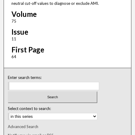
neutral cut-off values to diagnose or exclude AMI.
Volume
75
Issue
11
First Page
64
Enter search terms:
Select context to search:
Advanced Search