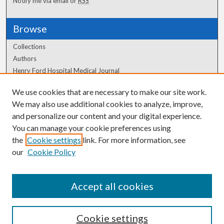
Notify me via email or
RSS
Browse
Collections
Authors
Henry Ford Hospital Medical Journal
We use cookies that are necessary to make our site work.
Author Corner
We may also use additional cookies to analyze, improve,
Author FAQ
and personalize our content and your digital experience.
You can manage your cookie preferences using
the
Cookie settings
link. For more information, see
our
Cookie Policy
Accept all cookies
Cookie settings