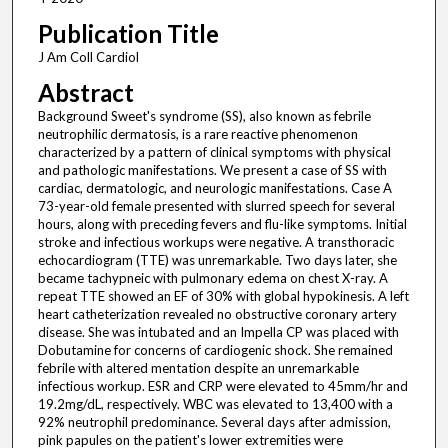
Publication Title
J Am Coll Cardiol
Abstract
Background Sweet's syndrome (SS), also known as febrile
neutrophilic dermatosis, is a rare reactive phenomenon
characterized by a pattern of clinical symptoms with physical
and pathologic manifestations. We present a case of SS with
cardiac, dermatologic, and neurologic manifestations. Case A
73-year-old female presented with slurred speech for several
hours, along with preceding fevers and flu-like symptoms. Initial
stroke and infectious workups were negative. A transthoracic
echocardiogram (TTE) was unremarkable. Two days later, she
became tachypneic with pulmonary edema on chest X-ray. A
repeat TTE showed an EF of 30% with global hypokinesis. A left
heart catheterization revealed no obstructive coronary artery
disease. She was intubated and an Impella CP was placed with
Dobutamine for concerns of cardiogenic shock. She remained
febrile with altered mentation despite an unremarkable
infectious workup. ESR and CRP were elevated to 45mm/hr and
19.2mg/dL, respectively. WBC was elevated to 13,400 with a
92% neutrophil predominance. Several days after admission,
pink papules on the patient's lower extremities were