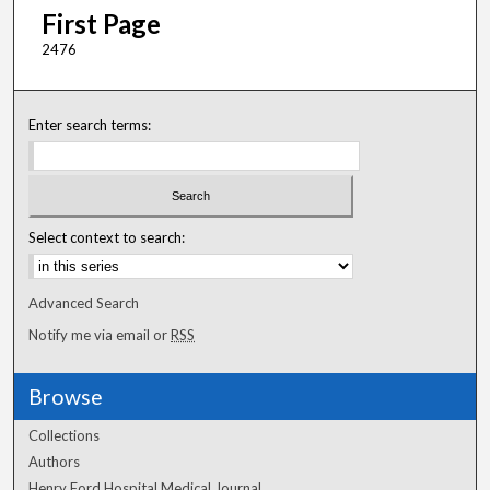
First Page
2476
Enter search terms:
Select context to search:
Advanced Search
Notify me via email or
RSS
Browse
Collections
Authors
Henry Ford Hospital Medical Journal