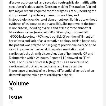
discovered, biopsied, and revealed neutrophilic dermatitis with
negative infectious stains. Decision-making This patient fulfilled
two major criteria required for the diagnosis of SS, including the
abrupt onset of painful erythematous nodules, and
histopathologic evidence of dense neutrophilic infiltrate without
evidence of leukocytoclastic vasculitis. She met two of the four
minor criteria, including pyrexia and at least three abnormal
laboratory values (elevated ESR > 20mm/hr, positive CRP,
>8000 leukocytes, >70% neutrophils). Given the fulfillment of
her criteria and lack of an alternative etiology behind her shock,
the patient was started on 1mg/kg of prednisone daily. She had
rapid improvement in her skin papules, mentation, and
cardiogenic shock, with discontinuation of her Impella CP and
Dobutamine within 24 hours. Repeat TTE showed an EF of
53%. Conclusion This case highlights SS as a rare cause of
cardiogenic shock and encephalitis and illustrates the
importance of maintaining a broad differential diagnosis when
determining the etiology of cardiogenic shock.
Volume
75
Issue
11