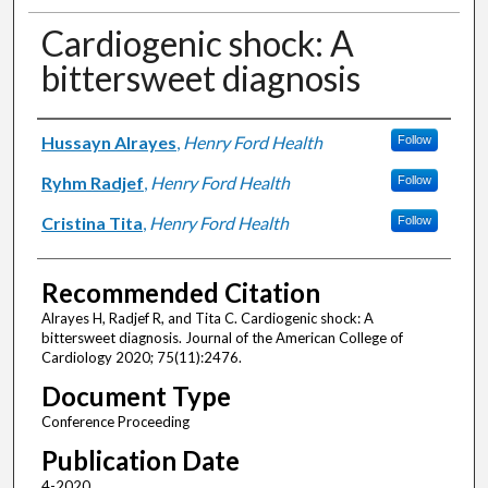
Cardiogenic shock: A
bittersweet diagnosis
Authors
Hussayn Alrayes
,
Henry Ford Health
Follow
Ryhm Radjef
,
Henry Ford Health
Follow
Cristina Tita
,
Henry Ford Health
Follow
Recommended Citation
Alrayes H, Radjef R, and Tita C. Cardiogenic shock: A
bittersweet diagnosis. Journal of the American College of
Cardiology 2020; 75(11):2476.
Document Type
Conference Proceeding
Publication Date
4-2020