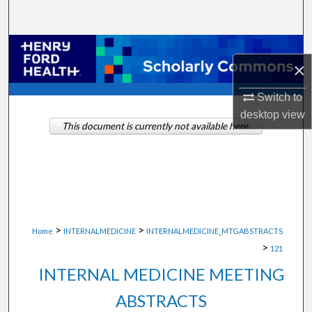
Search
Browse Collections
×
My Account
Switch to
desktop
view
About
This document is currently not available here.
Digital Commons Network™
>
>
Home
INTERNALMEDICINE
INTERNALMEDICINE_MTGABSTRACTS
>
121
INTERNAL MEDICINE MEETING
ABSTRACTS