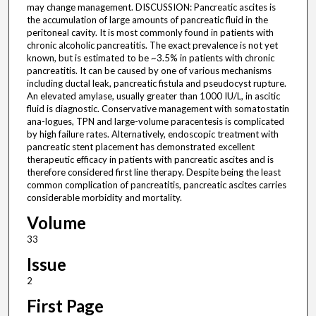
may change management. DISCUSSION: Pancreatic ascites is
the accumulation of large amounts of pancreatic fluid in the
peritoneal cavity. It is most commonly found in patients with
chronic alcoholic pancreatitis. The exact prevalence is not yet
known, but is estimated to be ~3.5% in patients with chronic
pancreatitis. It can be caused by one of various mechanisms
including ductal leak, pancreatic fistula and pseudocyst rupture.
An elevated amylase, usually greater than 1000 IU/L, in ascitic
fluid is diagnostic. Conservative management with somatostatin
ana-logues, TPN and large-volume paracentesis is complicated
by high failure rates. Alternatively, endoscopic treatment with
pancreatic stent placement has demonstrated excellent
therapeutic efficacy in patients with pancreatic ascites and is
therefore considered first line therapy. Despite being the least
common complication of pancreatitis, pancreatic ascites carries
considerable morbidity and mortality.
Volume
33
Issue
2
First Page