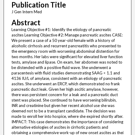
Publication Title
J Gen Intern Med
Abstract
Learning Objective #1: Identify the etiology of pancreatic
ascites Learning Objective #2: Manage pancreatic ascites CASE:
We present a case of a 50 year-old female with a history of
alcoholic cirrhosis and recurrent pancreatitis who presented to
the emergency room with worsening abdominal distention for
two months. Her labs were significant for elevated liver function
tests, amylase and lipase. On exam, her abdomen was noted to
be distended with a positive fluid wave. She underwent a
paracentesis with fluid studies demonstrating SAAG < 1.1 and
4136 IU/L of amylase, consistent with an etiology of pancreatic
ascites. She underwent an ERCP, which demonstrated no frank
pancreatic duct leak. Given her high ascitic amylase, however,
there was persistent concern for a leak and a pancreatic duct
stent was placed. She continued to have worsening bilirubin,
INR and creatinine but given her recent alcohol use she was
deemed not to be a transplant candidate. The decision was
made to enroll her into hospice, where she expired shortly after.
IMPACT: This case demonstrates the importance of considering
alternative etiologies of ascites in cirrhotic patients and
obtaining a comprehensive work-up of new onset ascites as thei