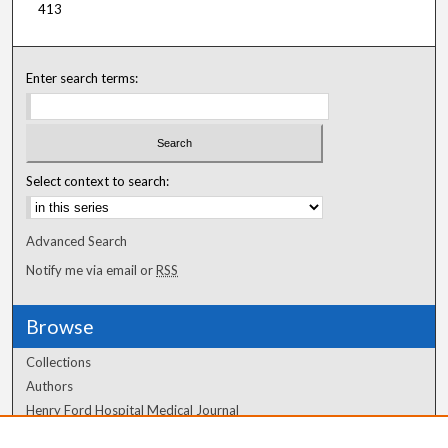
413
Enter search terms:
Select context to search:
Advanced Search
Notify me via email or
RSS
Browse
Collections
Authors
Henry Ford Hospital Medical Journal