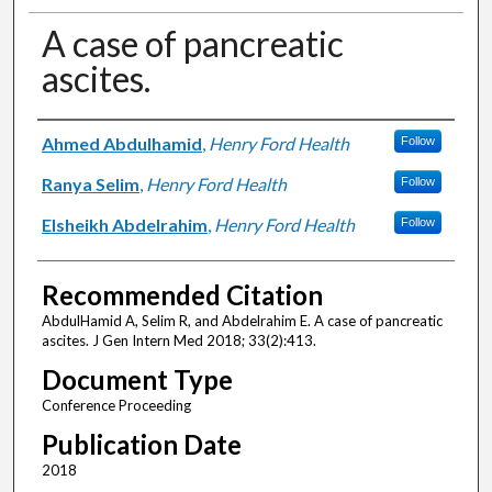
A case of pancreatic
ascites.
Authors
Ahmed Abdulhamid
,
Henry Ford Health
Follow
Ranya Selim
,
Henry Ford Health
Follow
Elsheikh Abdelrahim
,
Henry Ford Health
Follow
Recommended Citation
AbdulHamid A, Selim R, and Abdelrahim E. A case of pancreatic
ascites. J Gen Intern Med 2018; 33(2):413.
Document Type
Conference Proceeding
Publication Date
2018