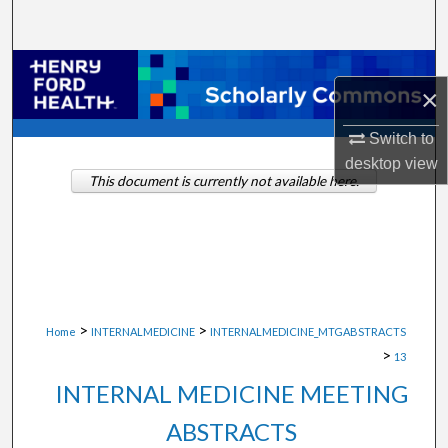
Search
Browse Collections
×
My Account
Switch to
desktop
view
About
This document is currently not available here.
Digital Commons Network™
>
>
Home
INTERNALMEDICINE
INTERNALMEDICINE_MTGABSTRACTS
>
13
INTERNAL MEDICINE MEETING
ABSTRACTS