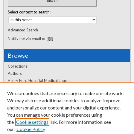
Select context to search:
Advanced Search
Notify me via email or
RSS
Browse
Collections
Authors
Henry Ford Hospital Medical Journal
We use cookies that are necessary to make our site work.
Author Corner
We may also use additional cookies to analyze, improve,
Author FAQ
and personalize our content and your digital experience.
You can manage your cookie preferences using
the
Cookie settings
link. For more information, see
our
Cookie Policy