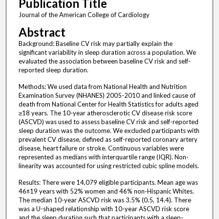
Publication Title
Journal of the American College of Cardiology
Abstract
Background: Baseline CV risk may partially explain the
significant variability in sleep duration across a population. We
evaluated the association between baseline CV risk and self-
reported sleep duration.
Methods: We used data from National Health and Nutrition
Examination Survey (NHANES) 2005-2010 and linked cause of
death from National Center for Health Statistics for adults aged
≥18 years. The 10-year atherosclerotic CV disease risk score
(ASCVD) was used to assess baseline CV risk and self-reported
sleep duration was the outcome. We excluded participants with
prevalent CV disease, defined as self-reported coronary artery
disease, heart failure or stroke. Continuous variables were
represented as medians with interquartile range (IQR). Non-
linearity was accounted for using restricted cubic spline models.
Results: There were 14,079 eligible participants. Mean age was
46±19 years with 52% women and 46% non-Hispanic Whites.
The median 10-year ASCVD risk was 3.5% (0.5, 14.4). There
was a U-shaped relationship with 10-year ASCVD risk score
and the sleep duration such that participants with a sleep-