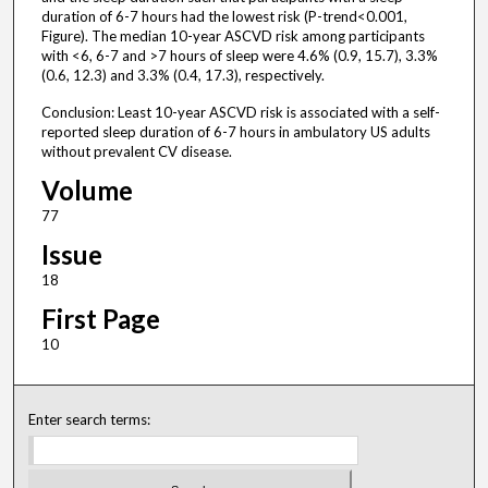
duration of 6-7 hours had the lowest risk (P-trend<0.001,
Figure). The median 10-year ASCVD risk among participants
with <6, 6-7 and >7 hours of sleep were 4.6% (0.9, 15.7), 3.3%
(0.6, 12.3) and 3.3% (0.4, 17.3), respectively.
Conclusion: Least 10-year ASCVD risk is associated with a self-
reported sleep duration of 6-7 hours in ambulatory US adults
without prevalent CV disease.
Volume
77
Issue
18
First Page
10
Enter search terms: