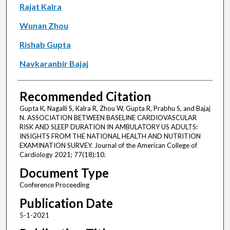
Rajat Kalra
Wunan Zhou
Rishab Gupta
Navkaranbir Bajaj
Recommended Citation
Gupta K, Nagalli S, Kalra R, Zhou W, Gupta R, Prabhu S, and Bajaj
N. ASSOCIATION BETWEEN BASELINE CARDIOVASCULAR
RISK AND SLEEP DURATION IN AMBULATORY US ADULTS:
INSIGHTS FROM THE NATIONAL HEALTH AND NUTRITION
EXAMINATION SURVEY. Journal of the American College of
Cardiology 2021; 77(18):10.
Document Type
Conference Proceeding
Publication Date
5-1-2021