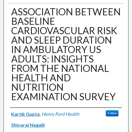
ASSOCIATION BETWEEN
BASELINE
CARDIOVASCULAR RISK
AND SLEEP DURATION
IN AMBULATORY US
ADULTS: INSIGHTS
FROM THE NATIONAL
HEALTH AND
NUTRITION
EXAMINATION SURVEY
Authors
Kartik Gupta
,
Henry Ford Health
Follow
Shivaraj Nagalli