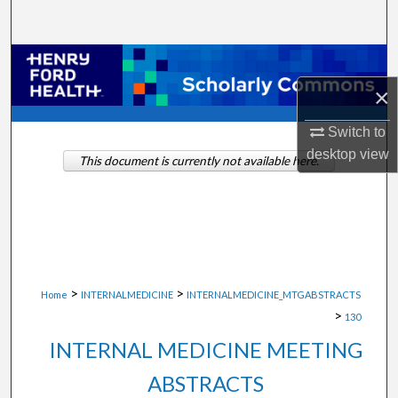
Search
Browse Collections
×
My Account
Switch to
About
desktop
view
This document is currently not available here.
Digital Commons Network™
>
>
Home
INTERNALMEDICINE
INTERNALMEDICINE_MTGABSTRACTS
>
130
INTERNAL MEDICINE MEETING
ABSTRACTS