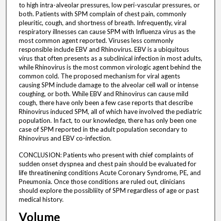
to high intra-alveolar pressures, low peri-vascular pressures, or
both. Patients with SPM complain of chest pain, commonly
pleuritic, cough, and shortness of breath. Infrequently, viral
respiratory illnesses can cause SPM with Influenza virus as the
most common agent reported. Viruses less commonly
responsible include EBV and Rhinovirus. EBV is a ubiquitous
virus that often presents as a subclinical infection in most adults,
while Rhinovirus is the most common virologic agent behind the
common cold. The proposed mechanism for viral agents
causing SPM include damage to the alveolar cell wall or intense
coughing, or both. While EBV and Rhinovirus can cause mild
cough, there have only been a few case reports that describe
Rhinovirus induced SPM, all of which have involved the pediatric
population. In fact, to our knowledge, there has only been one
case of SPM reported in the adult population secondary to
Rhinovirus and EBV co-infection.
CONCLUSION: Patients who present with chief complaints of
sudden onset dyspnea and chest pain should be evaluated for
life threatinening conditions Acute Coronary Syndrome, PE, and
Pneumonia. Once those conditions are ruled out, clinicians
should explore the possibliity of SPM regardless of age or past
medical history.
Volume