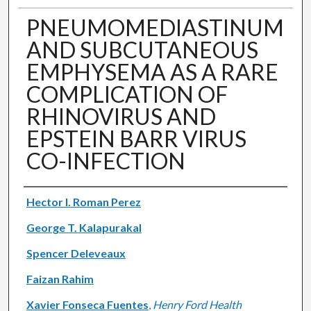
PNEUMOMEDIASTINUM
AND SUBCUTANEOUS
EMPHYSEMA AS A RARE
COMPLICATION OF
RHINOVIRUS AND
EPSTEIN BARR VIRUS
CO-INFECTION
Authors
Hector I. Roman Perez
George T. Kalapurakal
Spencer Deleveaux
Faizan Rahim
Xavier Fonseca Fuentes
,
Henry Ford Health