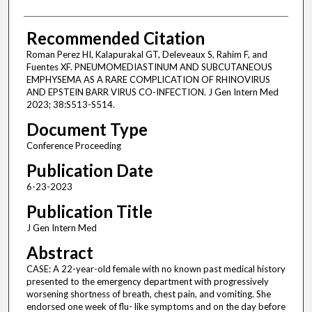
Recommended Citation
Roman Perez HI, Kalapurakal GT, Deleveaux S, Rahim F, and
Fuentes XF. PNEUMOMEDIASTINUM AND SUBCUTANEOUS
EMPHYSEMA AS A RARE COMPLICATION OF RHINOVIRUS
AND EPSTEIN BARR VIRUS CO-INFECTION. J Gen Intern Med
2023; 38:S513-S514.
Document Type
Conference Proceeding
Publication Date
6-23-2023
Publication Title
J Gen Intern Med
Abstract
CASE: A 22-year-old female with no known past medical history
presented to the emergency department with progressively
worsening shortness of breath, chest pain, and vomiting. She
endorsed one week of flu- like symptoms and on the day before