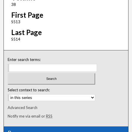
38
First Page
S513
Last Page
S514
Enter search terms:
Select context to search:
Advanced Search
Notify me via email or
RSS