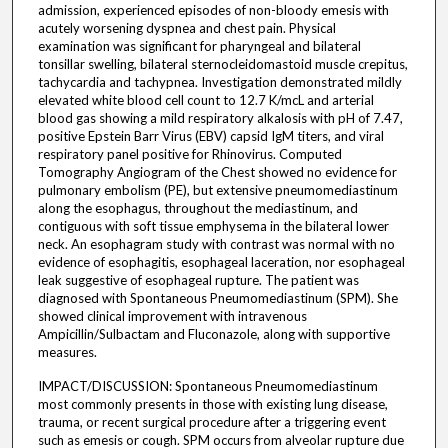
admission, experienced episodes of non-bloody emesis with
acutely worsening dyspnea and chest pain. Physical
examination was significant for pharyngeal and bilateral
tonsillar swelling, bilateral sternocleidomastoid muscle crepitus,
tachycardia and tachypnea. Investigation demonstrated mildly
elevated white blood cell count to 12.7 K/mcL and arterial
blood gas showing a mild respiratory alkalosis with pH of 7.47,
positive Epstein Barr Virus (EBV) capsid IgM titers, and viral
respiratory panel positive for Rhinovirus. Computed
Tomography Angiogram of the Chest showed no evidence for
pulmonary embolism (PE), but extensive pneumomediastinum
along the esophagus, throughout the mediastinum, and
contiguous with soft tissue emphysema in the bilateral lower
neck. An esophagram study with contrast was normal with no
evidence of esophagitis, esophageal laceration, nor esophageal
leak suggestive of esophageal rupture. The patient was
diagnosed with Spontaneous Pneumomediastinum (SPM). She
showed clinical improvement with intravenous
Ampicillin/Sulbactam and Fluconazole, along with supportive
measures.
IMPACT/DISCUSSION: Spontaneous Pneumomediastinum
most commonly presents in those with existing lung disease,
trauma, or recent surgical procedure after a triggering event
such as emesis or cough. SPM occurs from alveolar rupture due