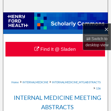
Search
Browse Collections
×
My Account
Switch to
About
desktop
view
Find It @ Sladen
Digital Commons Network™
>
>
Home
INTERNALMEDICINE
INTERNALMEDICINE_MTGABSTRACTS
>
136
INTERNAL MEDICINE MEETING
ABSTRACTS