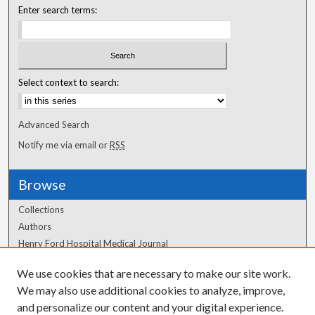
Enter search terms:
Select context to search:
Advanced Search
Notify me via email or
RSS
Browse
Collections
Authors
Henry Ford Hospital Medical Journal
We use cookies that are necessary to make our site work.
Author Corner
We may also use additional cookies to analyze, improve,
Author FAQ
and personalize our content and your digital experience.