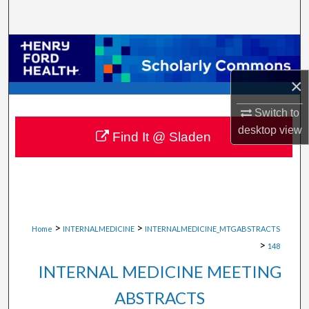
Search
Browse Collections
×
My Account
Switch to
About
desktop
view
Find It @ Sladen
Digital Commons Network™
>
>
Home
INTERNALMEDICINE
INTERNALMEDICINE_MTGABSTRACTS
>
148
INTERNAL MEDICINE MEETING
ABSTRACTS