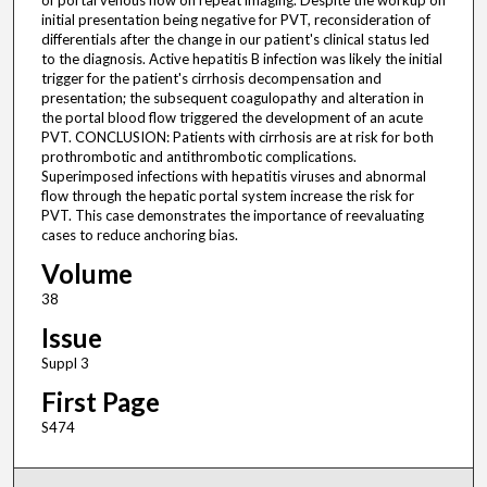
of portal venous flow on repeat imaging. Despite the workup on
initial presentation being negative for PVT, reconsideration of
differentials after the change in our patient's clinical status led
to the diagnosis. Active hepatitis B infection was likely the initial
trigger for the patient's cirrhosis decompensation and
presentation; the subsequent coagulopathy and alteration in
the portal blood flow triggered the development of an acute
PVT. CONCLUSION: Patients with cirrhosis are at risk for both
prothrombotic and antithrombotic complications.
Superimposed infections with hepatitis viruses and abnormal
flow through the hepatic portal system increase the risk for
PVT. This case demonstrates the importance of reevaluating
cases to reduce anchoring bias.
Volume
38
Issue
Suppl 3
First Page
S474