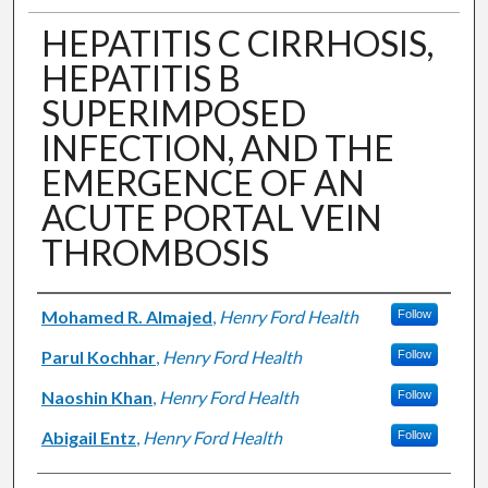
HEPATITIS C CIRRHOSIS,
HEPATITIS B
SUPERIMPOSED
INFECTION, AND THE
EMERGENCE OF AN
ACUTE PORTAL VEIN
THROMBOSIS
Authors
Mohamed R. Almajed
,
Henry Ford Health
Follow
Parul Kochhar
,
Henry Ford Health
Follow
Naoshin Khan
,
Henry Ford Health
Follow
Abigail Entz
,
Henry Ford Health
Follow