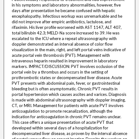
in his symptoms and laboratory abnormalities, however, five
days after presentation he became confused with hepatic
encephalopathy. Infectious workup was unremarkable and he
did not improve after empiric antibiotics, lactulose, and
rifaximin. His liver profile worsened with AST 1147, ALT 407,
total bilirubin 42.3; MELD-Na score increased to 39. He was
escalated to the ICU where a repeat ultrasonography with
doppler demonstrated an interval absence of color flow
visualization in the main, right, and left portal veins indicative of
acute portal vein thrombosis (PVT). Management with
intravenous heparin resulted in improvement in laboratory
markers. IMPACT/DISCUSSION: PVT involves occlusion of the
portal vein by a thrombus and occurs in the setting of
prothrombotic states or decompensated liver disease. Acute
PVT presents with abdominal pain, fever, or gastrointestinal
bleeding but is often asymptomatic. Chronic PVT results in
portal hypertension which causes ascites and varices. Diagnosis
is made with abdominal ultrasonography with doppler imaging,
CT, or MRI. Management for patients with acute PVT involves
anticoagulation to promote recanalization, although the
indication for anticoagulation in chronic PVT remains unclear.
This case offers a unique presentation of acute PVT that
developed within several days of a hospitalization for
decompensated liver disease, as proven by the interval absence