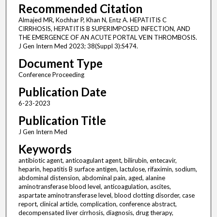
Recommended Citation
Almajed MR, Kochhar P, Khan N, Entz A. HEPATITIS C
CIRRHOSIS, HEPATITIS B SUPERIMPOSED INFECTION, AND
THE EMERGENCE OF AN ACUTE PORTAL VEIN THROMBOSIS.
J Gen Intern Med 2023; 38(Suppl 3):S474.
Document Type
Conference Proceeding
Publication Date
6-23-2023
Publication Title
J Gen Intern Med
Keywords
antibiotic agent, anticoagulant agent, bilirubin, entecavir,
heparin, hepatitis B surface antigen, lactulose, rifaximin, sodium,
abdominal distension, abdominal pain, aged, alanine
aminotransferase blood level, anticoagulation, ascites,
aspartate aminotransferase level, blood clotting disorder, case
report, clinical article, complication, conference abstract,
decompensated liver cirrhosis, diagnosis, drug therapy,