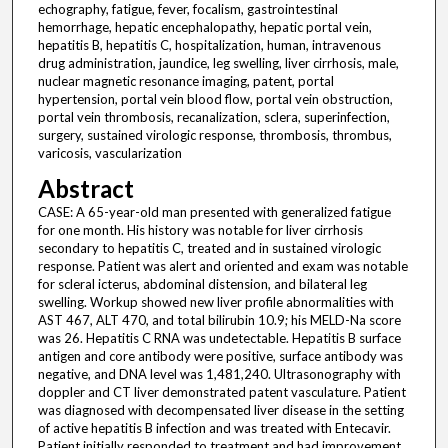
echography, fatigue, fever, focalism, gastrointestinal
hemorrhage, hepatic encephalopathy, hepatic portal vein,
hepatitis B, hepatitis C, hospitalization, human, intravenous
drug administration, jaundice, leg swelling, liver cirrhosis, male,
nuclear magnetic resonance imaging, patent, portal
hypertension, portal vein blood flow, portal vein obstruction,
portal vein thrombosis, recanalization, sclera, superinfection,
surgery, sustained virologic response, thrombosis, thrombus,
varicosis, vascularization
Abstract
CASE: A 65-year-old man presented with generalized fatigue
for one month. His history was notable for liver cirrhosis
secondary to hepatitis C, treated and in sustained virologic
response. Patient was alert and oriented and exam was notable
for scleral icterus, abdominal distension, and bilateral leg
swelling. Workup showed new liver profile abnormalities with
AST 467, ALT 470, and total bilirubin 10.9; his MELD-Na score
was 26. Hepatitis C RNA was undetectable. Hepatitis B surface
antigen and core antibody were positive, surface antibody was
negative, and DNA level was 1,481,240. Ultrasonography with
doppler and CT liver demonstrated patent vasculature. Patient
was diagnosed with decompensated liver disease in the setting
of active hepatitis B infection and was treated with Entecavir.
Patient initially responded to treatment and had improvement