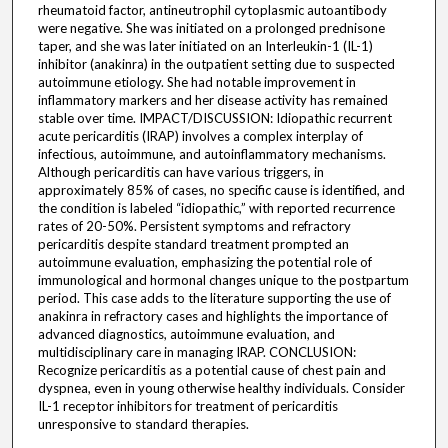
rheumatoid factor, antineutrophil cytoplasmic autoantibody
were negative. She was initiated on a prolonged prednisone
taper, and she was later initiated on an Interleukin-1 (IL-1)
inhibitor (anakinra) in the outpatient setting due to suspected
autoimmune etiology. She had notable improvement in
inflammatory markers and her disease activity has remained
stable over time. IMPACT/DISCUSSION: Idiopathic recurrent
acute pericarditis (IRAP) involves a complex interplay of
infectious, autoimmune, and autoinflammatory mechanisms.
Although pericarditis can have various triggers, in
approximately 85% of cases, no specific cause is identified, and
the condition is labeled “idiopathic,” with reported recurrence
rates of 20-50%. Persistent symptoms and refractory
pericarditis despite standard treatment prompted an
autoimmune evaluation, emphasizing the potential role of
immunological and hormonal changes unique to the postpartum
period. This case adds to the literature supporting the use of
anakinra in refractory cases and highlights the importance of
advanced diagnostics, autoimmune evaluation, and
multidisciplinary care in managing IRAP. CONCLUSION:
Recognize pericarditis as a potential cause of chest pain and
dyspnea, even in young otherwise healthy individuals. Consider
IL-1 receptor inhibitors for treatment of pericarditis
unresponsive to standard therapies.