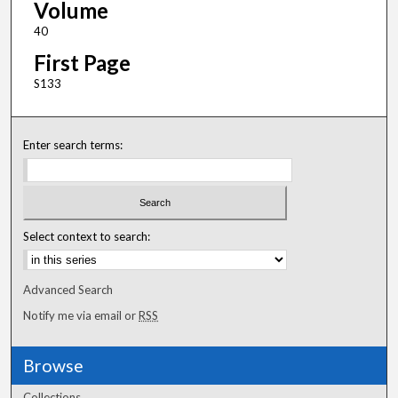
Volume
40
First Page
S133
Enter search terms:
Select context to search:
Advanced Search
Notify me via email or
RSS
Browse
Collections