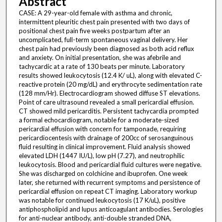
Abstract
CASE: A 29-year-old female with asthma and chronic,
intermittent pleuritic chest pain presented with two days of
positional chest pain five weeks postpartum after an
uncomplicated, full-term spontaneous vaginal delivery. Her
chest pain had previously been diagnosed as both acid reflux
and anxiety. On initial presentation, she was afebrile and
tachycardic at a rate of 130 beats per minute. Laboratory
results showed leukocytosis (12.4 K/ uL), along with elevated C-
reactive protein (20 mg/dL) and erythrocyte sedimentation rate
(128 mm/Hr). Electrocardiogram showed diffuse ST elevations.
Point of care ultrasound revealed a small pericardial effusion.
CT showed mild pericarditis. Persistent tachycardia prompted
a formal echocardiogram, notable for a moderate-sized
pericardial effusion with concern for tamponade, requiring
pericardiocentesis with drainage of 200cc of serosanguinous
fluid resulting in clinical improvement. Fluid analysis showed
elevated LDH (1447 IU/L), low pH (7.27), and neutrophilic
leukocytosis. Blood and pericardial fluid cultures were negative.
She was discharged on colchicine and ibuprofen. One week
later, she returned with recurrent symptoms and persistence of
pericardial effusion on repeat CT imaging. Laboratory workup
was notable for continued leukocytosis (17 K/uL), positive
antiphospholipid and lupus anticoagulant antibodies. Serologies
for anti-nuclear antibody, anti-double stranded DNA,