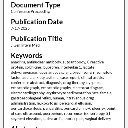
Document Type
Conference Proceeding
Publication Date
7-17-2025
Publication Title
J Gen Intern Med
Keywords
anakinra, antinuclear antibody, autoantibody, C reactive
protein, colchicine, ibuprofen, interleukin 1, lactate
dehydrogenase, lupus anticoagulant, prednisone, rheumatoid
factor, adult, anxiety, asthma, case report, clinical article,
conference abstract, diagnosis, drug therapy, dyspnea,
echocardiograph, echocardiography, electrocardiogram,
electrocardiography, erythrocyte sedimentation rate, female,
gastroesophageal reflux, human, intravenous drug
administration, leukocytosis, pericardial effusion,
pericardiocentesis, pericarditis, pericardium, pH, pleurisy, point
of care ultrasound, puerperium, recurrence risk, serology, ST
segment elevation, tachycardia, thorax pain, vaginal delivery