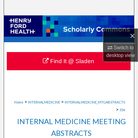
Search
Browse Collections
×
My Account
Switch to
About
desktop
view
Find It @ Sladen
Digital Commons Network™
>
>
Home
INTERNALMEDICINE
INTERNALMEDICINE_MTGABSTRACTS
>
356
INTERNAL MEDICINE MEETING
ABSTRACTS