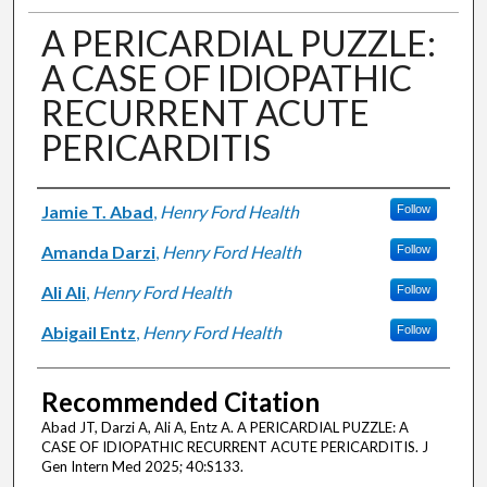
A PERICARDIAL PUZZLE:
A CASE OF IDIOPATHIC
RECURRENT ACUTE
PERICARDITIS
Authors
Jamie T. Abad
,
Henry Ford Health
Follow
Amanda Darzi
,
Henry Ford Health
Follow
Ali Ali
,
Henry Ford Health
Follow
Abigail Entz
,
Henry Ford Health
Follow
Recommended Citation
Abad JT, Darzi A, Ali A, Entz A. A PERICARDIAL PUZZLE: A
CASE OF IDIOPATHIC RECURRENT ACUTE PERICARDITIS. J
Gen Intern Med 2025; 40:S133.