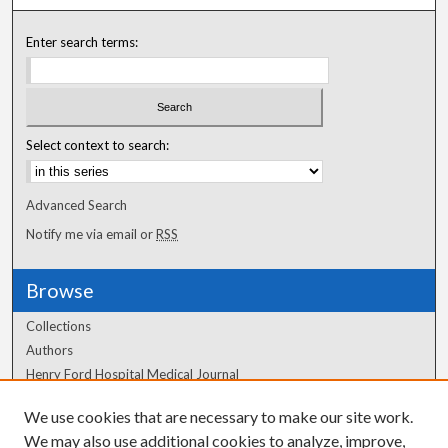
Enter search terms:
Select context to search:
Advanced Search
Notify me via email or
RSS
Browse
Collections
Authors
Henry Ford Hospital Medical Journal
We use cookies that are necessary to make our site work.
Author Corner
We may also use additional cookies to analyze, improve,