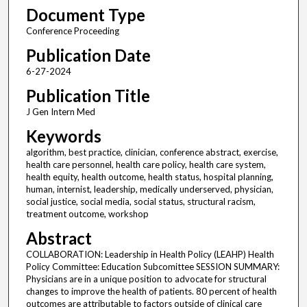
Document Type
Conference Proceeding
Publication Date
6-27-2024
Publication Title
J Gen Intern Med
Keywords
algorithm, best practice, clinician, conference abstract, exercise,
health care personnel, health care policy, health care system,
health equity, health outcome, health status, hospital planning,
human, internist, leadership, medically underserved, physician,
social justice, social media, social status, structural racism,
treatment outcome, workshop
Abstract
COLLABORATION: Leadership in Health Policy (LEAHP) Health
Policy Committee: Education Subcomittee SESSION SUMMARY:
Physicians are in a unique position to advocate for structural
changes to improve the health of patients. 80 percent of health
outcomes are attributable to factors outside of clinical care