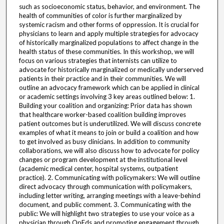
such as socioeconomic status, behavior, and environment. The
health of communities of color is further marginalized by
systemic racism and other forms of oppression. It is crucial for
physicians to learn and apply multiple strategies for advocacy
of historically marginalized populations to affect change in the
health status of these communities. In this workshop, we will
focus on various strategies that internists can utilize to
advocate for historically marginalized or medically underserved
patients in their practice and in their communities. We will
outline an advocacy framework which can be applied in clinical
or academic settings involving 3 key areas outlined below: 1.
Building your coalition and organizing: Prior data has shown
that healthcare worker-based coalition building improves
patient outcomes but is underutilized. We will discuss concrete
examples of what it means to join or build a coalition and how
to get involved as busy clinicians. In addition to community
collaborations, we will also discuss how to advocate for policy
changes or program development at the institutional level
(academic medical center, hospital systems, outpatient
practice). 2. Communicating with policymakers: We will outline
direct advocacy through communication with policymakers,
including letter writing, arranging meetings with a leave-behind
document, and public comment. 3. Communicating with the
public: We will highlight two strategies to use your voice as a
physician through OpEds and promoting engagement through