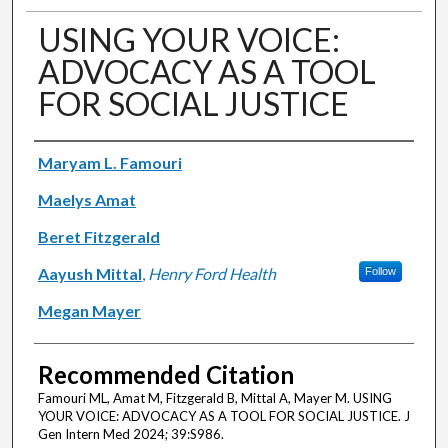
USING YOUR VOICE:
ADVOCACY AS A TOOL
FOR SOCIAL JUSTICE
Authors
Maryam L. Famouri
Maelys Amat
Beret Fitzgerald
Aayush Mittal
,
Henry Ford Health
Follow
Megan Mayer
Recommended Citation
Famouri ML, Amat M, Fitzgerald B, Mittal A, Mayer M. USING
YOUR VOICE: ADVOCACY AS A TOOL FOR SOCIAL JUSTICE. J
Gen Intern Med 2024; 39:S986.