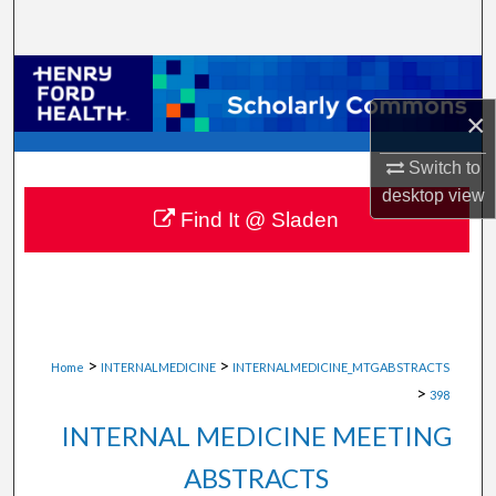
Search
Browse Collections
×
My Account
Switch to
About
desktop
view
Find It @ Sladen
Digital Commons Network™
>
>
Home
INTERNALMEDICINE
INTERNALMEDICINE_MTGABSTRACTS
>
398
INTERNAL MEDICINE MEETING
ABSTRACTS