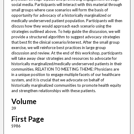
social media. Participants will interact with this material through
small groups where case scenarios will form the basis of
opportunity for advocacy of a historically marginalized or
medically underserved patient population. Participants will then
discuss how they would approach each scenario using the
strategies outlined above. To help guide the discussion, we will
provide a structured algorithm to suggest advocacy strategies
that best fit the clinical scenario/interest. After the small group
exercise, we will reinforce best practices in large group
discussion and review. At the end of this workshop, participants
will take away clear strategies and resources to advocate for
historically marginalized/medically underserved patients in their
communities. RELATION TO MEETING THEME: Physicians are
in a unique position to engage multiple facets of our healthcare
system, and it is crucial that we advocate on behalf of
historically marginalized communities to promote health equity
and strengthen relationships with these patients.
Volume
39
First Page
S986