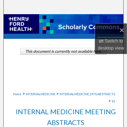
Search
Browse Collections
×
My Account
Switch to
desktop
view
About
This document is currently not available here.
Digital Commons Network™
>
>
Home
INTERNALMEDICINE
INTERNALMEDICINE_MTGABSTRACTS
>
61
INTERNAL MEDICINE MEETING
ABSTRACTS