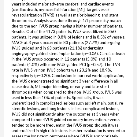
years included major adverse cerebral and cardiac events
(cardiac death, myocardial infarction [MI], target vessel
revascularization [TVR]) as well as major bleeding, and stent
thrombosis. Analysis was done through 1:1 propensity match
due to the non-IVUS group having a higher number of patients.
Results: Out of the 4173 patients, IVUS was utilized in 360
patients. It was utilized in 8.8% of lesions and in 8.5% of vessels.
MACE at 3 years occurred in 83 patients (27.7%) undergoing
IVUS-guided and in 63 patients (21.1%) undergoing
angiography-guided stent implantation (p=0.06). Cardiac death
in the IVUS group occurred in 12 patients (5.0%) and 10
patients (4.0%) with non-IVUS guided PCI (p=0.57). The TVR
rate in IVUS vs non-IVUS cohorts was 23.2% and 18.9%,
respectively (p=0.20). Conclusion: In our real world application,
the IVUS demonstrated no significant 3 year difference in all-
cause death, MI, major bleeding, or early and late stent
thrombosis when compared to the non-IVUS group. IVUS was
used in less than 10% of patients. Specifically, it was
underutilized in complicated lesions such as: left main, ostial, re-
stenotic lesions, and long lesions. In less complicated lesions,
IVUS did not significantly alter the outcomes at 3 years when
compared to non-IVUS guided coronary intervention. Events
tended to be more frequent in the IVUS group though it was
underutilized in high risk lesions. Further evaluation is needed to
assess the long-term outcomes where IVUS is appropriately