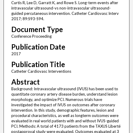
Curtis R, Lee D, Garratt K, and Rowe S. Long-term events after
intravascular ultrasound-vs non-intravascular ultrasound-
guided percutaneous intervention. Catheter Cardiovasc Interv
2017; 89:S93-S94.
Document Type
Conference Proceeding
Publication Date
2017
Publication Title
Catheter Cardiovasc Interventions
Abstract
Background: Intravascular ultrasound (IVUS) has been used to
quantitate coronary artery disease burden, understand lesion
morphology, and optimize PCI. Numerous trials have
investigated the impact of IVUS on outcomes after coronary
intervention. In this study, demographic features, lesion and
procedural characteristics, as well as longterm outcomes were
evaluated in real world patients with and without IVUS-guided
PCI. Methods: A total of 4173 patients from the TAXUS Liberté
postapproval study were evaluated. Outcomes evaluated at 3