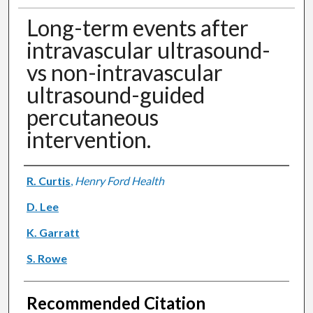
Long-term events after
intravascular ultrasound-
vs non-intravascular
ultrasound-guided
percutaneous
intervention.
Authors
R. Curtis
,
Henry Ford Health
D. Lee
K. Garratt
S. Rowe
Recommended Citation