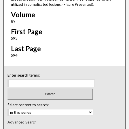
utilized in complicated lesions. (Figure Presented).
Volume
89
First Page
S93
Last Page
S94
Enter search terms:
Select context to search:
Advanced Search