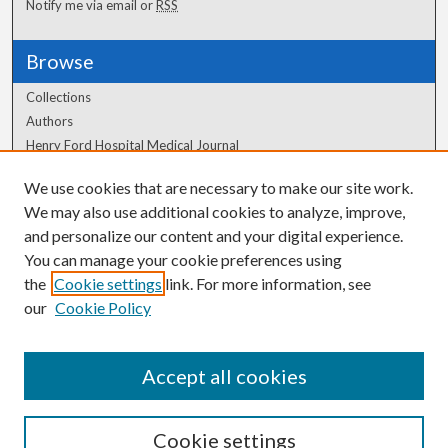
Notify me via email or
RSS
Browse
Collections
Authors
Henry Ford Hospital Medical Journal
We use cookies that are necessary to make our site work.
Author Corner
We may also use additional cookies to analyze, improve,
Author FAQ
and personalize our content and your digital experience.
You can manage your cookie preferences using
the
Cookie settings
link. For more information, see
our
Cookie Policy
Accept all cookies
Cookie settings