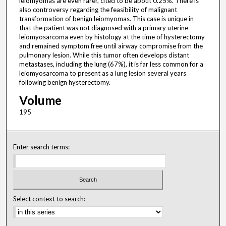
leiomyomas are even rarer, cited to be about 0.25%. There is
also controversy regarding the feasibility of malignant
transformation of benign leiomyomas. This case is unique in
that the patient was not diagnosed with a primary uterine
leiomyosarcoma even by histology at the time of hysterectomy
and remained symptom free until airway compromise from the
pulmonary lesion. While this tumor often develops distant
metastases, including the lung (67%), it is far less common for a
leiomyosarcoma to present as a lung lesion several years
following benign hysterectomy.
Volume
195
Enter search terms:
Select context to search: