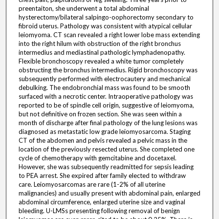
preentaiton, she underwent a total abdominal
hysterectomy/bilateral salpingo-oophorectomy secondary to
fibroid uterus. Pathology was consistent with atypical cellular
leiomyoma. CT scan revealed a right lower lobe mass extending
into the right hilum with obstruction of the right bronchus
intermedius and mediastinal pathologic lymphadenopathy.
Flexible bronchoscopy revealed a white tumor completely
obstructing the bronchus intermedius. Rigid bronchoscopy was
subsequently performed with electrocautery and mechanical
debulking. The endobronchial mass was found to be smooth
surfaced with a necrotic center. Intraoperative pathology was
reported to be of spindle cell origin, suggestive of leiomyoma,
but not definitive on frozen section. She was seen within a
month of discharge after final pathology of the lung lesions was
diagnosed as metastatic low grade leiomyosarcoma. Staging
CT of the abdomen and pelvis revealed a pelvic mass in the
location of the previously resected uterus. She completed one
cycle of chemotherapy with gemcitabine and docetaxel.
However, she was subsequently readmitted for sepsis leading
to PEA arrest. She expired after family elected to withdraw
care. Leiomyosarcomas are rare (1-2% of all uterine
malignancies) and usually present with abdominal pain, enlarged
abdominal circumference, enlarged uterine size and vaginal
bleeding. U-LMSs presenting following removal of benign