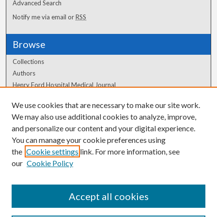
Advanced Search
Notify me via email or
RSS
Browse
Collections
Authors
Henry Ford Hospital Medical Journal
We use cookies that are necessary to make our site work.
Author Corner
We may also use additional cookies to analyze, improve,
and personalize our content and your digital experience.
Author FAQ
You can manage your cookie preferences using
the
Cookie settings
link. For more information, see
our
Cookie Policy
Accept all cookies