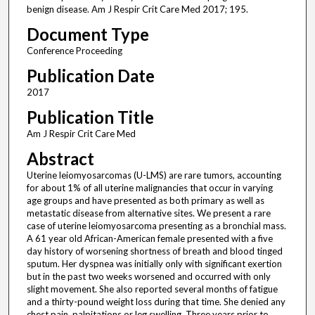
benign disease. Am J Respir Crit Care Med 2017; 195.
Document Type
Conference Proceeding
Publication Date
2017
Publication Title
Am J Respir Crit Care Med
Abstract
Uterine leiomyosarcomas (U-LMS) are rare tumors, accounting
for about 1% of all uterine malignancies that occur in varying
age groups and have presented as both primary as well as
metastatic disease from alternative sites. We present a rare
case of uterine leiomyosarcoma presenting as a bronchial mass.
A 61 year old African-American female presented with a five
day history of worsening shortness of breath and blood tinged
sputum. Her dyspnea was initially only with significant exertion
but in the past two weeks worsened and occurred with only
slight movement. She also reported several months of fatigue
and a thirty-pound weight loss during that time. She denied any
chest pain, palpitations or leg swelling. Three years prior to