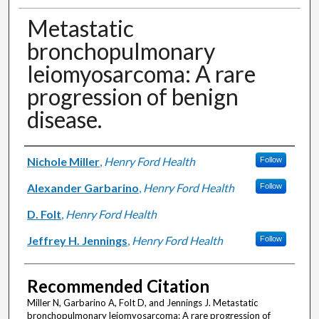
Metastatic
bronchopulmonary
leiomyosarcoma: A rare
progression of benign
disease.
Authors
Nichole Miller
,
Henry Ford Health
Follow
Alexander Garbarino
,
Henry Ford Health
Follow
D. Folt
,
Henry Ford Health
Jeffrey H. Jennings
,
Henry Ford Health
Follow
Recommended Citation
Miller N, Garbarino A, Folt D, and Jennings J. Metastatic
bronchopulmonary leiomyosarcoma: A rare progression of