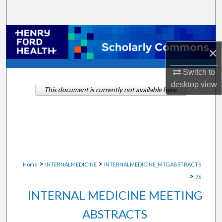
Search
Browse Collections
×
My Account
Switch to
About
desktop
view
This document is currently not available here.
Digital Commons Network™
>
>
Home
INTERNALMEDICINE
INTERNALMEDICINE_MTGABSTRACTS
>
76
INTERNAL MEDICINE MEETING
ABSTRACTS