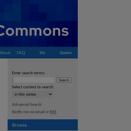
About
FAQ
My
Sladen
Account
Enter search terms:
Select context to search:
Advanced Search
Notify me via email or
RSS
Browse