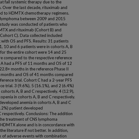
at fail systemic therapy due to the
on. Over the last decade, rituximab and
ed to HDMTX chemotherapy regimens.
NS lymphoma between 2009 and 2015
t study was conducted of patients who
TX and rituximab (Cohort B) and
ohort C). Data collected included
 with OS and PFS. Results: 31 patients
 10 and 6 patients were in cohorts A, B
for the entire cohort were 14 and 25
re compared to the respective reference
ort A had a PFS of 11 months and OS of 12
.8+ months in the reference Phase II
5+ months and OS of 41 months compared
ference trial. Cohort C had a 2-year PFS
e trial. 3 (9.6%), 5 (16.1%), and 2 (6.4%)
cohorts A, B and C respectively. 4 (12.9),
openia in cohorts A, B and C respectively.
s developed anemia in cohorts A, B and C
(3.2%) patient developed
 respectively. Conclusions: The addition
the treatment of CNS lymphoma
 HDMTX alone and is in concordance with
the literature if not better. In addition,
k of adverse events with combination