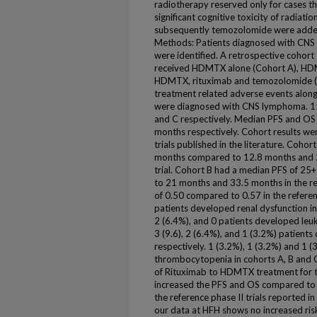
radiotherapy reserved only for cases th
significant cognitive toxicity of radiati
subsequently temozolomide were add
Methods: Patients diagnosed with C
were identified. A retrospective cohor
received HDMTX alone (Cohort A), HDM
HDMTX, rituximab and temozolomide (C
treatment related adverse events along
were diagnosed with CNS lymphoma. 11,
and C respectively. Median PFS and OS 
months respectively. Cohort results we
trials published in the literature. Coh
months compared to 12.8 months and 22
trial. Cohort B had a median PFS of 2
to 21 months and 33.5 months in the re
of 0.50 compared to 0.57 in the referenc
patients developed renal dysfunction in 
2 (6.4%), and 0 patients developed leuk
3 (9.6), 2 (6.4%), and 1 (3.2%) patient
respectively. 1 (3.2%), 1 (3.2%) and 1 
thrombocytopenia in cohorts A, B and C
of Rituximab to HDMTX treatment for 
increased the PFS and OS compared to
the reference phase II trials reported in 
our data at HFH shows no increased ris