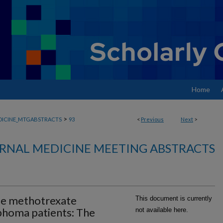
Home
>
DICINE_MTGABSTRACTS
93
<
Previous
Next
>
RNAL MEDICINE MEETING ABSTRACTS
se methotrexate
This document is currently
phoma patients: The
not available here.