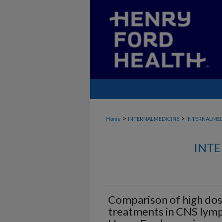
>
>
Home
INTERNALMEDICINE
INTERNALME
INTE
Comparison of high do
treatments in CNS lym