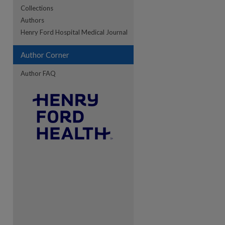
Collections
Authors
re
Henry Ford Hospital Medical Journal
Author Corner
Author FAQ