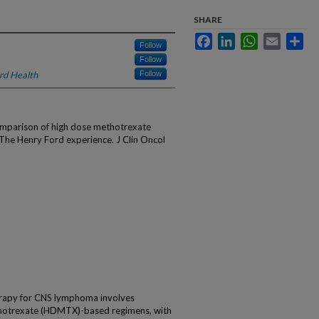
SHARE
Facebook
LinkedIn
WhatsApp
Email
Sha
Follow
Follow
rd Health
Follow
Comparison of high dose methotrexate
The Henry Ford experience. J Clin Oncol
rapy for CNS lymphoma involves
thotrexate (HDMTX)-based regimens, with