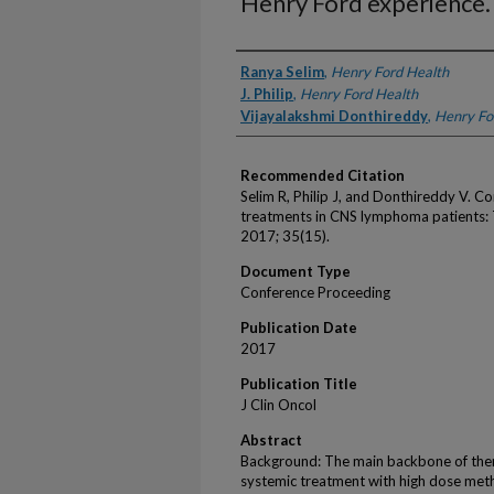
Henry Ford experience.
Authors
Ranya Selim
,
Henry Ford Health
J. Philip
,
Henry Ford Health
Vijayalakshmi Donthireddy
,
Henry Fo
Recommended Citation
Selim R, Philip J, and Donthireddy V. 
treatments in CNS lymphoma patients: 
2017; 35(15).
Document Type
Conference Proceeding
Publication Date
2017
Publication Title
J Clin Oncol
Abstract
Background: The main backbone of the
systemic treatment with high dose me