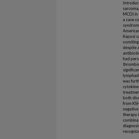
Introduc
sarcoma,
MCD) in 
a case c
syndrome
American
Kaposi s
vomiting
despite a
antibioti
had pers
thromboc
significa
lymphade
was furt
cytokine
treatment
both diso
from KSH
negative
therapy i
combinat
diagnosis
recogniz