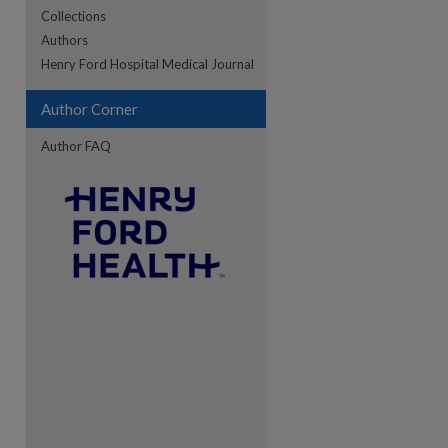
Collections
Authors
Henry Ford Hospital Medical Journal
Author Corner
Author FAQ