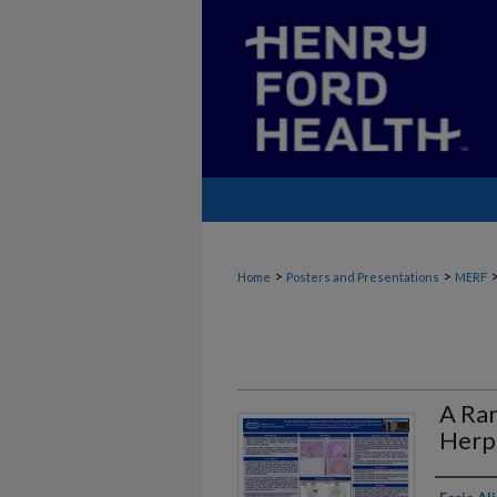
>
>
Home
Posters and Presentations
MERF
A Ra
Herp