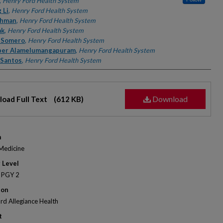
rs
,
Henry Ford Health System
 Li
,
Henry Ford Health System
ahman
,
Henry Ford Health System
ak
,
Henry Ford Health System
 Somero
,
Henry Ford Health System
ber Alamelumangapuram
,
Henry Ford Health System
 Santos
,
Henry Ford Health System
Download
oad Full Text
(612 KB)
m
 Medicine
 Level
 PGY 2
ion
rd Allegiance Health
t