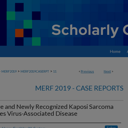
Home
>
>
>
MERF2019
MERF2019CASERPT
11
<
Previous
Next
>
MERF 2019 - CASE REPORTS
re and Newly Recognized Kaposi Sarcoma
es Virus-Associated Disease
Follow