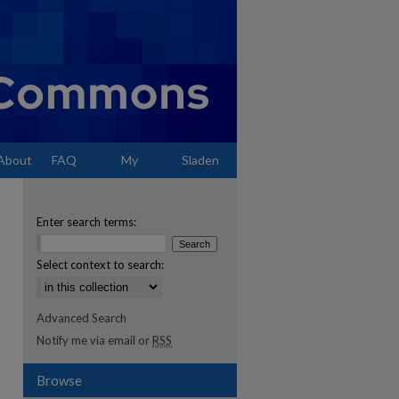
About
FAQ
My
Sladen
Account
Enter search terms:
Select context to search:
Advanced Search
Notify me via email or
RSS
Browse