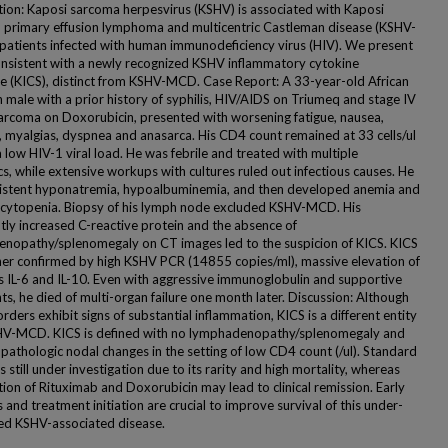
tion: Kaposi sarcoma herpesvirus (KSHV) is associated with Kaposi
 primary effusion lymphoma and multicentric Castleman disease (KSHV-
patients infected with human immunodeficiency virus (HIV). We present
onsistent with a newly recognized KSHV inflammatory cytokine
 (KICS), distinct from KSHV-MCD. Case Report: A 33-year-old African
 male with a prior history of syphilis, HIV/AIDS on Triumeq and stage IV
arcoma on Doxorubicin, presented with worsening fatigue, nausea,
, myalgias, dyspnea and anasarca. His CD4 count remained at 33 cells/ul
 low HIV-1 viral load. He was febrile and treated with multiple
cs, while extensive workups with cultures ruled out infectious causes. He
istent hyponatremia, hypoalbuminemia, and then developed anemia and
ytopenia. Biopsy of his lymph node excluded KSHV-MCD. His
ntly increased C-reactive protein and the absence of
nopathy/splenomegaly on CT images led to the suspicion of KICS. KICS
her confirmed by high KSHV PCR (14855 copies/ml), massive elevation of
s IL-6 and IL-10. Even with aggressive immunoglobulin and supportive
s, he died of multi-organ failure one month later. Discussion: Although
rders exhibit signs of substantial inflammation, KICS is a different entity
V-MCD. KICS is defined with no lymphadenopathy/splenomegaly and
 pathologic nodal changes in the setting of low CD4 count (/ul). Standard
s still under investigation due to its rarity and high mortality, whereas
ion of Rituximab and Doxorubicin may lead to clinical remission. Early
 and treatment initiation are crucial to improve survival of this under-
ed KSHV-associated disease.