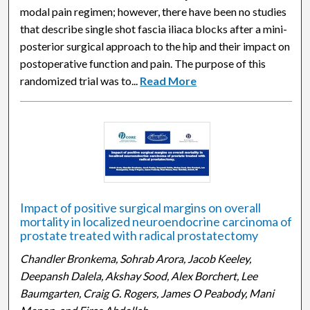
modal pain regimen; however, there have been no studies
that describe single shot fascia iliaca blocks after a mini-
posterior surgical approach to the hip and their impact on
postoperative function and pain. The purpose of this
randomized trial was to...
Read More
Impact of positive surgical margins on overall
mortality in localized neuroendocrine carcinoma of
prostate treated with radical prostatectomy
Chandler Bronkema, Sohrab Arora, Jacob Keeley,
Deepansh Dalela, Akshay Sood, Alex Borchert, Lee
Baumgarten, Craig G. Rogers, James O Peabody, Mani