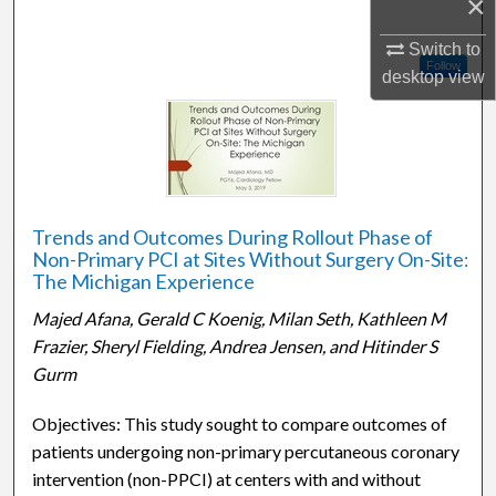
×
Switch to
Follow
desktop
view
Trends and Outcomes During Rollout Phase of
Non-Primary PCI at Sites Without Surgery On-Site:
The Michigan Experience
Majed Afana, Gerald C Koenig, Milan Seth, Kathleen M
Frazier, Sheryl Fielding, Andrea Jensen, and Hitinder S
Gurm
Objectives: This study sought to compare outcomes of
patients undergoing non-primary percutaneous coronary
intervention (non-PPCI) at centers with and without