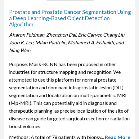
Prostate and Prostate Cancer Segmentation Using
a Deep Learning-Based Object Detection
Algorithm
Aharon Feldman, Zhenzhen Dai, Eric Carver, Chang Liu,
Joon K. Lee, Milan Pantelic, Mohamed A. Elshaikh, and
Ning Wen
Purpose: Mask-RCNN has been proposed in other
industries for structure mapping and recognition. We
attempted to use this platform for normal prostate
segmentation and dominant intraprostatic lesion (DIL)
segmentation and localization on multi-parametric MRI
(Mp-MRI). This can potentially aid in diagnosis and
therapeutic planning, as precise localization of the site of
disease can guide targeted surgical resection or radiation
boost volumes.
Methods: A total of 78 patients with biopsy...
Read More