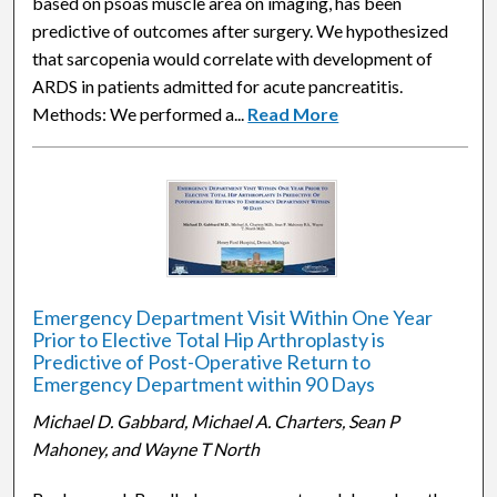
based on psoas muscle area on imaging, has been
predictive of outcomes after surgery. We hypothesized
that sarcopenia would correlate with development of
ARDS in patients admitted for acute pancreatitis.
Methods: We performed a...
Read More
Emergency Department Visit Within One Year
Prior to Elective Total Hip Arthroplasty is
Predictive of Post-Operative Return to
Emergency Department within 90 Days
Michael D. Gabbard, Michael A. Charters, Sean P
Mahoney, and Wayne T North