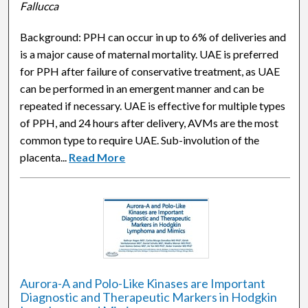
Fallucca
Background: PPH can occur in up to 6% of deliveries and
is a major cause of maternal mortality. UAE is preferred
for PPH after failure of conservative treatment, as UAE
can be performed in an emergent manner and can be
repeated if necessary. UAE is effective for multiple types
of PPH, and 24 hours after delivery, AVMs are the most
common type to require UAE. Sub-involution of the
placenta...
Read More
Aurora-A and Polo-Like Kinases are Important
Diagnostic and Therapeutic Markers in Hodgkin