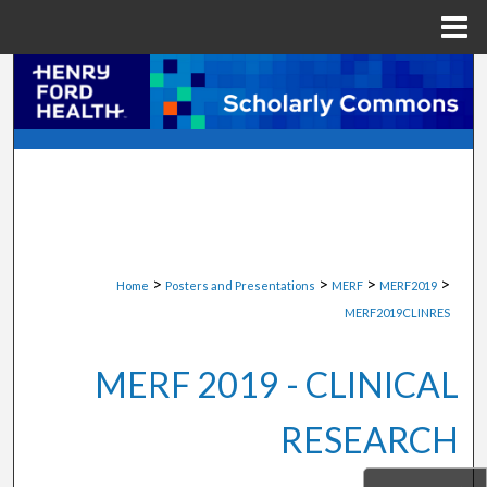
Menu
Home
Search
Browse Collections
My Account
About
>
>
>
>
Home
Posters and Presentations
MERF
MERF2019
Digital Commons Network™
MERF2019CLINRES
MERF 2019 - CLINICAL
RESEARCH