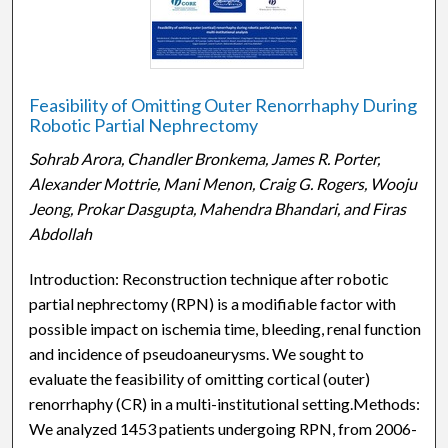
Feasibility of Omitting Outer Renorrhaphy During
Robotic Partial Nephrectomy
Sohrab Arora, Chandler Bronkema, James R. Porter,
Alexander Mottrie, Mani Menon, Craig G. Rogers, Wooju
Jeong, Prokar Dasgupta, Mahendra Bhandari, and Firas
Abdollah
Introduction: Reconstruction technique after robotic
partial nephrectomy (RPN) is a modifiable factor with
possible impact on ischemia time, bleeding, renal function,
and incidence of pseudoaneurysms. We sought to
evaluate the feasibility of omitting cortical (outer)
renorrhaphy (CR) in a multi-institutional setting.Methods:
We analyzed 1453 patients undergoing RPN, from 2006-