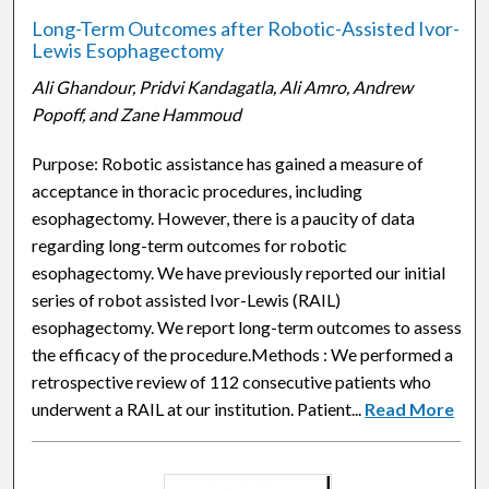
Long-Term Outcomes after Robotic-Assisted Ivor-
Lewis Esophagectomy
Ali Ghandour, Pridvi Kandagatla, Ali Amro, Andrew
Popoff, and Zane Hammoud
Purpose: Robotic assistance has gained a measure of
acceptance in thoracic procedures, including
esophagectomy. However, there is a paucity of data
regarding long-term outcomes for robotic
esophagectomy. We have previously reported our initial
series of robot assisted Ivor-Lewis (RAIL)
esophagectomy. We report long-term outcomes to assess
the efficacy of the procedure.Methods : We performed a
retrospective review of 112 consecutive patients who
underwent a RAIL at our institution. Patient...
Read More