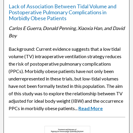
Lack of Association Between Tidal Volume and
Postoperative Pulmonary Complications in
Morbidly Obese Patients
Carlos E Guerra, Donald Penning, Xiaoxia Han, and David
Boy
Background: Current evidence suggests that a low tidal
volume (TV) intraoperative ventilation strategy reduces
the risk of postoperative pulmonary complications
(PPCs). Morbidly obese patients have not only been
underrepresented in these trials, but low-tidal volumes
have not been formally tested in this population. The aim
of this study was to explore the relationship between TV
adjusted for ideal body weight (IBW) and the occurrence
PPCs in morbidly obese patients...
Read More