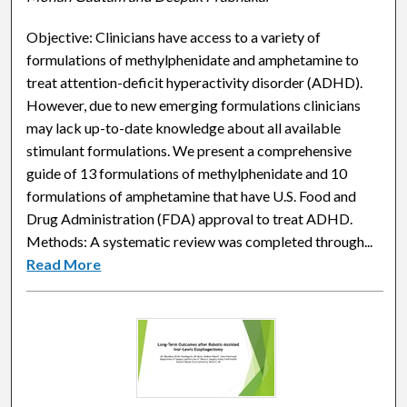
Objective: Clinicians have access to a variety of
formulations of methylphenidate and amphetamine to
treat attention-deficit hyperactivity disorder (ADHD).
However, due to new emerging formulations clinicians
may lack up-to-date knowledge about all available
stimulant formulations. We present a comprehensive
guide of 13 formulations of methylphenidate and 10
formulations of amphetamine that have U.S. Food and
Drug Administration (FDA) approval to treat ADHD.
Methods: A systematic review was completed through...
Read More