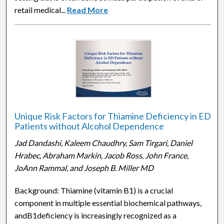
retail medical...
Read More
Unique Risk Factors for Thiamine Deficiency in ED
Patients without Alcohol Dependence
Jad Dandashi, Kaleem Chaudhry, Sam Tirgari, Daniel
Hrabec, Abraham Markin, Jacob Ross, John France,
JoAnn Rammal, and Joseph B. Miller MD
Background: Thiamine (vitamin B1) is a crucial
component in multiple essential biochemical pathways,
andB1deficiency is increasingly recognized as a