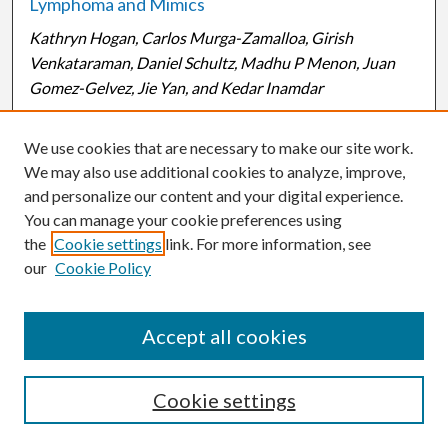
Lymphoma and Mimics
Kathryn Hogan, Carlos Murga-Zamalloa, Girish
Venkataraman, Daniel Schultz, Madhu P Menon, Juan
Gomez-Gelvez, Jie Yan, and Kedar Inamdar
Background: Aurora-A (AA) and Polo-like kinases (PLK)
We use cookies that are necessary to make our site work.
are mitotic kinases that regulate the G2/M phase of the
We may also use additional cookies to analyze, improve,
cell cycle. It has been demonstrated that AA acts as an
and personalize our content and your digital experience.
upstream regulator of PLK, mediating its phosphorylation
You can manage your cookie preferences using
in the presence of a cofactor named Bora. PLK is
the
Cookie settings
link. For more information, see
activated by AA to promote checkpoint recovery in
our
Cookie Policy
mitosis. AA and PLK are implicated in the tumorigenesis
of solid tumors, and, recently, in B-...
Read More
Accept all cookies
2
3
1
Cookie settings