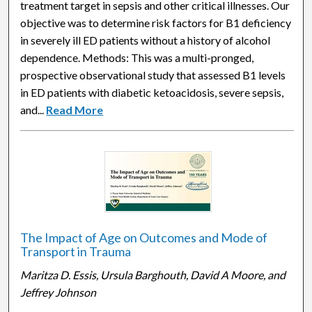
treatment target in sepsis and other critical illnesses. Our
objective was to determine risk factors for B1 deficiency
in severely ill ED patients without a history of alcohol
dependence. Methods: This was a multi-pronged,
prospective observational study that assessed B1 levels
in ED patients with diabetic ketoacidosis, severe sepsis,
and...
Read More
The Impact of Age on Outcomes and Mode of
Transport in Trauma
Maritza D. Essis, Ursula Barghouth, David A Moore, and
Jeffrey Johnson