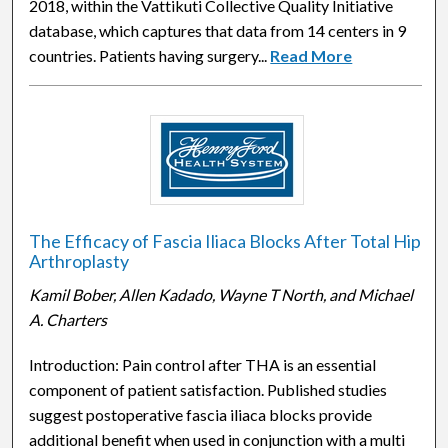
2018, within the Vattikuti Collective Quality Initiative
database, which captures that data from 14 centers in 9
countries. Patients having surgery...
Read More
The Efficacy of Fascia Iliaca Blocks After Total Hip
Arthroplasty
Kamil Bober, Allen Kadado, Wayne T North, and Michael
A. Charters
Introduction: Pain control after THA is an essential
component of patient satisfaction. Published studies
suggest postoperative fascia iliaca blocks provide
additional benefit when used in conjunction with a multi