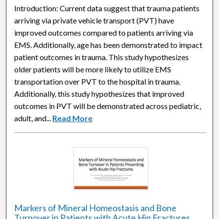
Introduction: Current data suggest that trauma patients
arriving via private vehicle transport (PVT) have
improved outcomes compared to patients arriving via
EMS. Additionally, age has been demonstrated to impact
patient outcomes in trauma. This study hypothesizes
older patients will be more likely to utilize EMS
transportation over PVT to the hospital in trauma.
Additionally, this study hypothesizes that improved
outcomes in PVT will be demonstrated across pediatric,
adult, and...
Read More
Markers of Mineral Homeostasis and Bone
Turnover in Patients with Acute Hip Fractures