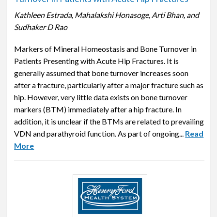
Kathleen Estrada, Mahalakshi Honasoge, Arti Bhan, and
Sudhaker D Rao
Markers of Mineral Homeostasis and Bone Turnover in
Patients Presenting with Acute Hip Fractures. It is
generally assumed that bone turnover increases soon
after a fracture, particularly after a major fracture such as
hip. However, very little data exists on bone turnover
markers (BTM) immediately after a hip fracture. In
addition, it is unclear if the BTMs are related to prevailing
VDN and parathyroid function. As part of ongoing...
Read
More