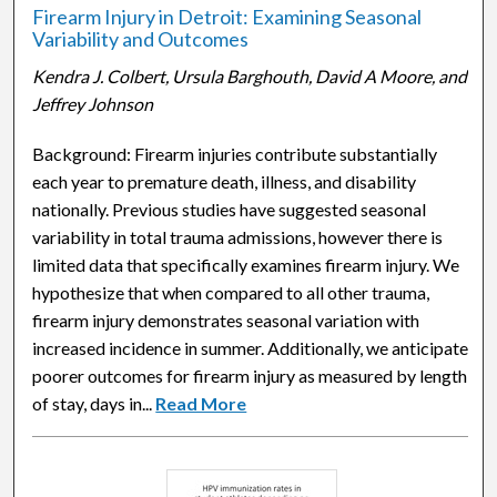
Firearm Injury in Detroit: Examining Seasonal
Variability and Outcomes
Kendra J. Colbert, Ursula Barghouth, David A Moore, and
Jeffrey Johnson
Background: Firearm injuries contribute substantially
each year to premature death, illness, and disability
nationally. Previous studies have suggested seasonal
variability in total trauma admissions, however there is
limited data that specifically examines firearm injury. We
hypothesize that when compared to all other trauma,
firearm injury demonstrates seasonal variation with
increased incidence in summer. Additionally, we anticipate
poorer outcomes for firearm injury as measured by length
of stay, days in...
Read More