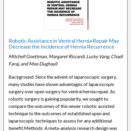
Robotic Assistance in Ventral Hernia Repair May
Decrease the Incidence of Hernia Recurrence
Mitchell Goettman, Margaret Riccardi, Lucky Vang, Chadi
Faraj, and Moe Dughayli
Background: Since the advent of laparoscopic surgery,
many studies have shown advantages of laparoscopic
surgery over open surgery for ventral hernia repair. As
robotic surgery is gaining popularity, we sought to
compare the outcomes of this newer robotic assisted
technique to the outcomes of established open and
laparoscopic techniques to assess for any additional
benefit.Methods: A meta-analysis research design was