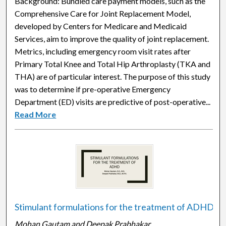
Background: Bundled care payment models, such as the
Comprehensive Care for Joint Replacement Model,
developed by Centers for Medicare and Medicaid
Services, aim to improve the quality of joint replacement.
Metrics, including emergency room visit rates after
Primary Total Knee and Total Hip Arthroplasty (TKA and
THA) are of particular interest. The purpose of this study
was to determine if pre-operative Emergency
Department (ED) visits are predictive of post-operative...
Read More
Stimulant formulations for the treatment of ADHD
Mohan Gautam and Deepak Prabhakar