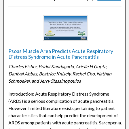
Psoas Muscle Area Predicts Acute Respiratory
Distress Syndrome in Acute Pancreatitis
Charles Fisher, Pridvi Kandagatla, Arielle H Gupta,
Daniyal Abbas, Beatrice Knisely, Rachel Cho, Nathan
Schmoekel, and Jerry Stassinopoulos
Introduction: Acute Respiratory Distress Syndrome
(ARDS) is a serious complication of acute pancreatitis.
However, limited literature exists pertaining to patient
characteristics that can help predict the development of
ARDS among patients with acute pancreatitis. Sarcopenia,