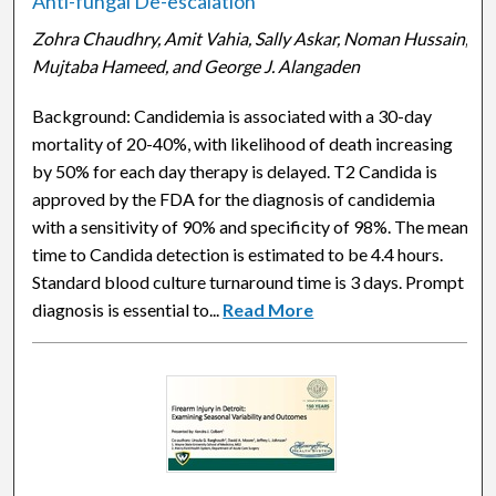
Anti-fungal De-escalation
Zohra Chaudhry, Amit Vahia, Sally Askar, Noman Hussain,
Mujtaba Hameed, and George J. Alangaden
Background: Candidemia is associated with a 30-day
mortality of 20-40%, with likelihood of death increasing
by 50% for each day therapy is delayed. T2 Candida is
approved by the FDA for the diagnosis of candidemia
with a sensitivity of 90% and specificity of 98%. The mean
time to Candida detection is estimated to be 4.4 hours.
Standard blood culture turnaround time is 3 days. Prompt
diagnosis is essential to...
Read More