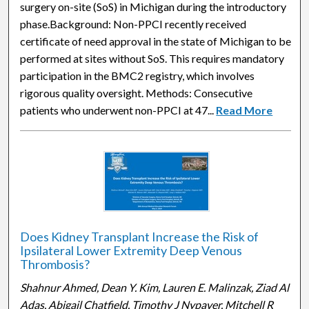
surgery on-site (SoS) in Michigan during the introductory
phase.Background: Non-PPCI recently received
certificate of need approval in the state of Michigan to be
performed at sites without SoS. This requires mandatory
participation in the BMC2 registry, which involves
rigorous quality oversight. Methods: Consecutive
patients who underwent non-PPCI at 47...
Read More
Does Kidney Transplant Increase the Risk of
Ipsilateral Lower Extremity Deep Venous
Thrombosis?
Shahnur Ahmed, Dean Y. Kim, Lauren E. Malinzak, Ziad Al
Adas, Abigail Chatfield, Timothy J Nypaver, Mitchell R