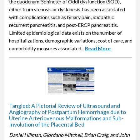
the duodenum. Sphincter of Oddi dysfunction (SOD),
either from stenosis or dyskinesis, has been associated
with complications such as biliary pain, idiopathic
recurrent pancreatitis, and post-ERCP pancreatitis.
Limited epidemiological data exists on the number of
hospitalizations, demographic variations, cost of care, and
comorbidity measures associated...
Read More
Tangled: A Pictorial Review of Ultrasound and
Angiography of Postpartum Hemorrhage due to
Uterine Arteriovenous Malformations and Sub-
Involution of the Placental Bed
Daniel Hillman, Giordano Mitchell, Brian Craig, and John