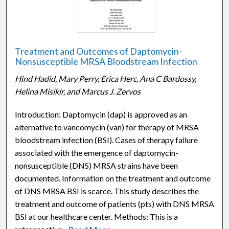
Treatment and Outcomes of Daptomycin-
Nonsusceptible MRSA Bloodstream Infection
Hind Hadid, Mary Perry, Erica Herc, Ana C Bardossy,
Helina Misikir, and Marcus J. Zervos
Introduction: Daptomycin (dap) is approved as an
alternative to vancomycin (van) for therapy of MRSA
bloodstream infection (BSI). Cases of therapy failure
associated with the emergence of daptomycin-
nonsusceptible (DNS) MRSA strains have been
documented. Information on the treatment and outcome
of DNS MRSA BSI is scarce. This study describes the
treatment and outcome of patients (pts) with DNS MRSA
BSI at our healthcare center. Methods: This is a