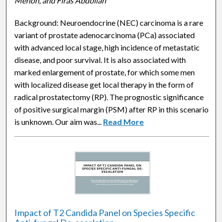
Menon, and Firas Abdollah
Background: Neuroendocrine (NEC) carcinoma is a rare
variant of prostate adenocarcinoma (PCa) associated
with advanced local stage, high incidence of metastatic
disease, and poor survival. It is also associated with
marked enlargement of prostate, for which some men
with localized disease get local therapy in the form of
radical prostatectomy (RP). The prognostic significance
of positive surgical margin (PSM) after RP in this scenario
is unknown. Our aim was...
Read More
Impact of T2 Candida Panel on Species Specific