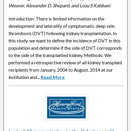
Weaver, Alexander D. Shepard, and Loay S Kabbani
Introduction: There is limited information on the
development and laterality of symptomatic deep vein
thrombosis (DVT) following kidney transplantation. In
this study, we want to define the incidence of DVT in this
population and determine if the side of DVT corresponds
to the side of the transplanted kidney. Methods: We
performed a retrospective review of all kidney transplant
recipients from January, 2004 to August, 2014 at our
institution and...
Read More