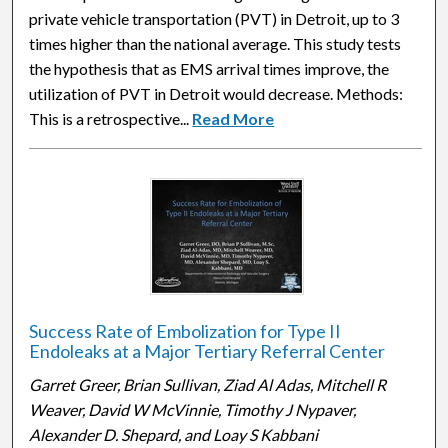
private vehicle transportation (PVT) in Detroit, up to 3
times higher than the national average. This study tests
the hypothesis that as EMS arrival times improve, the
utilization of PVT in Detroit would decrease. Methods:
This is a retrospective...
Read More
Success Rate of Embolization for Type II
Endoleaks at a Major Tertiary Referral Center
Garret Greer, Brian Sullivan, Ziad Al Adas, Mitchell R
Weaver, David W McVinnie, Timothy J Nypaver,
Alexander D. Shepard, and Loay S Kabbani