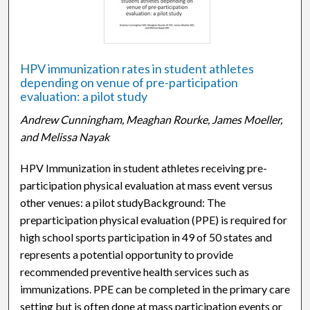
HPV immunization rates in student athletes
depending on venue of pre-participation
evaluation: a pilot study
Andrew Cunningham, Meaghan Rourke, James Moeller,
and Melissa Nayak
HPV Immunization in student athletes receiving pre-
participation physical evaluation at mass event versus
other venues: a pilot studyBackground: The
preparticipation physical evaluation (PPE) is required for
high school sports participation in 49 of 50 states and
represents a potential opportunity to provide
recommended preventive health services such as
immunizations. PPE can be completed in the primary care
setting but is often done at mass participation events or