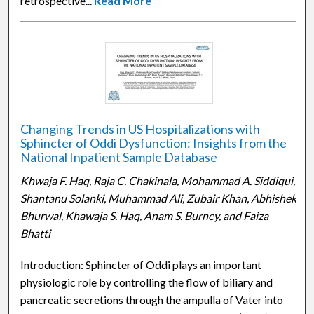
retrospective...
Read More
Changing Trends in US Hospitalizations with
Sphincter of Oddi Dysfunction: Insights from the
National Inpatient Sample Database
Khwaja F. Haq, Raja C. Chakinala, Mohammad A. Siddiqui,
Shantanu Solanki, Muhammad Ali, Zubair Khan, Abhishek
Bhurwal, Khawaja S. Haq, Anam S. Burney, and Faiza
Bhatti
Introduction: Sphincter of Oddi plays an important
physiologic role by controlling the flow of biliary and
pancreatic secretions through the ampulla of Vater into