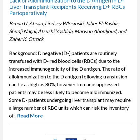
Lack of Alloimmunization to the D Antigen in D-
Liver Transplant Recipients Receiving D+ RBCs
Perioperatively
Beena U. Ahsan, Lindsey Wlosinski, Jaber El-Bashir,
Shunji Nagai, Atsushi Yoshida, Marwan Abouljoud, and
Zaher K. Otrock
Background: D negative (D-) patients are routinely
transfused with D- red blood cells (RBCs) due to the
increased immunogenicity of the D antigen. The rate of
alloimmunization to the D antigen following transfusion
can be as high as 80%; however, immunosuppressed
patients may be less likely to become alloimmunized.
Some D- patients undergoing liver transplant may require
a large number of RBC units which can risk the inventory
of...
Read More