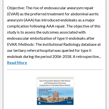
Objective: The rise of endovascular aneurysm repair
(EVAR) as the preferred treatment for abdominal aortic
aneurysm (AAA) has introduced endoleaks as a major
complication following AAA repair. The objective of this
study is to assess the outcomes associated with
endovascular embolization of type II endoleaks after
EVAR. Methods: The institutional Radiology database at
our tertiary referral hospital was queried for type II
endoleak during the period 2006-2018. A retrospective...
Read More