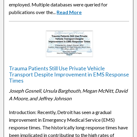
employed. Multiple databases were queried for
publications over the...
Read More
Trauma Patients Still Use Private Vehicle
Transport Despite Improvement in EMS Response
Times
Joseph Gosnell, Ursula Barghouth, Megan McNitt, David
A Moore, and Jeffrey Johnson
Introduction: Recently, Detroit has seen a gradual
improvement in Emergency Medical Service (EMS)
response times. The historically long response times have
been implicated in contributing to the high rates of