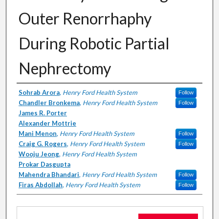
Outer Renorrhaphy
During Robotic Partial
Nephrectomy
Authors
Sohrab Arora
,
Henry Ford Health System
Follow
Chandler Bronkema
,
Henry Ford Health System
Follow
James R. Porter
Alexander Mottrie
Mani Menon
,
Henry Ford Health System
Follow
Craig G. Rogers
,
Henry Ford Health System
Follow
Wooju Jeong
,
Henry Ford Health System
Prokar Dasgupta
Mahendra Bhandari
,
Henry Ford Health System
Follow
Firas Abdollah
,
Henry Ford Health System
Follow
Files