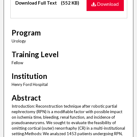
Download Full Text
(552 KB)
Download
Program
Urology
Training Level
Fellow
Institution
Henry Ford Hospital
Abstract
Introduction: Reconstruction technique after robotic partial
nephrectomy (RPN) is a modifiable factor with possible impact
on ischemia time, bleeding, renal function, and incidence of
pseudoaneurysms. We sought to evaluate the feasibility of
omitting cortical (outer) renorrhaphy (CR) in a multi-institutional
setting.Methods: We analyzed 1453 patients undergoing RPN,