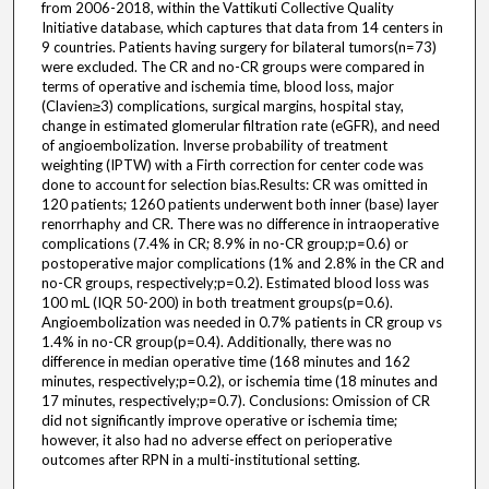
from 2006-2018, within the Vattikuti Collective Quality
Initiative database, which captures that data from 14 centers in
9 countries. Patients having surgery for bilateral tumors(n=73)
were excluded. The CR and no-CR groups were compared in
terms of operative and ischemia time, blood loss, major
(Clavien≥3) complications, surgical margins, hospital stay,
change in estimated glomerular filtration rate (eGFR), and need
of angioembolization. Inverse probability of treatment
weighting (IPTW) with a Firth correction for center code was
done to account for selection bias.Results: CR was omitted in
120 patients; 1260 patients underwent both inner (base) layer
renorrhaphy and CR. There was no difference in intraoperative
complications (7.4% in CR; 8.9% in no-CR group;p=0.6) or
postoperative major complications (1% and 2.8% in the CR and
no-CR groups, respectively;p=0.2). Estimated blood loss was
100 mL (IQR 50-200) in both treatment groups(p=0.6).
Angioembolization was needed in 0.7% patients in CR group vs
1.4% in no-CR group(p=0.4). Additionally, there was no
difference in median operative time (168 minutes and 162
minutes, respectively;p=0.2), or ischemia time (18 minutes and
17 minutes, respectively;p=0.7). Conclusions: Omission of CR
did not significantly improve operative or ischemia time;
however, it also had no adverse effect on perioperative
outcomes after RPN in a multi-institutional setting.