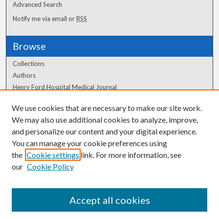
Advanced Search
Notify me via email or
RSS
Browse
Collections
Authors
Henry Ford Hospital Medical Journal
We use cookies that are necessary to make our site work.
Author Corner
We may also use additional cookies to analyze, improve,
and personalize our content and your digital experience.
Author FAQ
You can manage your cookie preferences using
the
Cookie settings
link. For more information, see
our
Cookie Policy
Accept all cookies