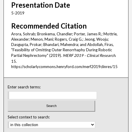
Presentation Date
5-2019
Recommended Citation
Arora, Sohrab; Bronkema, Chandler; Porter, James R.; Mottrie,
Alexander; Menon, Mani; Rogers, Craig G.; Jeong, Wooju;
Dasgupta, Prokar; Bhandari, Mahendra; and Abdollah, Firas,
"Feasibility of Omitting Outer Renorrhaphy During Robotic
Partial Nephrectomy" (2019).
MERF 2019 - Clinical Research
.
15.
https://scholarlycommons.henryford.com/merf2019clinres/15
Enter search terms:
Select context to search: