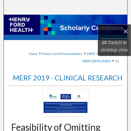
Search
Browse Collections
×
My Account
Switch to
About
desktop
view
>
>
>
>
Home
Posters and Presentations
MERF
MERF2019
>
MERF2019CLINRES
15
Digital Commons Network™
MERF 2019 - CLINICAL RESEARCH
Feasibility of Omitting