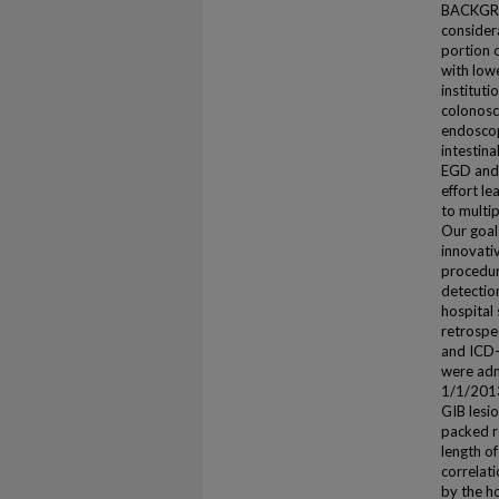
BACKGROU
considera
portion 
with lowe
institut
colonosco
endoscop
intestina
EGD and 
effort le
to multi
Our goal
innovati
procedure
detectio
hospital
retrospe
and ICD-
were adm
1/1/2013
GIB lesi
packed r
length of
correlat
by the h