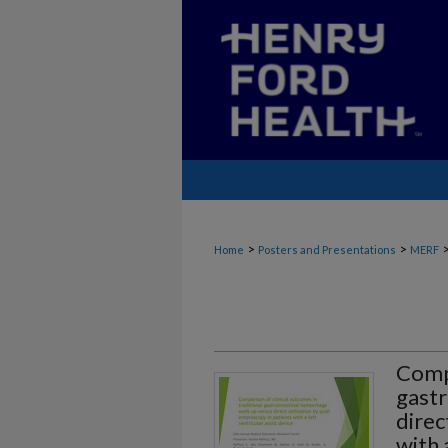
>
>
Home
Posters and Presentations
MERF
Compa
gastr
direc
with 