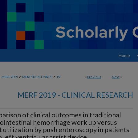
Home
>
>
>
MERF2019
MERF2019CLINRES
19
<
Previous
Next
>
MERF 2019 - CLINICAL RESEARCH
rison of clinical outcomes in traditional
ointestinal hemorrhage work up versus
t utilization by push enteroscopy in patients
a left ventricular assist device