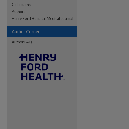
Collections
Authors
Henry Ford Hospital Medical Journal
Author Corner
Author FAQ