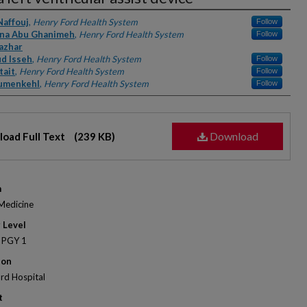
rs
Naffouj
,
Henry Ford Health System
Follow
na Abu Ghanimeh
,
Henry Ford Health System
Follow
azhar
d Isseh
,
Henry Ford Health System
Follow
tait
,
Henry Ford Health System
Follow
umenkehl
,
Henry Ford Health System
Follow
Download
oad Full Text
(239 KB)
m
 Medicine
 Level
 PGY 1
ion
rd Hospital
t