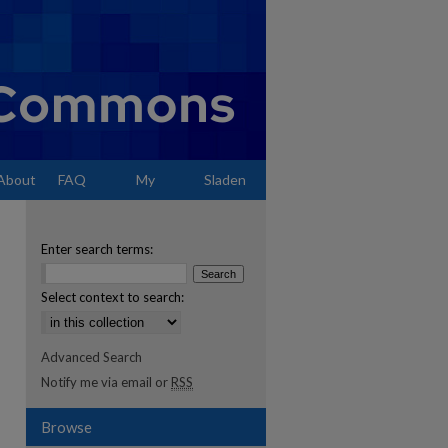
About
FAQ
My
Sladen
Account
Enter search terms:
Select context to search:
Advanced Search
Notify me via email or
RSS
Browse