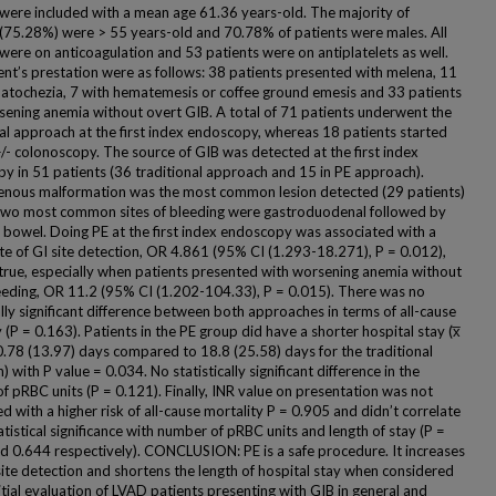
 were included with a mean age 61.36 years-old. The majority of
 (75.28%) were > 55 years-old and 70.78% of patients were males. All
 were on anticoagulation and 53 patients were on antiplatelets as well.
ent’s prestation were as follows: 38 patients presented with melena, 11
atochezia, 7 with hematemesis or coffee ground emesis and 33 patients
sening anemia without overt GIB. A total of 71 patients underwent the
nal approach at the first index endoscopy, whereas 18 patients started
+/- colonoscopy. The source of GIB was detected at the first index
y in 51 patients (36 traditional approach and 15 in PE approach).
enous malformation was the most common lesion detected (29 patients)
two most common sites of bleeding were gastroduodenal followed by
l bowel. Doing PE at the first index endoscopy was associated with a
ate of GI site detection, OR 4.861 (95% CI (1.293-18.271), P = 0.012),
 true, especially when patients presented with worsening anemia without
eeding, OR 11.2 (95% CI (1.202-104.33), P = 0.015). There was no
ally significant difference between both approaches in terms of all-cause
 (P = 0.163). Patients in the PE group did have a shorter hospital stay (x̅
0.78 (13.97) days compared to 18.8 (25.58) days for the traditional
 with P value = 0.034. No statistically significant difference in the
f pRBC units (P = 0.121). Finally, INR value on presentation was not
d with a higher risk of all-cause mortality P = 0.905 and didn’t correlate
atistical significance with number of pRBC units and length of stay (P =
d 0.644 respectively). CONCLUSION: PE is a safe procedure. It increases
site detection and shortens the length of hospital stay when considered
itial evaluation of LVAD patients presenting with GIB in general and