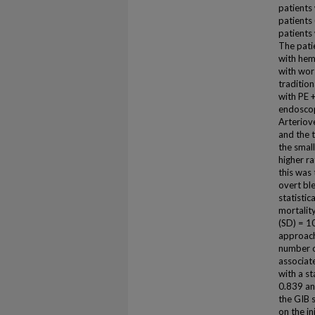
patients
patients
patients
The pati
with hem
with wor
traditio
with PE 
endoscop
Arteriov
and the 
the smal
higher r
this was
overt bl
statistic
mortality
(SD) = 1
approach)
number o
associate
with a st
0.839 an
the GIB 
on the in