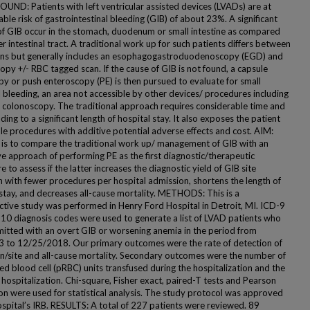
ND: Patients with left ventricular assisted devices (LVADs) are at
ble risk of gastrointestinal bleeding (GIB) of about 23%. A significant
of GIB occur in the stomach, duodenum or small intestine as compared
r intestinal tract. A traditional work up for such patients differs between
ions but generally includes an esophagogastroduodenoscopy (EGD) and
py +/- RBC tagged scan. If the cause of GIB is not found, a capsule
y or push enteroscopy (PE) is then pursued to evaluate for small
l bleeding, an area not accessible by other devices/ procedures including
colonoscopy. The traditional approach requires considerable time and
ading to a significant length of hospital stay. It also exposes the patient
ple procedures with additive potential adverse effects and cost. AIM:
 is to compare the traditional work up/ management of GIB with an
ve approach of performing PE as the first diagnostic/therapeutic
 to assess if the latter increases the diagnostic yield of GIB site
n with fewer procedures per hospital admission, shortens the length of
 stay, and decreases all-cause mortality. METHODS: This is a
ctive study was performed in Henry Ford Hospital in Detroit, MI. ICD-9
10 diagnosis codes were used to generate a list of LVAD patients who
itted with an overt GIB or worsening anemia in the period from
 to 12/25/2018. Our primary outcomes were the rate of detection of
on/site and all-cause mortality. Secondary outcomes were the number of
ed blood cell (pRBC) units transfused during the hospitalization and the
 hospitalization. Chi-square, Fisher exact, paired-T tests and Pearson
ion were used for statistical analysis. The study protocol was approved
ospital’s IRB. RESULTS: A total of 227 patients were reviewed. 89