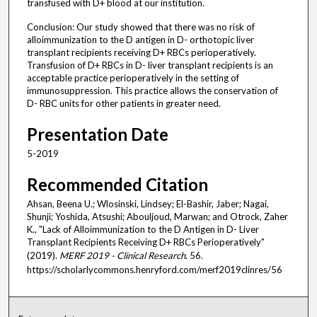
transfused with D+ blood at our institution.
Conclusion: Our study showed that there was no risk of
alloimmunization to the D antigen in D- orthotopic liver
transplant recipients receiving D+ RBCs perioperatively.
Transfusion of D+ RBCs in D- liver transplant recipients is an
acceptable practice perioperatively in the setting of
immunosuppression. This practice allows the conservation of
D- RBC units for other patients in greater need.
Presentation Date
5-2019
Recommended Citation
Ahsan, Beena U.; Wlosinski, Lindsey; El-Bashir, Jaber; Nagai,
Shunji; Yoshida, Atsushi; Abouljoud, Marwan; and Otrock, Zaher
K., "Lack of Alloimmunization to the D Antigen in D- Liver
Transplant Recipients Receiving D+ RBCs Perioperatively"
(2019).
MERF 2019 - Clinical Research
. 56.
https://scholarlycommons.henryford.com/merf2019clinres/56