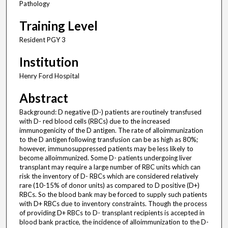
Pathology
Training Level
Resident PGY 3
Institution
Henry Ford Hospital
Abstract
Background: D negative (D-) patients are routinely transfused
with D- red blood cells (RBCs) due to the increased
immunogenicity of the D antigen. The rate of alloimmunization
to the D antigen following transfusion can be as high as 80%;
however, immunosuppressed patients may be less likely to
become alloimmunized. Some D- patients undergoing liver
transplant may require a large number of RBC units which can
risk the inventory of D- RBCs which are considered relatively
rare (10-15% of donor units) as compared to D positive (D+)
RBCs. So the blood bank may be forced to supply such patients
with D+ RBCs due to inventory constraints. Though the process
of providing D+ RBCs to D- transplant recipients is accepted in
blood bank practice, the incidence of alloimmunization to the D-