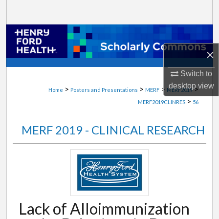
Search
Browse Collections
×
My Account
Switch to
About
desktop
view
>
>
>
>
Home
Posters and Presentations
MERF
MERF2019
>
MERF2019CLINRES
56
Digital Commons Network™
MERF 2019 - CLINICAL RESEARCH
Lack of Alloimmunization