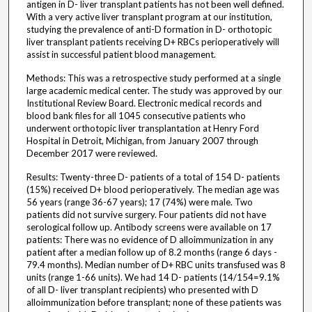
antigen in D- liver transplant patients has not been well defined.
With a very active liver transplant program at our institution,
studying the prevalence of anti-D formation in D- orthotopic
liver transplant patients receiving D+ RBCs perioperatively will
assist in successful patient blood management.
Methods: This was a retrospective study performed at a single
large academic medical center. The study was approved by our
Institutional Review Board. Electronic medical records and
blood bank files for all 1045 consecutive patients who
underwent orthotopic liver transplantation at Henry Ford
Hospital in Detroit, Michigan, from January 2007 through
December 2017 were reviewed.
Results: Twenty-three D- patients of a total of 154 D- patients
(15%) received D+ blood perioperatively. The median age was
56 years (range 36-67 years); 17 (74%) were male. Two
patients did not survive surgery. Four patients did not have
serological follow up. Antibody screens were available on 17
patients: There was no evidence of D alloimmunization in any
patient after a median follow up of 8.2 months (range 6 days -
79.4 months). Median number of D+ RBC units transfused was 8
units (range 1-66 units). We had 14 D- patients (14/154=9.1%
of all D- liver transplant recipients) who presented with D
alloimmunization before transplant; none of these patients was