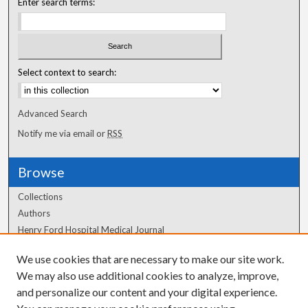
Enter search terms:
Select context to search:
Advanced Search
Notify me via email or
RSS
Browse
Collections
Authors
Henry Ford Hospital Medical Journal
We use cookies that are necessary to make our site work.
Author Corner
We may also use additional cookies to analyze, improve,
and personalize our content and your digital experience.
Author FAQ