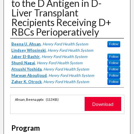
to the D Antigen in D-
Liver Transplant
Recipients Receiving D+
RBCs Perioperatively
Authors
Beena U. Ahsan
,
Henry Ford Health System
Follow
Lindsey Wlosinski
,
Henry Ford Health System
Jaber El-Bashir
,
Henry Ford Health System
Follow
Shunji Nagai
,
Henry Ford Health System
Follow
Atsushi Yoshida
,
Henry Ford Health System
Follow
Marwan Abouljoud
,
Henry Ford Health System
Follow
Zaher K. Otrock
,
Henry Ford Health System
Follow
Files
Ahsan, Beena.pptx
(113 KB)
Download
Program