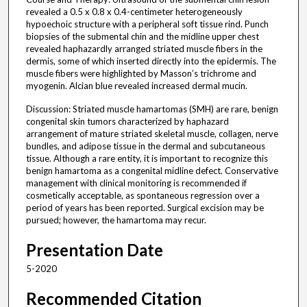
revealed a 0.5 x 0.8 x 0.4-centimeter heterogeneously
hypoechoic structure with a peripheral soft tissue rind. Punch
biopsies of the submental chin and the midline upper chest
revealed haphazardly arranged striated muscle fibers in the
dermis, some of which inserted directly into the epidermis. The
muscle fibers were highlighted by Masson’s trichrome and
myogenin. Alcian blue revealed increased dermal mucin.
Discussion: Striated muscle hamartomas (SMH) are rare, benign
congenital skin tumors characterized by haphazard
arrangement of mature striated skeletal muscle, collagen, nerve
bundles, and adipose tissue in the dermal and subcutaneous
tissue. Although a rare entity, it is important to recognize this
benign hamartoma as a congenital midline defect. Conservative
management with clinical monitoring is recommended if
cosmetically acceptable, as spontaneous regression over a
period of years has been reported. Surgical excision may be
pursued; however, the hamartoma may recur.
Presentation Date
5-2020
Recommended Citation