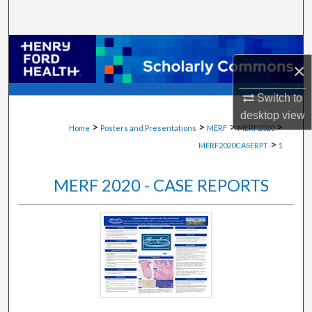
Search
Browse Collections
×
My Account
Switch to
desktop
view
About
>
>
>
>
Home
Posters and Presentations
MERF
MERF2020
>
MERF2020CASERPT
1
Digital Commons Network™
MERF 2020 - CASE REPORTS