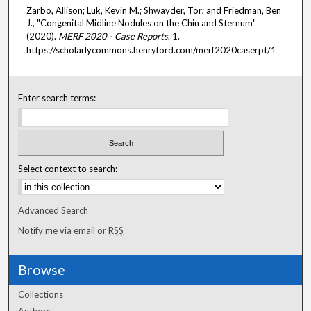
Zarbo, Allison; Luk, Kevin M.; Shwayder, Tor; and Friedman, Ben
J., "Congenital Midline Nodules on the Chin and Sternum"
(2020).
MERF 2020 - Case Reports
. 1.
https://scholarlycommons.henryford.com/merf2020caserpt/1
Enter search terms:
Select context to search:
Advanced Search
Notify me via email or
RSS
Browse
Collections