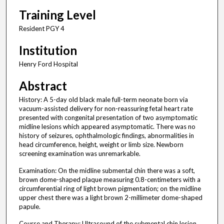
Training Level
Resident PGY 4
Institution
Henry Ford Hospital
Abstract
History: A 5-day old black male full-term neonate born via
vacuum-assisted delivery for non-reassuring fetal heart rate
presented with congenital presentation of two asymptomatic
midline lesions which appeared asymptomatic. There was no
history of seizures, ophthalmologic findings, abnormalities in
head circumference, height, weight or limb size. Newborn
screening examination was unremarkable.
Examination: On the midline submental chin there was a soft,
brown dome-shaped plaque measuring 0.8-centimeters with a
circumferential ring of light brown pigmentation; on the midline
upper chest there was a light brown 2-millimeter dome-shaped
papule.
Course and Therapy: Ultrasound of the submental chin lesion