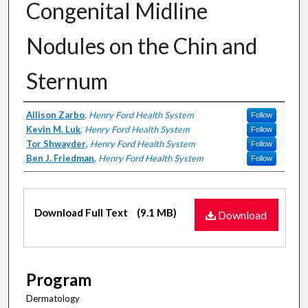
Congenital Midline
Nodules on the Chin and
Sternum
Authors
Allison Zarbo
,
Henry Ford Health System
Follow
Kevin M. Luk
,
Henry Ford Health System
Follow
Tor Shwayder
,
Henry Ford Health System
Follow
Ben J. Friedman
,
Henry Ford Health System
Follow
Files
Download Full Text
(9.1 MB)
Download
Program
Dermatology