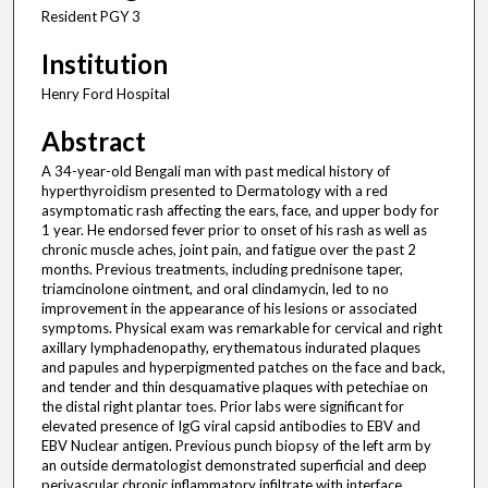
Resident PGY 3
Institution
Henry Ford Hospital
Abstract
A 34-year-old Bengali man with past medical history of
hyperthyroidism presented to Dermatology with a red
asymptomatic rash affecting the ears, face, and upper body for
1 year. He endorsed fever prior to onset of his rash as well as
chronic muscle aches, joint pain, and fatigue over the past 2
months. Previous treatments, including prednisone taper,
triamcinolone ointment, and oral clindamycin, led to no
improvement in the appearance of his lesions or associated
symptoms. Physical exam was remarkable for cervical and right
axillary lymphadenopathy, erythematous indurated plaques
and papules and hyperpigmented patches on the face and back,
and tender and thin desquamative plaques with petechiae on
the distal right plantar toes. Prior labs were significant for
elevated presence of IgG viral capsid antibodies to EBV and
EBV Nuclear antigen. Previous punch biopsy of the left arm by
an outside dermatologist demonstrated superficial and deep
perivascular chronic inflammatory infiltrate with interface