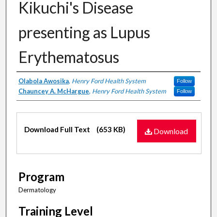
Kikuchi's Disease
presenting as Lupus
Erythematosus
Authors
Olabola Awosika
,
Henry Ford Health System
Follow
Chauncey A. McHargue
,
Henry Ford Health System
Follow
Files
Download Full Text
(653 KB)
Download
Program
Dermatology
Training Level