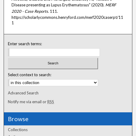
Disease presenting as Lupus Erythematosus" (2020).
MERF
2020 - Case Reports
. 111.
https://scholarlycommons.henryford.com/merf2020caserpt/11
1
Enter search terms:
Select context to search:
Advanced Search
Notify me via email or
RSS
Browse
Collections