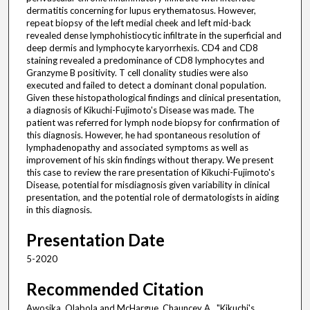
dermatitis concerning for lupus erythematosus. However,
repeat biopsy of the left medial cheek and left mid-back
revealed dense lymphohistiocytic infiltrate in the superficial and
deep dermis and lymphocyte karyorrhexis. CD4 and CD8
staining revealed a predominance of CD8 lymphocytes and
Granzyme B positivity. T cell clonality studies were also
executed and failed to detect a dominant clonal population.
Given these histopathological findings and clinical presentation,
a diagnosis of Kikuchi-Fujimoto's Disease was made. The
patient was referred for lymph node biopsy for confirmation of
this diagnosis. However, he had spontaneous resolution of
lymphadenopathy and associated symptoms as well as
improvement of his skin findings without therapy. We present
this case to review the rare presentation of Kikuchi-Fujimoto's
Disease, potential for misdiagnosis given variability in clinical
presentation, and the potential role of dermatologists in aiding
in this diagnosis.
Presentation Date
5-2020
Recommended Citation
Awosika, Olabola and McHargue, Chauncey A., "Kikuchi's