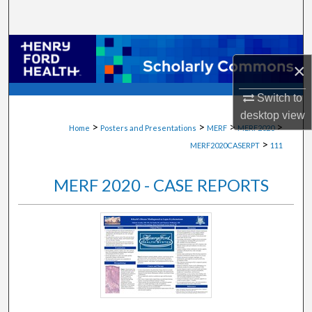
Search
Browse Collections
×
My Account
Switch to
desktop
view
About
>
>
>
>
Home
Posters and Presentations
MERF
MERF2020
>
MERF2020CASERPT
111
Digital Commons Network™
MERF 2020 - CASE REPORTS