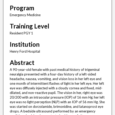
Program
Emergency Medicine
Training Level
Resident PGY 1
Institution
Henry Ford Hospital
Abstract
A 90-year-old female with past medical history of trigeminal
neuralgia presented with a four-day history of a left-sided
headache, nausea, vomiting, and vision loss in her left eye and
one month of intermittent flashes of light in her left eye. Her left
eye was diffusely injected with a cloudy cornea and fixed, mid-
dilated, and non-reactive pupil. The vision in her, right eye was
20/200 with an intraocular pressure (IOP) of 16 mm Hg; her left
eye was no light perception (NLP) with an IOP of 56 mm Hg. She
was started on dorzolamide, brimonidine, and latanoprost eye
drops. A bedside ultrasound performed by an emergency