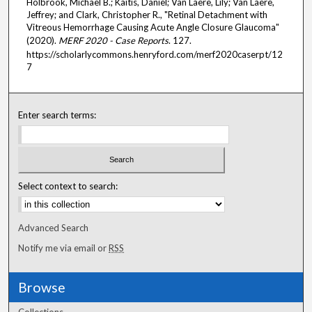
Holbrook, Michael B.; Kaitis, Daniel; Van Laere, Lily; Van Laere,
Jeffrey; and Clark, Christopher R., "Retinal Detachment with
Vitreous Hemorrhage Causing Acute Angle Closure Glaucoma"
(2020).
MERF 2020 - Case Reports
. 127.
https://scholarlycommons.henryford.com/merf2020caserpt/12
7
Enter search terms:
Select context to search:
Advanced Search
Notify me via email or
RSS
Browse