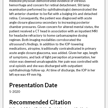
medicine physician demonstrated evidence of vitreous
hemorrhage and concern for retinal detachment. Slit lamp
examination performed by ophthalmologist demonstrated the
left anterior chamber to be flat with a bulging iris and detached
retina. Consequently, the patient was diagnosed with acute
angle closure glaucoma secondary to increasing posterior
chamber pressures. Given concern for altered mental status, the
patient received a CT head in association with an inpatient MRI
for headache refractory to home carbamazepine dosing
regimen. Both imaging modalities corroborated the
ultrasound's findings. In addition to the IOP-lowering
medications, atropine, traditionally contraindicated in primary
acute angle closure glaucoma, was added. Given her age, length
of symptoms, and lack of light perception at presentation, her
vision was deemed unsalvageable. Her pain was controlled with
oral opioids and she was discharged with outpatient
ophthalmology follow-up. At time of discharge, the IOP in her
left eye was 49 mm Hg.
Presentation Date
5-2020
Recommended Citation