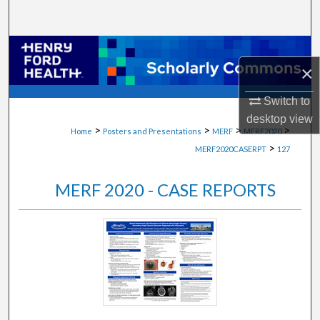
Search
Browse Collections
×
My Account
Switch to
desktop
view
About
>
>
>
>
Home
Posters and Presentations
MERF
MERF2020
>
MERF2020CASERPT
127
Digital Commons Network™
MERF 2020 - CASE REPORTS