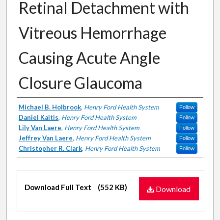
Retinal Detachment with
Vitreous Hemorrhage
Causing Acute Angle
Closure Glaucoma
Authors
Michael B. Holbrook
,
Henry Ford Health System
Follow
Daniel Kaitis
,
Henry Ford Health System
Follow
Lily Van Laere
,
Henry Ford Health System
Follow
Jeffrey Van Laere
,
Henry Ford Health System
Follow
Christopher R. Clark
,
Henry Ford Health System
Follow
Files
Download Full Text
(552 KB)
Download