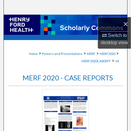
Search
Browse Collections
×
My Account
Switch to
desktop
view
About
>
>
>
>
Home
Posters and Presentations
MERF
MERF2020
>
MERF2020CASERPT
14
Digital Commons Network™
MERF 2020 - CASE REPORTS