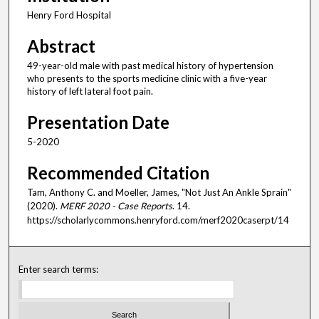
Henry Ford Hospital
Abstract
49-year-old male with past medical history of hypertension
who presents to the sports medicine clinic with a five-year
history of left lateral foot pain.
Presentation Date
5-2020
Recommended Citation
Tam, Anthony C. and Moeller, James, "Not Just An Ankle Sprain"
(2020).
MERF 2020 - Case Reports
. 14.
https://scholarlycommons.henryford.com/merf2020caserpt/14
Enter search terms: