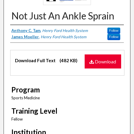
Not Just An Ankle Sprain
Authors
Anthony C. Tam
,
Henry Ford Health System
Follow
James Moeller
,
Henry Ford Health System
Follow
Files
Download Full Text
(482 KB)
Download
Program
Sports Medicine
Training Level
Fellow
Institution