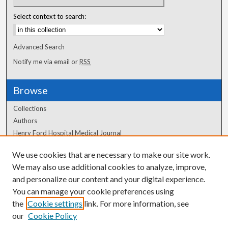
Select context to search:
Advanced Search
Notify me via email or
RSS
Browse
Collections
Authors
Henry Ford Hospital Medical Journal
We use cookies that are necessary to make our site work.
Author Corner
We may also use additional cookies to analyze, improve,
and personalize our content and your digital experience.
Author FAQ
You can manage your cookie preferences using
the
Cookie settings
link. For more information, see
our
Cookie Policy