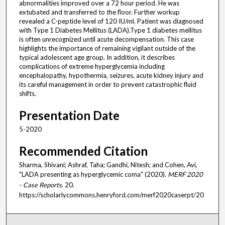
abnormalities improved over a 72 hour period. He was
extubated and transferred to the floor. Further workup
revealed a C-peptide level of 120 IU/ml. Patient was diagnosed
with Type 1 Diabetes Mellitus (LADA).Type 1 diabetes mellitus
is often unrecognized until acute decompensation. This case
highlights the importance of remaining vigilant outside of the
typical adolescent age group. In addition, it describes
complications of extreme hyperglycemia including
encephalopathy, hypothermia, seizures, acute kidney injury and
its careful management in order to prevent catastrophic fluid
shifts.
Presentation Date
5-2020
Recommended Citation
Sharma, Shivani; Ashraf, Taha; Gandhi, Nitesh; and Cohen, Avi,
"LADA presenting as hyperglycemic coma" (2020).
MERF 2020
- Case Reports
. 20.
https://scholarlycommons.henryford.com/merf2020caserpt/20