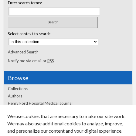
Enter search terms:
Select context to search:
Advanced Search
Notify me via email or
RSS
Browse
Collections
Authors
Henry Ford Hospital Medical Journal
We use cookies that are necessary to make our site work.
Author Corner
We may also use additional cookies to analyze, improve,
and personalize our content and your digital experience.
Author FAQ