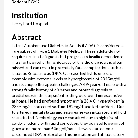
Resident PGY 2
Institution
Henry Ford Hospital
Abstract
Latent Autoimmune Diabetes in Adults (LADA), is considered a
rare subset of Type 1 Diabetes Mellitus. These adults do not
require insulin at diagnosis but progress to insulin dependence
in a short period of time. Because of this the diagnosis is often
missed and can result in potentially fatal complications such as
Diabetic Ketoacidosis (DKA. Our case highlights one such
example with extreme levels of hyperglycemia of 2345mg/dl
and its unique therapeutic challenges. A 49-year-old male with a
strong family history of diabetes and recent diagnosis of
prediabetes in the outpatient setting was found unresponsive
at home. He had profound hypothermia 28.4 C, hyperglycemia
2345mg/dl, corrected sodium 182mg/dl and ketoacidosis. Due
to altered mental status and seizures he was intubated and fluid
resuscitated. Nephrology were consulted due to high risk of
cerebral edema with rapid correction, they advised lowering of
glucose no more than 50mg/dl/hour. He was started on a
customized DKA protocol and his mentation and all laboratory