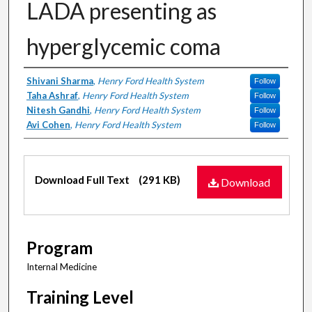
LADA presenting as
hyperglycemic coma
Authors
Shivani Sharma
,
Henry Ford Health System
Follow
Taha Ashraf
,
Henry Ford Health System
Follow
Nitesh Gandhi
,
Henry Ford Health System
Follow
Avi Cohen
,
Henry Ford Health System
Follow
Files
Download Full Text
(291 KB)
Download
Program
Internal Medicine
Training Level