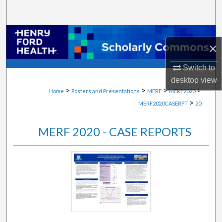
Search
Browse Collections
×
My Account
Switch to
desktop
view
About
>
>
>
>
Home
Posters and Presentations
MERF
MERF2020
>
MERF2020CASERPT
20
Digital Commons Network™
MERF 2020 - CASE REPORTS