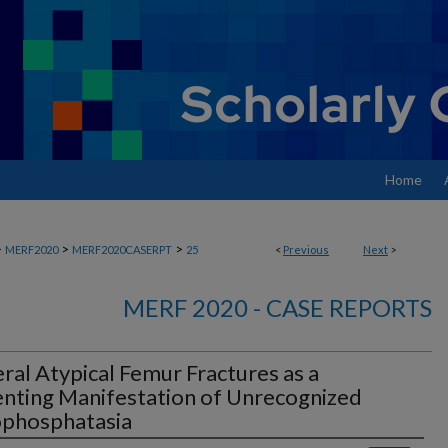
Home
>
>
>
MERF2020
MERF2020CASERPT
25
<
Previous
Next
>
MERF 2020 - CASE REPORTS
eral Atypical Femur Fractures as a
nting Manifestation of Unrecognized
phosphatasia