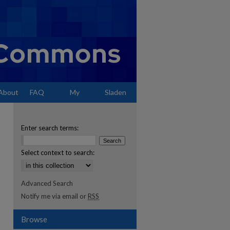
About
FAQ
My
Sladen
Account
Enter search terms:
Select context to search:
Advanced Search
Notify me via email or
RSS
Browse