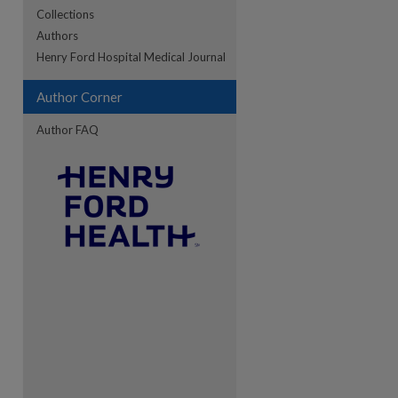
Collections
Authors
Henry Ford Hospital Medical Journal
Author Corner
Author FAQ