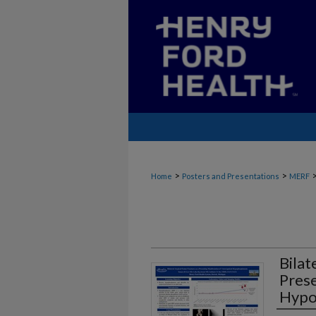
>
>
Home
Posters and Presentations
MERF
Bilat
Prese
Hypo