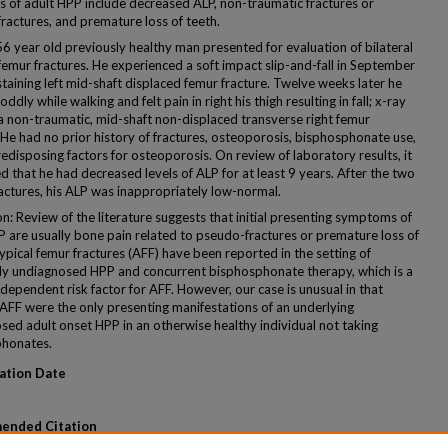
s of adult HPP include decreased ALP, non-traumatic fractures or
ractures, and premature loss of teeth.
56 year old previously healthy man presented for evaluation of bilateral
femur fractures. He experienced a soft impact slip-and-fall in September
taining left mid-shaft displaced femur fracture. Twelve weeks later he
ddly while walking and felt pain in right his thigh resulting in fall; x-ray
 non-traumatic, mid-shaft non-displaced transverse right femur
 He had no prior history of fractures, osteoporosis, bisphosphonate use,
edisposing factors for osteoporosis. On review of laboratory results, it
 that he had decreased levels of ALP for at least 9 years. After the two
ractures, his ALP was inappropriately low-normal.
n: Review of the literature suggests that initial presenting symptoms of
P are usually bone pain related to pseudo-fractures or premature loss of
ypical femur fractures (AFF) have been reported in the setting of
ly undiagnosed HPP and concurrent bisphosphonate therapy, which is a
dependent risk factor for AFF. However, our case is unusual in that
l AFF were the only presenting manifestations of an underlying
sed adult onset HPP in an otherwise healthy individual not taking
honates.
ation Date
ended Citation