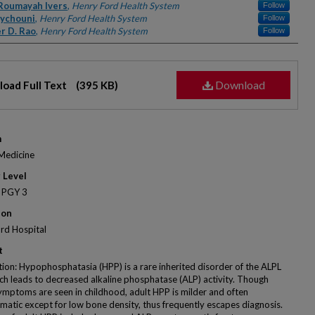
rs
Roumayah Ivers
,
Henry Ford Health System
Follow
aychouni
,
Henry Ford Health System
Follow
r D. Rao
,
Henry Ford Health System
Follow
Download
oad Full Text
(395 KB)
m
 Medicine
 Level
 PGY 3
ion
rd Hospital
t
tion: Hypophosphatasia (HPP) is a rare inherited disorder of the ALPL
ch leads to decreased alkaline phosphatase (ALP) activity. Though
ymptoms are seen in childhood, adult HPP is milder and often
atic except for low bone density, thus frequently escapes diagnosis.