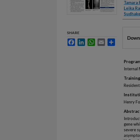
Autho
Tamara 
Leika R
Sudhake
Files
SHARE
Downl
Facebook
LinkedIn
WhatsApp
Email
Share
Progra
Internal
Training
Resident
Institut
Henry Fo
Abstrac
Introduc
gene whi
severe s
asymptom