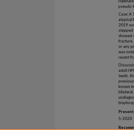
Hallmark
pseudo-f
Case: A 
atypical 
2019 sus
stepped o
showed a
fracture.
or any pr
was noted
recent f
Discussio
adult HP
teeth. At
previous
known in
bilatera
undiagno
bisphosp
Present
5-2020
Recomm