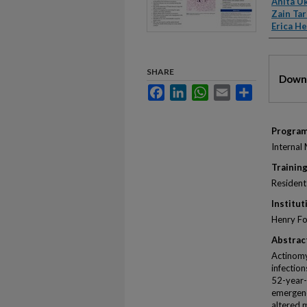
Anita U
Zain Tar
Erica He
Files
SHARE
Downl
Facebook
LinkedIn
WhatsApp
Email
Share
Progra
Internal
Training
Resident
Institut
Henry Fo
Abstrac
Actinomy
infectio
52-year-
emergenc
altered 