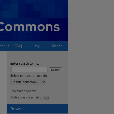
About
FAQ
My
Sladen
Account
Enter search terms:
Select context to search:
Advanced Search
Notify me via email or
RSS
Browse