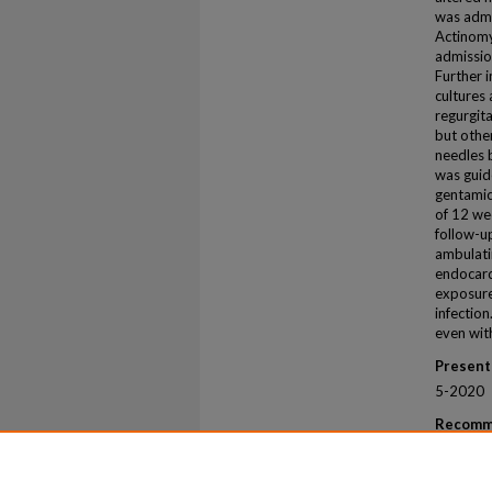
was admi
Actinomy
admissio
Further 
cultures
regurgit
but othe
needles 
was guid
gentamici
of 12 we
follow-up
ambulati
endocardi
exposure
infection
even with
Present
5-2020
Recomm
Musleh, M
Urban Ac
Reports
.