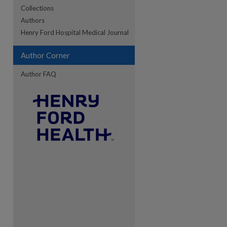
Collections
Authors
Henry Ford Hospital Medical Journal
Author Corner
Author FAQ