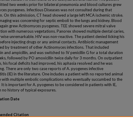
tted two weeks prior for bilateral pneumonia and blood cultures grew
ces pyogenes. Infectious Diseases was not consulted during that
n. On this admission, CT head showed a large left MCA ischemic stroke.
imaging was concerning for septic emboli to the lungs and kidney. Blood
 again grew Actinomyces pyogenes. TEE showed severe mitral valve
ation with numerous vegetations. Panorex showed multiple dental caries,
rwise unremarkable. HIV was non-reactive. The patient denied licking his
before injecting drugs or any animal contacts. Antibiotic management
ed by treatment of other Actinomyces infections. That included
n and ampicillin, and was switched to IV penicillin G for a total duration
eks, followed by PO amoxicillin twice daily for 3 months. On outpatient
, his focal deficits had improved, his aphasia resolved and he was
ng. There are only two case reports of A. pyogenes infective
tis (IE) in the literature. One includes a patient with no reported animal
 with multiple embolic complications who eventually succumbed to the
. It is important for A. pyogenes to be considered in patients with IE,
 no history of typical exposures.
ation Date
ended Citation
aher; Ukani, Anita; Tariq, Zain; and Herc, Erica, "An Unusual Case of
tinomyces Pyogenes Infective Endocarditis" (2020).
MERF 2020 - Case
 44.