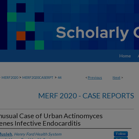
Home
>
>
>
MERF2020
MERF2020CASERPT
44
<
Previous
Next
>
MERF 2020 - CASE REPORTS
nusual Case of Urban Actinomyces
nes Infective Endocarditis
rs
Musleh
,
Henry Ford Health System
Follow