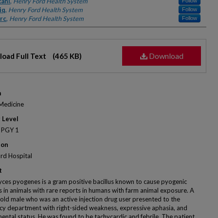
kani
,
Henry Ford Health System
Follow
iq
,
Henry Ford Health System
Follow
rc
,
Henry Ford Health System
Follow
Download
oad Full Text
(465 KB)
m
 Medicine
 Level
 PGY 1
ion
rd Hospital
t
ces pyogenes is a gram positive bacillus known to cause pyogenic
ns in animals with rare reports in humans with farm animal exposure. A
old male who was an active injection drug user presented to the
y department with right-sided weakness, expressive aphasia, and
mental status. He was found to be tachycardic and febrile. The patient