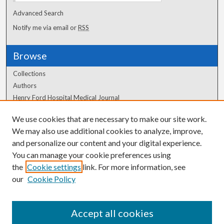
Advanced Search
Notify me via email or
RSS
Browse
Collections
Authors
Henry Ford Hospital Medical Journal
We use cookies that are necessary to make our site work.
Author Corner
We may also use additional cookies to analyze, improve,
and personalize our content and your digital experience.
Author FAQ
You can manage your cookie preferences using
the
Cookie settings
link. For more information, see
our
Cookie Policy
Accept all cookies