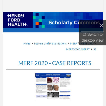
Search
Browse Collections
×
My Account
Switch to
About
desktop
view
>
>
>
>
Home
Posters and Presentations
MERF
MERF2020
>
MERF2020CASERPT
52
Digital Commons Network™
MERF 2020 - CASE REPORTS