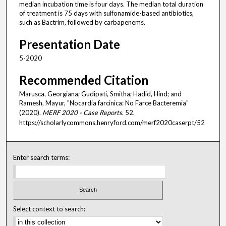
median incubation time is four days. The median total duration
of treatment is 75 days with sulfonamide-based antibiotics,
such as Bactrim, followed by carbapenems.
Presentation Date
5-2020
Recommended Citation
Marusca, Georgiana; Gudipati, Smitha; Hadid, Hind; and
Ramesh, Mayur, "Nocardia farcinica: No Farce Bacteremia"
(2020).
MERF 2020 - Case Reports
. 52.
https://scholarlycommons.henryford.com/merf2020caserpt/52
Enter search terms:
Select context to search: