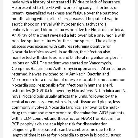
male with a history of untreated HIV due to lack of insurance.
He presented to the ED with worsening cough, shortness of
breath, generalized weakness and fatigue over the past two
months along with a left axillary abscess. The patient was in
septic shock on arrival with hypotension, tachycardia,
leukocytosis and blood cultures positive for Nocardia farcinica.
An X-ray of the chest revealed a left lower lobe pneumonia with
positive sputum cultures for the same species. The axillary
abscess was excised with cultures returning positive for
Nocarida farcinica as well. In addition, the infection also
manifested with skin lesions and bilateral ring enhancing brain
lesions on MRI. The patient was started on Vancomycin,
Cefepime, Bactrim and Azithromycin upon arrival. After cultures
returned, he was switched to IV Amikacin, Bactrim and
Meropenem for a duration of one-year total.The most common
Nocardia spp. responsible for infections in humans are N.
asteroides (80-90%) followed by N.brasiliens, N. farcinica and N.
nova. Nocardiosis usually affects the lungs, followed by the
central nervous system, with skin, soft tissue and pleura, less
commonly involved. Nocardia farcinica is known to be multi-
drug resistant and more prone to dissemination. AIDS patients
with a CD4 count /uL and those not on HAART or Bactrim for
PCP prophylaxis are at a higher risk for dissemination.
Diagnosing these patients can be cumbersome due to the
length of time it takes for Nocardia to grow in blood cultures: