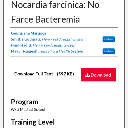
Nocardia farcinica: No
Farce Bacteremia
Authors
Georgiana Marusca
Smitha Gudipati
,
Henry Ford Health System
Follow
Hind Hadid
,
Henry Ford Health System
Mayur Ramesh
,
Henry Ford Health System
Follow
Files
Download Full Text
(597 KB)
Download
Program
WSU Medical School
Training Level