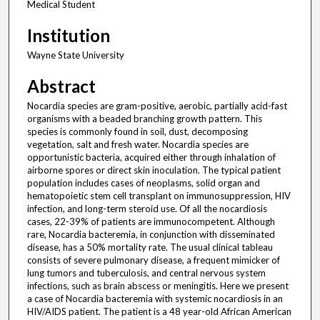
Medical Student
Institution
Wayne State University
Abstract
Nocardia species are gram-positive, aerobic, partially acid-fast
organisms with a beaded branching growth pattern. This
species is commonly found in soil, dust, decomposing
vegetation, salt and fresh water. Nocardia species are
opportunistic bacteria, acquired either through inhalation of
airborne spores or direct skin inoculation. The typical patient
population includes cases of neoplasms, solid organ and
hematopoietic stem cell transplant on immunosuppression, HIV
infection, and long-term steroid use. Of all the nocardiosis
cases, 22-39% of patients are immunocompetent. Although
rare, Nocardia bacteremia, in conjunction with disseminated
disease, has a 50% mortality rate. The usual clinical tableau
consists of severe pulmonary disease, a frequent mimicker of
lung tumors and tuberculosis, and central nervous system
infections, such as brain abscess or meningitis. Here we present
a case of Nocardia bacteremia with systemic nocardiosis in an
HIV/AIDS patient. The patient is a 48 year-old African American