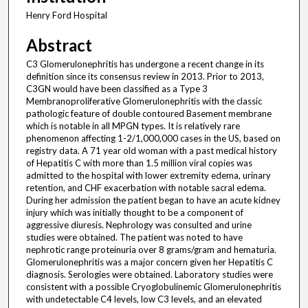
Henry Ford Hospital
Abstract
C3 Glomerulonephritis has undergone a recent change in its
definition since its consensus review in 2013. Prior to 2013,
C3GN would have been classified as a Type 3
Membranoproliferative Glomerulonephritis with the classic
pathologic feature of double contoured Basement membrane
which is notable in all MPGN types. It is relatively rare
phenomenon affecting 1-2/1,000,000 cases in the US, based on
registry data. A 71 year old woman with a past medical history
of Hepatitis C with more than 1.5 million viral copies was
admitted to the hospital with lower extremity edema, urinary
retention, and CHF exacerbation with notable sacral edema.
During her admission the patient began to have an acute kidney
injury which was initially thought to be a component of
aggressive diuresis. Nephrology was consulted and urine
studies were obtained. The patient was noted to have
nephrotic range proteinuria over 8 grams/gram and hematuria.
Glomerulonephritis was a major concern given her Hepatitis C
diagnosis. Serologies were obtained. Laboratory studies were
consistent with a possible Cryoglobulinemic Glomerulonephritis
with undetectable C4 levels, low C3 levels, and an elevated