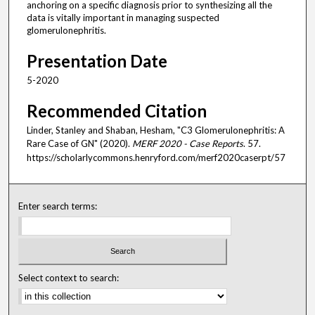
anchoring on a specific diagnosis prior to synthesizing all the
data is vitally important in managing suspected
glomerulonephritis.
Presentation Date
5-2020
Recommended Citation
Linder, Stanley and Shaban, Hesham, "C3 Glomerulonephritis: A
Rare Case of GN" (2020).
MERF 2020 - Case Reports
. 57.
https://scholarlycommons.henryford.com/merf2020caserpt/57
Enter search terms:
Select context to search: