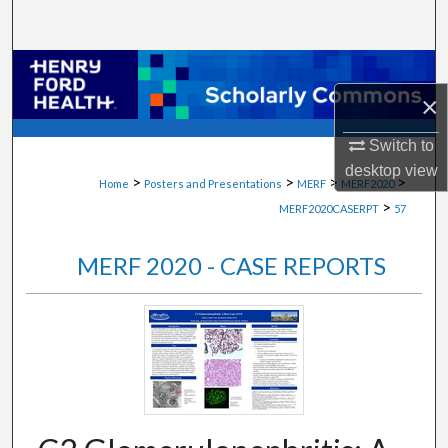
Search
Browse Collections
×
My Account
Switch to
About
desktop
view
>
>
>
>
Home
Posters and Presentations
MERF
MERF2020
>
MERF2020CASERPT
57
Digital Commons Network™
MERF 2020 - CASE REPORTS