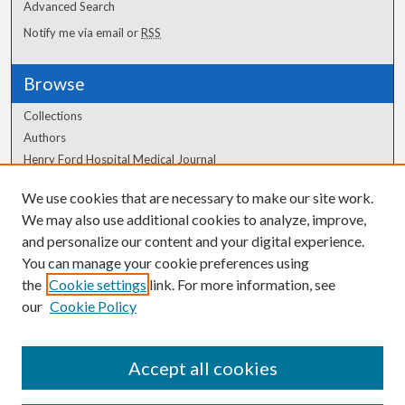
Advanced Search
Notify me via email or
RSS
Browse
Collections
Authors
Henry Ford Hospital Medical Journal
We use cookies that are necessary to make our site work.
Author Corner
We may also use additional cookies to analyze, improve,
and personalize our content and your digital experience.
Author FAQ
You can manage your cookie preferences using
the
Cookie settings
link. For more information, see
our
Cookie Policy
Accept all cookies