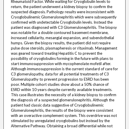
Rheumatoid Factor. While waiting for Cryoglobulin levels to
return, the patient underwent a kidney biopsy to confirm the
suspected diagnosis. Pathology results were inconsistent with
Cryoglobulinemic Glomerulonephritis which were subsequently
confirmed with undetectable Cryoglobulin levels. Instead the
patient was diagnosed with C3 Glomerulonephritis. The biopsy
was notable for a double contoured basement membrane,
increased cellularity, mesangial expansion, and subendothelial
humps. Given the biopsy results, the patient did not require
pulse dose steroids, plasmapheresis or rituximab. Management
was geared toward treating Hepatitis C to prevent the
possibility of cryoglobulins forming in the future with plans to
start immunosuppression with mycophenolate mofetil after.
Although immunosuppression is the current standard of care for
C3 glomerulopathy, data for all potential treatments of C3
Glomerulopathy to prevent progression to ESRD has been
poor. Multiple cohort studies show about a 50% chance of
ESRD within 10 years despite currently available treatments.
This case illustrates the necessity of a kidney biopsy to confirm
the diagnosis of a suspected glomerulonephritis. Although the
patient had classic data suggestive of Cryoglobulinemic
Glomerulonephritis, the results of the biopsy were consistent
with an overactive complement system. This overdrive was not
stimulated by unregulated cryoglobulins but instead by the
Alternative Pathway. Obtaining a broad differential while not