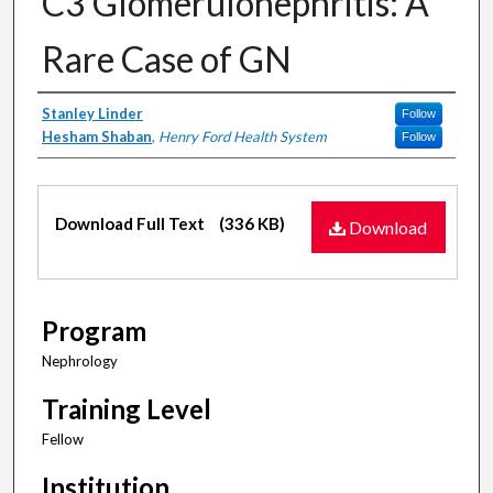
C3 Glomerulonephritis: A
Rare Case of GN
Authors
Stanley Linder
Follow
Hesham Shaban
,
Henry Ford Health System
Follow
Files
Download Full Text
(336 KB)
Download
Program
Nephrology
Training Level
Fellow
Institution