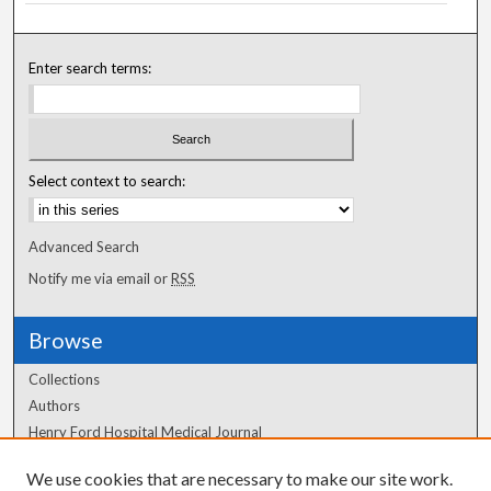
Enter search terms:
Select context to search:
Advanced Search
Notify me via email or
RSS
Browse
Collections
Authors
Henry Ford Hospital Medical Journal
We use cookies that are necessary to make our site work.
Author Corner