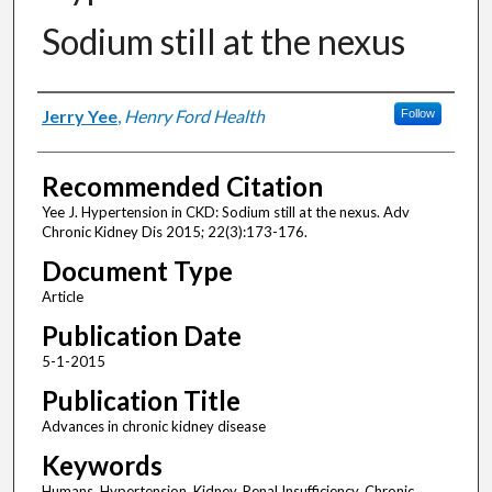
Sodium still at the nexus
Authors
Jerry Yee
,
Henry Ford Health
Follow
Recommended Citation
Yee J. Hypertension in CKD: Sodium still at the nexus. Adv
Chronic Kidney Dis 2015; 22(3):173-176.
Document Type
Article
Publication Date
5-1-2015
Publication Title
Advances in chronic kidney disease
Keywords
Humans, Hypertension, Kidney, Renal Insufficiency, Chronic,