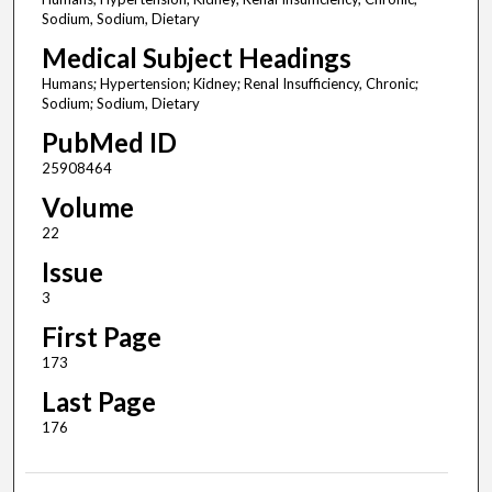
Sodium, Sodium, Dietary
Medical Subject Headings
Humans; Hypertension; Kidney; Renal Insufficiency, Chronic;
Sodium; Sodium, Dietary
PubMed ID
25908464
Volume
22
Issue
3
First Page
173
Last Page
176