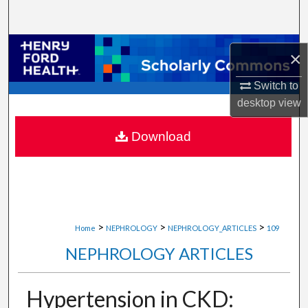
Search
Browse Collections
×
My Account
Switch to
desktop
view
About
Download
Digital Commons Network™
>
>
>
Home
NEPHROLOGY
NEPHROLOGY_ARTICLES
109
NEPHROLOGY ARTICLES
Hypertension in CKD: