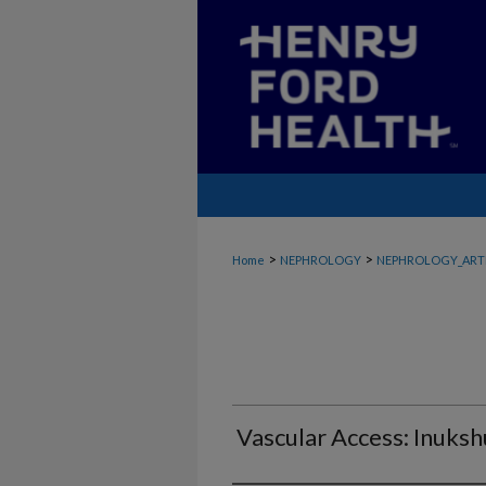
>
>
Home
NEPHROLOGY
NEPHROLOGY_ART
Vascular Access: Inuks