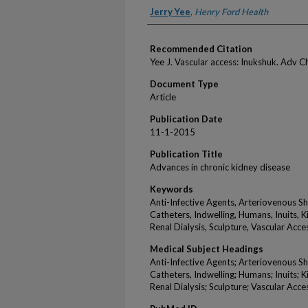
Authors
Jerry Yee
,
Henry Ford Health
Recommended Citation
Yee J. Vascular access: Inukshuk. Adv 
Document Type
Article
Publication Date
11-1-2015
Publication Title
Advances in chronic kidney disease
Keywords
Anti-Infective Agents, Arteriovenous Shu
Catheters, Indwelling, Humans, Inuits, Ki
Renal Dialysis, Sculpture, Vascular Acce
Medical Subject Headings
Anti-Infective Agents; Arteriovenous Shu
Catheters, Indwelling; Humans; Inuits; Ki
Renal Dialysis; Sculpture; Vascular Acce