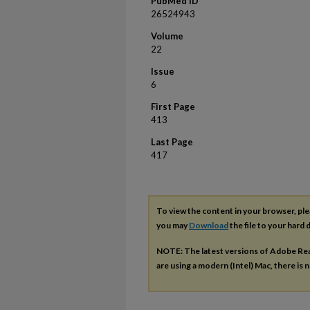
PubMed ID
26524943
Volume
22
Issue
6
First Page
413
Last Page
417
To view the content in your browser, pl
you may
Download
the file to your hard d
NOTE: The latest versions of Adobe Re
are using a modern (Intel) Mac, there is n