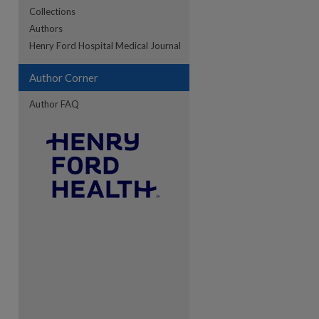
Collections
Authors
re
Henry Ford Hospital Medical Journal
Author Corner
Author FAQ