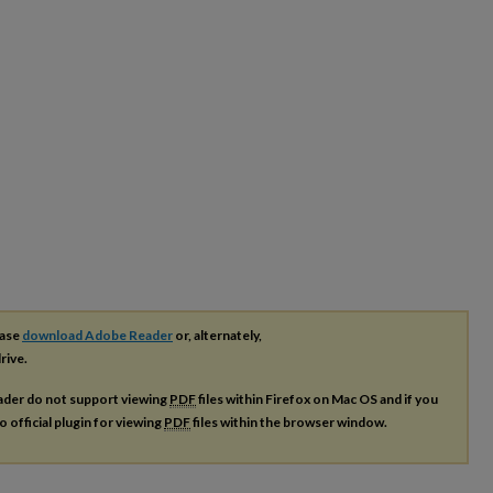
ease
download Adobe Reader
or, alternately,
rive.
ader do not support viewing
PDF
files within Firefox on Mac OS and if you
o official plugin for viewing
PDF
files within the browser window.