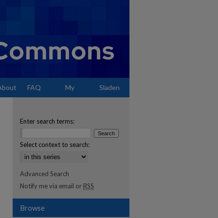
About
FAQ
My
Sladen
Account
Enter search terms:
Select context to search:
Advanced Search
Notify me via email or
RSS
Browse