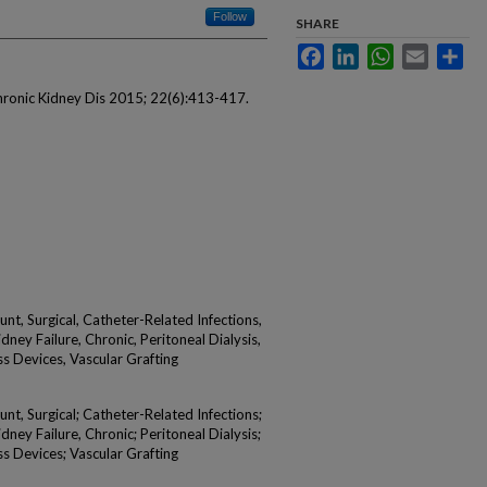
Follow
SHARE
Facebook
LinkedIn
WhatsApp
Email
Sha
Chronic Kidney Dis 2015; 22(6):413-417.
nt, Surgical, Catheter-Related Infections,
dney Failure, Chronic, Peritoneal Dialysis,
ss Devices, Vascular Grafting
nt, Surgical; Catheter-Related Infections;
dney Failure, Chronic; Peritoneal Dialysis;
ss Devices; Vascular Grafting