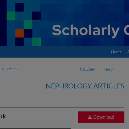
Home
>
ICLES
112
<
Previous
Next
>
NEPHROLOGY ARTICLES
huk
Download