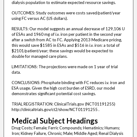
dialysis population to estimate expected resource savings.
OUTCOMES: Study outcomes were costs saved/patient/year
using FC versus AC (US dollars).
RESULTS: Our model suggests an annual decrease of 129,106 U
of ESAs and 1960 mg of i.v. iron per patient in the second year
after a switch from AC to FC. Applying 2013 Medicare pricing,
this would save $1585 in ESAs and $516 in i.v. iron: a total of
$2101/patient/year; these savings would be expected to
double for managed care plans.
LIMITATIONS: The projections were made on 1 year of trial
data.
CONCLUSIONS: Phosphate binding with FC reduces i.v. iron and
ESA usage. Given the high cost burden of ESRD, our model
demonstrates significant potential cost savings.
TRIAL REGISTRATION: ClinicalTrials.gov (NCT01191255)
http://clinicaltrials.gov/ct2/show/NCT01191255 .
Medical Subject Headings
Drug Costs; Female; Ferric Compounds; Hematinics; Humans;
Iron; Kidney Failure, Chronic; Male; Middle Aged; Renal Dialysis