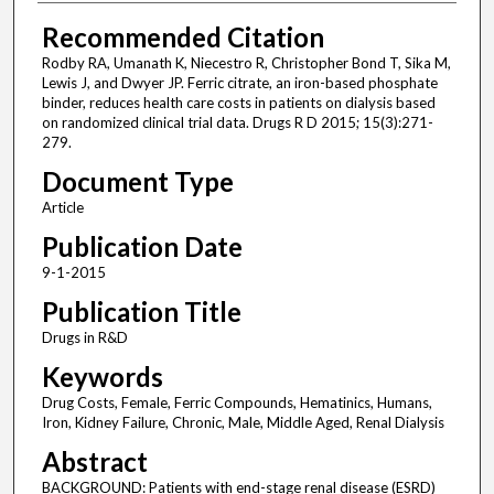
Recommended Citation
Rodby RA, Umanath K, Niecestro R, Christopher Bond T, Sika M,
Lewis J, and Dwyer JP. Ferric citrate, an iron-based phosphate
binder, reduces health care costs in patients on dialysis based
on randomized clinical trial data. Drugs R D 2015; 15(3):271-
279.
Document Type
Article
Publication Date
9-1-2015
Publication Title
Drugs in R&D
Keywords
Drug Costs, Female, Ferric Compounds, Hematinics, Humans,
Iron, Kidney Failure, Chronic, Male, Middle Aged, Renal Dialysis
Abstract
BACKGROUND: Patients with end-stage renal disease (ESRD)