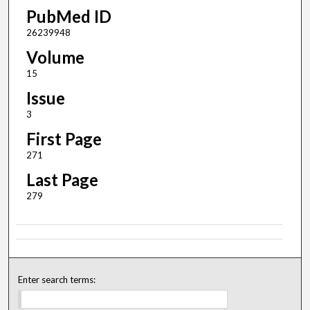
PubMed ID
26239948
Volume
15
Issue
3
First Page
271
Last Page
279
Enter search terms: