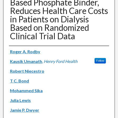
Based Phosphate Binder,
Reduces Health Care Costs
in Patients on Dialysis
Based on Randomized
Clinical Trial Data
Authors
Roger A. Rodby
Kausik Umanath
,
Henry Ford Health
Follow
Robert Niecestro
T C. Bond
Mohammed Sika
Julia Lewis
Jamie P. Dwyer