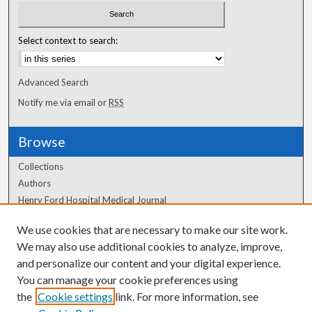
Select context to search:
Advanced Search
Notify me via email or
RSS
Browse
Collections
Authors
Henry Ford Hospital Medical Journal
We use cookies that are necessary to make our site work.
Author Corner
We may also use additional cookies to analyze, improve,
and personalize our content and your digital experience.
Author FAQ
You can manage your cookie preferences using
the
Cookie settings
link. For more information, see