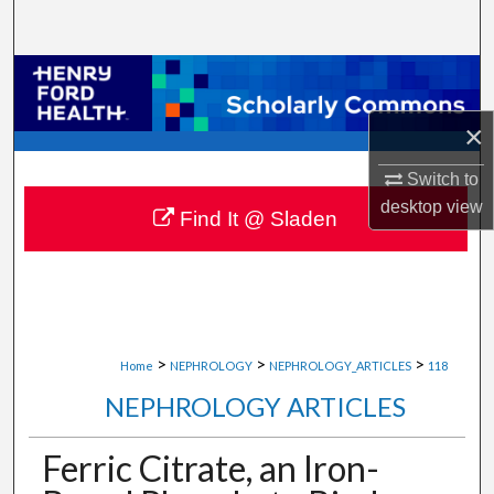
Search
Browse Collections
×
My Account
Switch to
About
desktop
view
Find It @ Sladen
Digital Commons Network™
>
>
>
Home
NEPHROLOGY
NEPHROLOGY_ARTICLES
118
NEPHROLOGY ARTICLES
Ferric Citrate, an Iron-