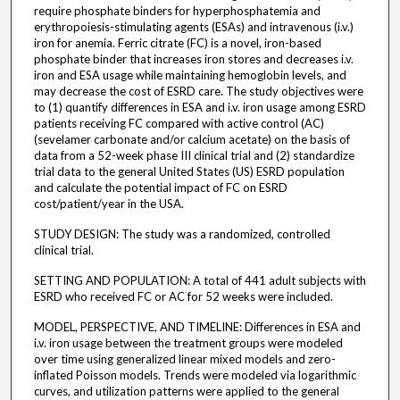
require phosphate binders for hyperphosphatemia and
erythropoiesis-stimulating agents (ESAs) and intravenous (i.v.)
iron for anemia. Ferric citrate (FC) is a novel, iron-based
phosphate binder that increases iron stores and decreases i.v.
iron and ESA usage while maintaining hemoglobin levels, and
may decrease the cost of ESRD care. The study objectives were
to (1) quantify differences in ESA and i.v. iron usage among ESRD
patients receiving FC compared with active control (AC)
(sevelamer carbonate and/or calcium acetate) on the basis of
data from a 52-week phase III clinical trial and (2) standardize
trial data to the general United States (US) ESRD population
and calculate the potential impact of FC on ESRD
cost/patient/year in the USA.
STUDY DESIGN: The study was a randomized, controlled
clinical trial.
SETTING AND POPULATION: A total of 441 adult subjects with
ESRD who received FC or AC for 52 weeks were included.
MODEL, PERSPECTIVE, AND TIMELINE: Differences in ESA and
i.v. iron usage between the treatment groups were modeled
over time using generalized linear mixed models and zero-
inflated Poisson models. Trends were modeled via logarithmic
curves, and utilization patterns were applied to the general