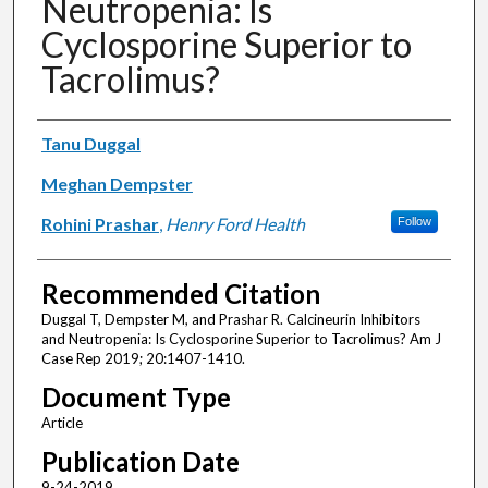
Neutropenia: Is
Cyclosporine Superior to
Tacrolimus?
Authors
Tanu Duggal
Meghan Dempster
Rohini Prashar
,
Henry Ford Health
Follow
Recommended Citation
Duggal T, Dempster M, and Prashar R. Calcineurin Inhibitors
and Neutropenia: Is Cyclosporine Superior to Tacrolimus? Am J
Case Rep 2019; 20:1407-1410.
Document Type
Article
Publication Date
9-24-2019