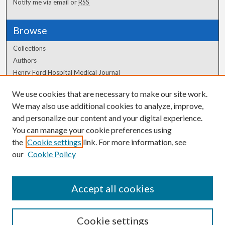
Notify me via email or
RSS
Browse
Collections
Authors
Henry Ford Hospital Medical Journal
We use cookies that are necessary to make our site work.
Author Corner
We may also use additional cookies to analyze, improve,
Author FAQ
and personalize our content and your digital experience.
You can manage your cookie preferences using
the
Cookie settings
link. For more information, see
our
Cookie Policy
Accept all cookies
Cookie settings