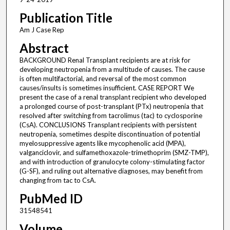
Publication Title
Am J Case Rep
Abstract
BACKGROUND Renal Transplant recipients are at risk for
developing neutropenia from a multitude of causes. The cause
is often multifactorial, and reversal of the most common
causes/insults is sometimes insufficient. CASE REPORT We
present the case of a renal transplant recipient who developed
a prolonged course of post-transplant (PTx) neutropenia that
resolved after switching from tacrolimus (tac) to cyclosporine
(CsA). CONCLUSIONS Transplant recipients with persistent
neutropenia, sometimes despite discontinuation of potential
myelosuppressive agents like mycophenolic acid (MPA),
valganciclovir, and sulfamethoxazole-trimethoprim (SMZ-TMP),
and with introduction of granulocyte colony-stimulating factor
(G-SF), and ruling out alternative diagnoses, may benefit from
changing from tac to CsA.
PubMed ID
31548541
Volume