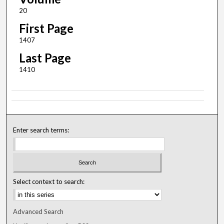
20
First Page
1407
Last Page
1410
Enter search terms:
Select context to search:
Advanced Search