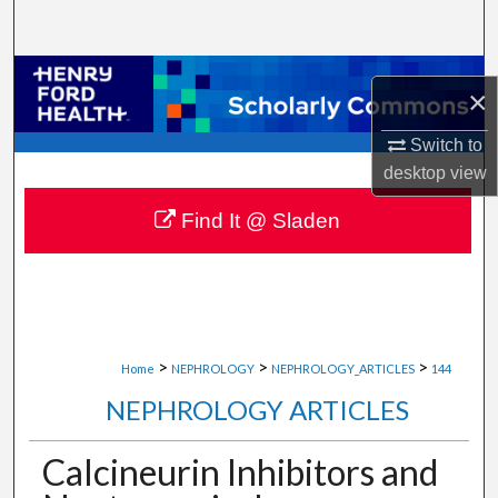
Search
Browse Collections
×
My Account
Switch to
desktop
view
About
Find It @ Sladen
Digital Commons Network™
>
>
>
Home
NEPHROLOGY
NEPHROLOGY_ARTICLES
144
NEPHROLOGY ARTICLES
Calcineurin Inhibitors and