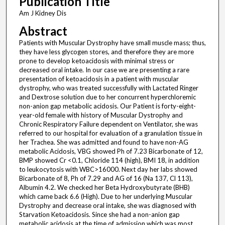
Publication Title
Am J Kidney Dis
Abstract
Patients with Muscular Dystrophy have small muscle mass; thus,
they have less glycogen stores, and therefore they are more
prone to develop ketoacidosis with minimal stress or
decreased oral intake. In our case we are presenting a rare
presentation of ketoacidosis in a patient with muscular
dystrophy, who was treated successfully with Lactated Ringer
and Dextrose solution due to her concurrent hyperchloremic
non-anion gap metabolic acidosis. Our Patient is forty-eight-
year-old female with history of Muscular Dystrophy and
Chronic Respiratory Failure dependent on Ventilator, she was
referred to our hospital for evaluation of a granulation tissue in
her Trachea. She was admitted and found to have non-AG
metabolic Acidosis, VBG showed Ph of 7.23 Bicarbonate of 12,
BMP showed Cr <0.1, Chloride 114 (high), BMI 18, in addition
to leukocytosis with WBC>16000. Next day her labs showed
Bicarbonate of 8, Ph of 7.29 and AG of 16 (Na 137, Cl 113),
Albumin 4.2. We checked her Beta Hydroxybutyrate (BHB)
which came back 6.6 (High). Due to her underlying Muscular
Dystrophy and decrease oral intake, she was diagnosed with
Starvation Ketoacidosis. Since she had a non-anion gap
metabolic acidosis at the time of admission which was most