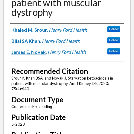
patient with muscular
dystrophy
Authors
Khaled M. Srour
,
Henry Ford Health
Follow
Bilal SA Khan
,
Henry Ford Health
Follow
James E. Novak
,
Henry Ford Health
Follow
Recommended Citation
Srour K, Khan BSA, and Novak J. Starvation ketoacidosis in
patient with muscular dystrophy. Am J Kidney Dis 2020;
75(4):640.
Document Type
Conference Proceeding
Publication Date
5-2020