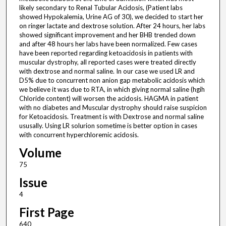
likely secondary to Renal Tubular Acidosis, (Patient labs
showed Hypokalemia, Urine AG of 30), we decided to start her
on ringer lactate and dextrose solution. After 24 hours, her labs
showed significant improvement and her BHB trended down
and after 48 hours her labs have been normalized. Few cases
have been reported regarding ketoacidosis in patients with
muscular dystrophy, all reported cases were treated directly
with dextrose and normal saline. In our case we used LR and
D5% due to concurrent non anion gap metabolic acidosis which
we believe it was due to RTA, in which giving normal saline (hgih
Chloride content) will worsen the acidosis. HAGMA in patient
with no diabetes and Muscular dystrophy should raise suspicion
for Ketoacidosis. Treatment is with Dextrose and normal saline
ususally. Using LR solurion sometime is better option in cases
with concurrent hyperchloremic acidosis.
Volume
75
Issue
4
First Page
640