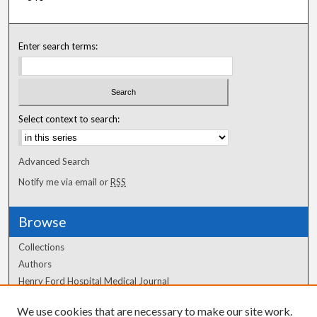
Enter search terms:
Select context to search:
Advanced Search
Notify me via email or
RSS
Browse
Collections
Authors
Henry Ford Hospital Medical Journal
We use cookies that are necessary to make our site work.