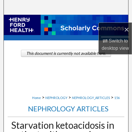
Search
Browse Collections
×
My Account
Switch to
desktop
view
About
This document is currently not available here.
Digital Commons Network™
>
>
>
Home
NEPHROLOGY
NEPHROLOGY_ARTICLES
156
NEPHROLOGY ARTICLES
Starvation ketoacidosis in