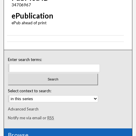
34706967
ePublication
ePub ahead of print
Enter search terms:
Select context to search:
Advanced Search
Notify me via email or
RSS
Browse