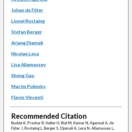
Johan de Fijter
Lionel Rostaing
Stefan Berger
Arjang Djamali
Nicolae Leca
Lisa Allamassey
Sheng Gao
Martin Polinsky
Flavio Vincenti
Recommended Citation
Budde K, Prashar R, Haller H, Rial M, Kamar N, Agarwal A, de
Fijter J, Rostaing L, Berger S, Djamali A, Leca N, Allamassey L,