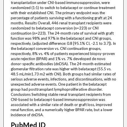
transplantation under CNI-based immunosuppression, were
randomized (1:1) to switch to belatacept or continue treatment
with their established CNI. The primary endpoint was the
percentage of patients surviving with a functioning graft at 24
months. Results Overall, 446 renal transplant recipients were
randomized to belatacept conversion (n=223) or CNI
continuation (n=223). The 24-month rate of survival with graft
function was 98% and 97% in the belatacept and CNI groups,
respectively, (adjusted difference: 0.8 [95.1% CI, -2.1 to 3.7]). In
the belatacept conversion vs. CNI continuation groups,
respectively, 8% vs. 4% of patients experienced biopsy-proven
acute rejection (BPAR) and 1% vs. 7% developed de novo
donor-specific antibodies (dnDSA). The 24-month estimated
glomerular filtration rate was higher with belatacept (55.5 vs.
48.5 mL/min1.73 m2 with CNI). Both groups had similar rates of
serious adverse events, infections, and discontinuations, with no
unexpected adverse events. One patient in the belatacept
group had posttransplant lymphoproliferative disorder.
Conclusions Switching stable renal transplant recipients from
CNI-based to belatacept-based immunosuppression was
associated with a similar rate of death or graft loss, improved
renal function, and a numerically higher BPAR rate, but a lower
incidence of dnDSA.
PubMed ID