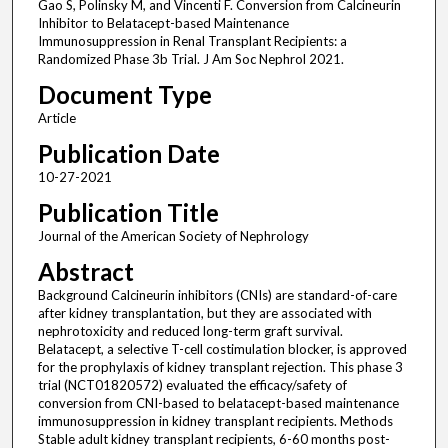
Gao S, Polinsky M, and Vincenti F. Conversion from Calcineurin
Inhibitor to Belatacept-based Maintenance
Immunosuppression in Renal Transplant Recipients: a
Randomized Phase 3b Trial. J Am Soc Nephrol 2021.
Document Type
Article
Publication Date
10-27-2021
Publication Title
Journal of the American Society of Nephrology
Abstract
Background Calcineurin inhibitors (CNIs) are standard-of-care
after kidney transplantation, but they are associated with
nephrotoxicity and reduced long-term graft survival.
Belatacept, a selective T-cell costimulation blocker, is approved
for the prophylaxis of kidney transplant rejection. This phase 3
trial (NCT01820572) evaluated the efficacy/safety of
conversion from CNI-based to belatacept-based maintenance
immunosuppression in kidney transplant recipients. Methods
Stable adult kidney transplant recipients, 6-60 months post-