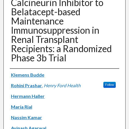
Calcineurin Inhibitor to
Belatacept-based
Maintenance
Immunosuppression in
Renal Transplant
Recipients: a Randomized
Phase 3b Trial
Authors
Klemens Budde
Rohini Prashar
,
Henry Ford Health
Follow
Hermann Haller
María Rial
Nassim Kamar
Avinash Agarwal