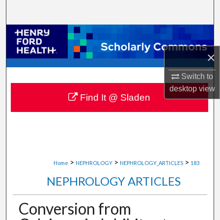
Search
Browse Collections
×
My Account
Switch to
About
desktop
view
Find It @ Sladen
Digital Commons Network™
>
>
>
Home
NEPHROLOGY
NEPHROLOGY_ARTICLES
183
NEPHROLOGY ARTICLES
Conversion from