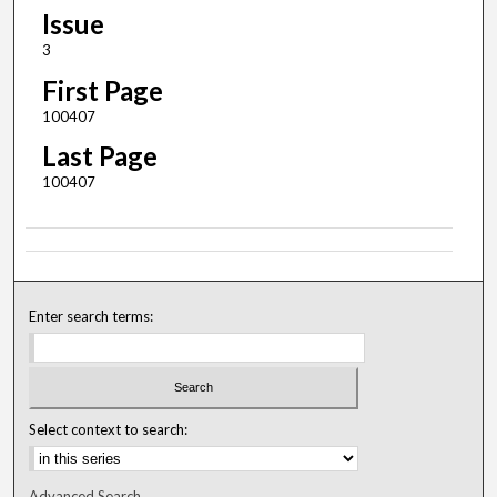
Issue
3
First Page
100407
Last Page
100407
Enter search terms:
Select context to search:
Advanced Search