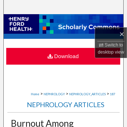
Search
Browse Collections
×
My Account
Switch to
About
desktop
view
Download
Digital Commons Network™
>
>
>
Home
NEPHROLOGY
NEPHROLOGY_ARTICLES
187
NEPHROLOGY ARTICLES
Burnout Among