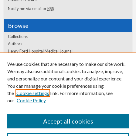
Notify me via email or
RSS
Browse
Collections
Authors
Henry Ford Hospital Medical Journal
We use cookies that are necessary to make our site work.
Author Corner
We may also use additional cookies to analyze, improve,
and personalize our content and your digital experience.
Author FAQ
You can manage your cookie preferences using
the
Cookie settings
link. For more information, see
our
Cookie Policy
Accept all cookies