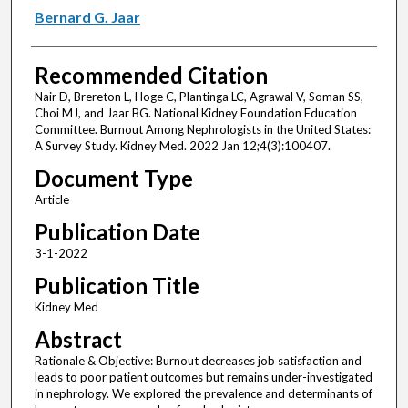
Bernard G. Jaar
Recommended Citation
Nair D, Brereton L, Hoge C, Plantinga LC, Agrawal V, Soman SS,
Choi MJ, and Jaar BG. National Kidney Foundation Education
Committee. Burnout Among Nephrologists in the United States:
A Survey Study. Kidney Med. 2022 Jan 12;4(3):100407.
Document Type
Article
Publication Date
3-1-2022
Publication Title
Kidney Med
Abstract
Rationale & Objective: Burnout decreases job satisfaction and
leads to poor patient outcomes but remains under-investigated
in nephrology. We explored the prevalence and determinants of