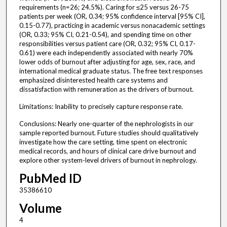
requirements (n=26; 24.5%). Caring for ≤25 versus 26-75
patients per week (OR, 0.34; 95% confidence interval [95% CI],
0.15-0.77), practicing in academic versus nonacademic settings
(OR, 0.33; 95% CI, 0.21-0.54), and spending time on other
responsibilities versus patient care (OR, 0.32; 95% CI, 0.17-
0.61) were each independently associated with nearly 70%
lower odds of burnout after adjusting for age, sex, race, and
international medical graduate status. The free text responses
emphasized disinterested health care systems and
dissatisfaction with remuneration as the drivers of burnout.
Limitations: Inability to precisely capture response rate.
Conclusions: Nearly one-quarter of the nephrologists in our
sample reported burnout. Future studies should qualitatively
investigate how the care setting, time spent on electronic
medical records, and hours of clinical care drive burnout and
explore other system-level drivers of burnout in nephrology.
PubMed ID
35386610
Volume
4