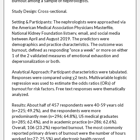
burnout among a sample of nephrologists.
Study Design: Cross-sectional.
Setting & Participants: The nephrologists were approached via
the American Medical Association Physicians Masterfile,
National Kidney Foundation listserv, email, and social media
between April and August 2019. The predictors were
demographics and practice characteristics. The outcome was
burnout, defined as responding "once a week" or more on either
1 of the 2 validated measures of emotional exhaustion and
depersonalization or both.
Analytical Approach: Participant characteristics were tabulated.
Responses were compared using χ2 tests. Multivariable logistic
regression was used to estimate the odds ratios (ORs) of
burnout for risk factors. Free text responses were thematically
analyzed.
Results: About half of 457 respondents were 40-59 years old
(n=225; 49.2%), and the respondents were more
predominantly men (n=296; 64.8%), US medical graduates
(n=285; 62.4%), and in academic practice (n=286; 62.6%).
Overall, 106 (23.2%) reported burnout. The most commonly
reported primary drivers of burnout were the number of hours
worked (n=27; 25.5%) and electronic health record