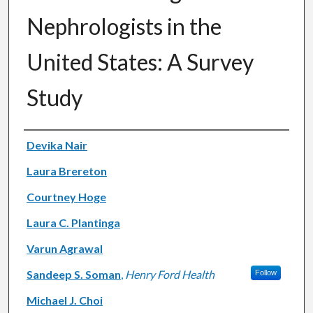
Nephrologists in the
United States: A Survey
Study
Authors
Devika Nair
Laura Brereton
Courtney Hoge
Laura C. Plantinga
Varun Agrawal
Sandeep S. Soman
,
Henry Ford Health
Follow
Michael J. Choi