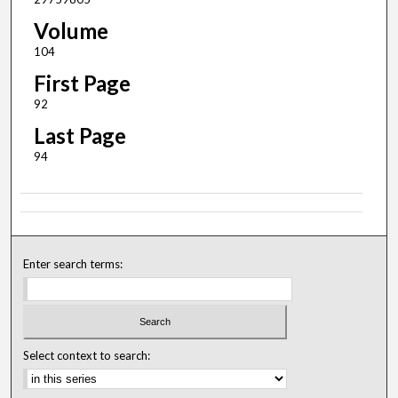
Volume
104
First Page
92
Last Page
94
Enter search terms:
Select context to search: