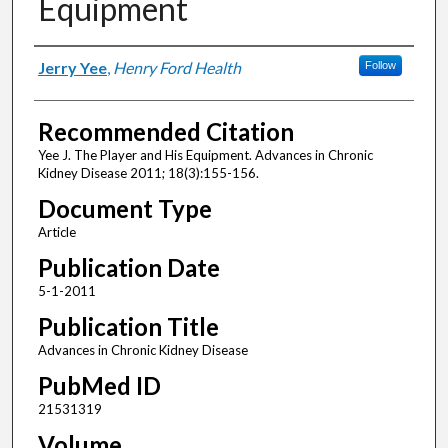
Equipment
Authors
Jerry Yee
,
Henry Ford Health
Follow
Recommended Citation
Yee J. The Player and His Equipment. Advances in Chronic
Kidney Disease 2011; 18(3):155-156.
Document Type
Article
Publication Date
5-1-2011
Publication Title
Advances in Chronic Kidney Disease
PubMed ID
21531319
Volume