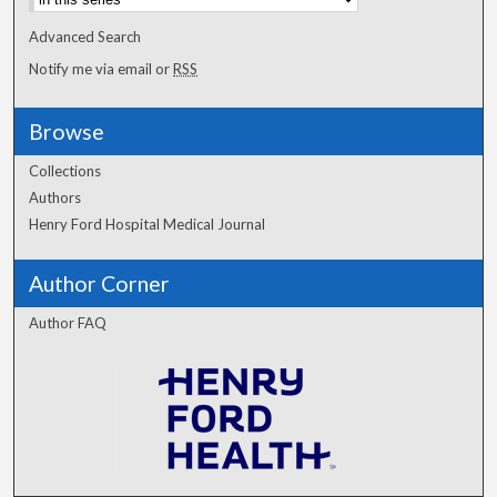
Advanced Search
Notify me via email or
RSS
Browse
Collections
Authors
Henry Ford Hospital Medical Journal
Author Corner
Author FAQ