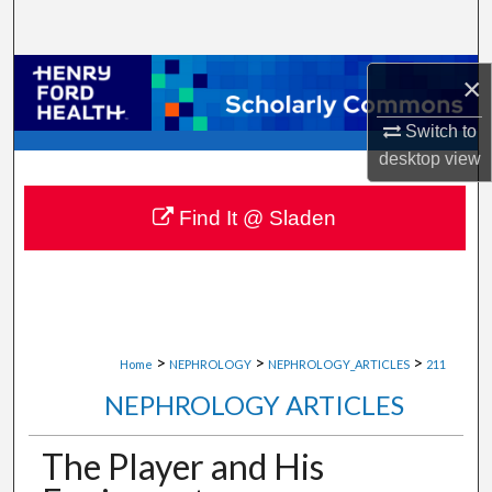
Search
Browse Collections
×
Switch to
My Account
desktop
view
About
Find It @ Sladen
Digital Commons Network™
>
>
>
Home
NEPHROLOGY
NEPHROLOGY_ARTICLES
211
NEPHROLOGY ARTICLES
The Player and His