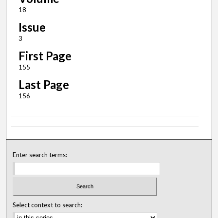
18
Issue
3
First Page
155
Last Page
156
Enter search terms:
Select context to search: