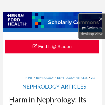
Search
Browse Collections
×
Switch to
My Account
desktop
view
About
Find It @ Sladen
Digital Commons Network™
>
>
>
Home
NEPHROLOGY
NEPHROLOGY_ARTICLES
217
NEPHROLOGY ARTICLES
Harm in Nephrology: Its