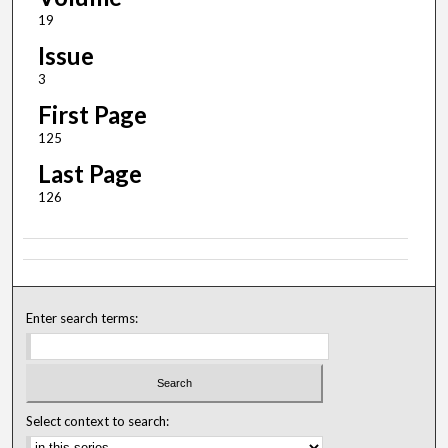
19
Issue
3
First Page
125
Last Page
126
Enter search terms:
Select context to search: