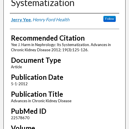
Systematization
Authors
Jerry Yee
,
Henry Ford Health
Follow
Recommended Citation
Yee J. Harm in Nephrology: Its Systematization. Advances in
Chronic Kidney Disease 2012; 19(3):125-126.
Document Type
Article
Publication Date
5-1-2012
Publication Title
Advances in Chronic Kidney Disease
PubMed ID
22578670
Volume