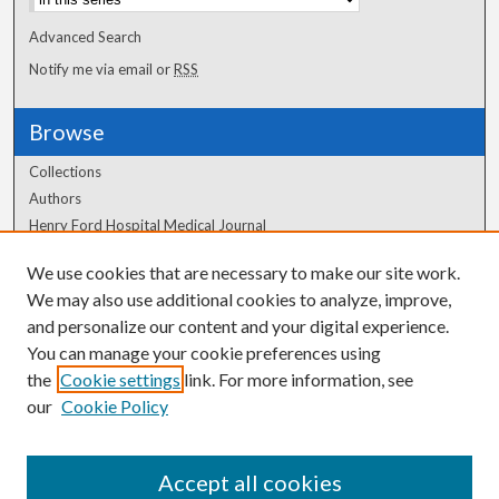
Advanced Search
Notify me via email or
RSS
Browse
Collections
Authors
Henry Ford Hospital Medical Journal
We use cookies that are necessary to make our site work.
Author Corner
We may also use additional cookies to analyze, improve,
Author FAQ
and personalize our content and your digital experience.
You can manage your cookie preferences using
the
Cookie settings
link. For more information, see
our
Cookie Policy
Accept all cookies