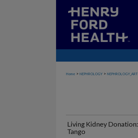
>
>
Home
NEPHROLOGY
NEPHROLOGY_ART
Living Kidney Donation
Tango