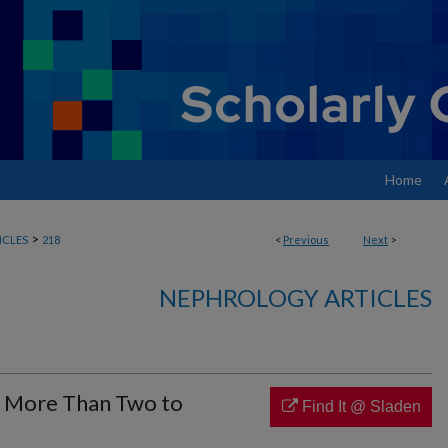
Home
>
ICLES
218
<
Previous
Next
>
NEPHROLOGY ARTICLES
: More Than Two to
Find It @ Sladen