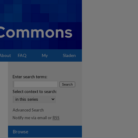
About
FAQ
My
Sladen
Account
Enter search terms:
Select context to search:
Advanced Search
Notify me via email or
RSS
Browse