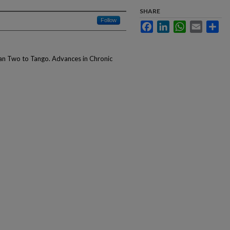
SHARE
Follow
Facebook
LinkedIn
WhatsApp
Email
Sha
han Two to Tango. Advances in Chronic