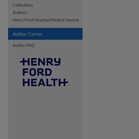
Collections
Authors
re
Henry Ford Hospital Medical Journal
Author Corner
Author FAQ