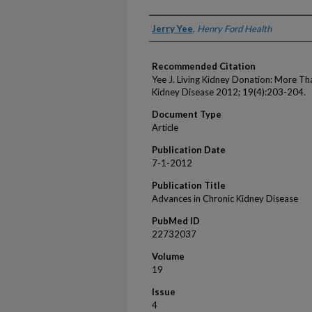
Authors
Jerry Yee
,
Henry Ford Health
Recommended Citation
Yee J. Living Kidney Donation: More T
Kidney Disease 2012; 19(4):203-204.
Document Type
Article
Publication Date
7-1-2012
Publication Title
Advances in Chronic Kidney Disease
PubMed ID
22732037
Volume
19
Issue
4