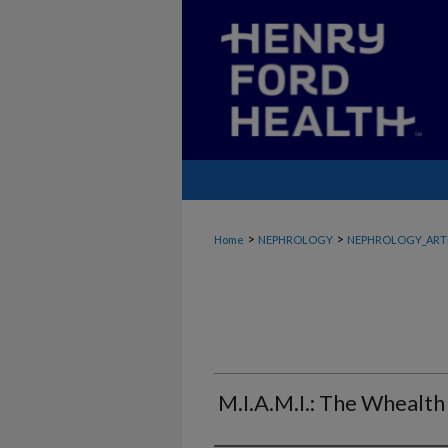
>
>
Home
NEPHROLOGY
NEPHROLOGY_ART
M.I.A.M.I.: The Whealth