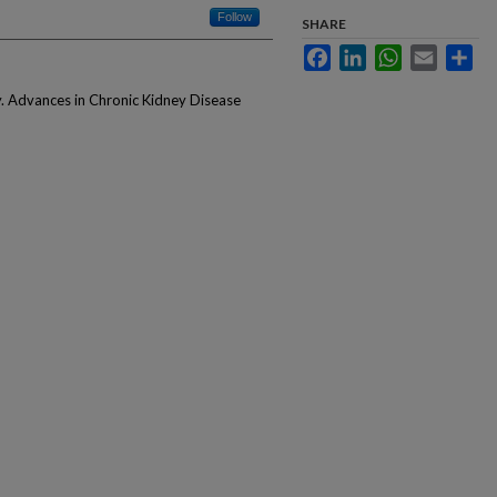
Follow
SHARE
Facebook
LinkedIn
WhatsApp
Email
Sha
y. Advances in Chronic Kidney Disease