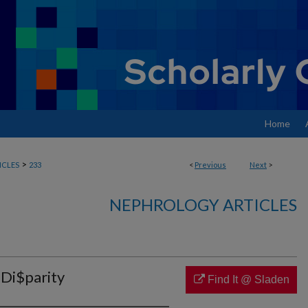
Home
>
ICLES
233
<
Previous
Next
>
NEPHROLOGY ARTICLES
 Di$parity
Find It @ Sladen