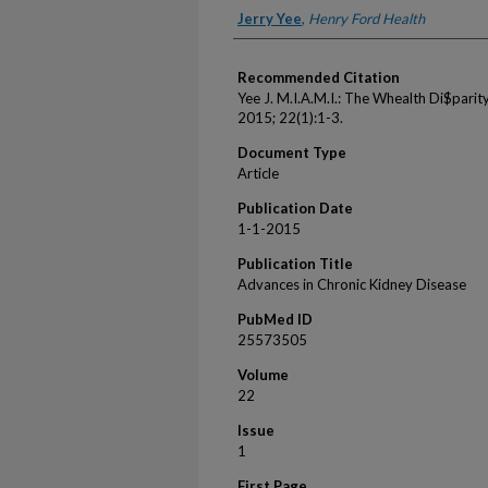
Authors
Jerry Yee
,
Henry Ford Health
Recommended Citation
Yee J. M.I.A.M.I.: The Whealth Di$parit
2015; 22(1):1-3.
Document Type
Article
Publication Date
1-1-2015
Publication Title
Advances in Chronic Kidney Disease
PubMed ID
25573505
Volume
22
Issue
1
First Page