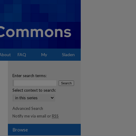
About
FAQ
My
Sladen
Account
Enter search terms:
Select context to search:
Advanced Search
Notify me via email or
RSS
Browse