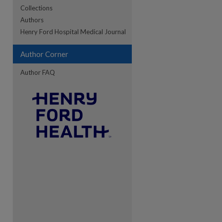
Collections
Authors
re
Henry Ford Hospital Medical Journal
Author Corner
Author FAQ